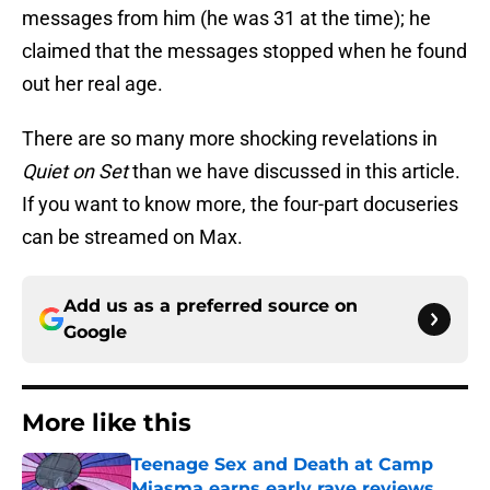
messages from him (he was 31 at the time); he
claimed that the messages stopped when he found
out her real age.
There are so many more shocking revelations in
Quiet on Set
than we have discussed in this article.
If you want to know more, the four-part docuseries
can be streamed on Max.
Add us as a preferred source on
Google
More like this
Teenage Sex and Death at Camp
Miasma earns early rave reviews