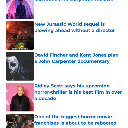
Published by on Invalid Date
New Jurassic World sequel is
plowing ahead without a director
Published by on Invalid Date
David Fincher and Kent Jones plan
a John Carpenter documentary
Published by on Invalid Date
Ridley Scott says his upcoming
horror-thriller is his best film in over
a decade
Published by on Invalid Date
One of the biggest horror movie
franchises is about to be rebooted