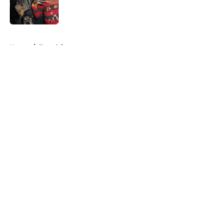
Published by on Invalid Date
5 related articles loaded
Home
/
True Crime
About
Openings
Contact
Our 300+ Sites
FanSided Daily
Pitch a Story
Privacy Policy
Terms of Use
Cookie Policy
Legal Disclaimer
Accessibility Statement
A-Z Index