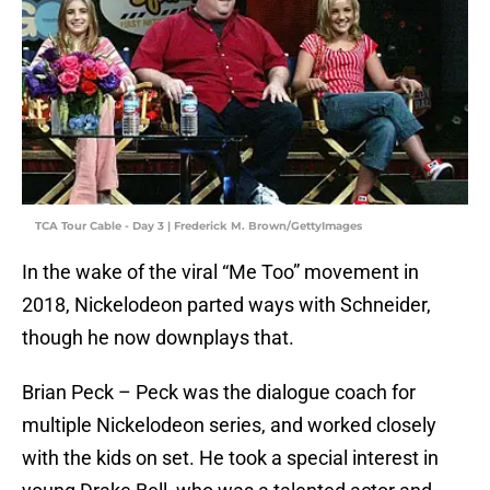
TCA Tour Cable - Day 3 | Frederick M. Brown/GettyImages
In the wake of the viral “Me Too” movement in
2018, Nickelodeon parted ways with Schneider,
though he now downplays that.
Brian Peck – Peck was the dialogue coach for
multiple Nickelodeon series, and worked closely
with the kids on set. He took a special interest in