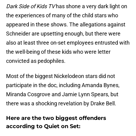
Dark Side of Kids TV
has shone a very dark light on
the experiences of many of the child stars who
appeared in these shows. The allegations against
Schneider are upsetting enough, but there were
also at least three on-set employees entrusted with
the well-being of these kids who were letter
convicted as pedophiles.
Most of the biggest Nickelodeon stars did not
participate in the doc, including Amanda Bynes,
Miranda Cosgrove and Jamie Lynn Spears, but
there was a shocking revelation by Drake Bell.
Here are the two biggest offenders
according to Quiet on Set: