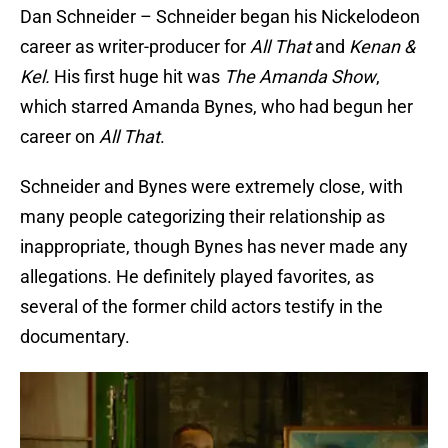
Dan Schneider – Schneider began his Nickelodeon
career as writer-producer for
All That
and
Kenan &
Kel.
His first huge hit was
The Amanda Show
,
which starred Amanda Bynes, who had begun her
career on
All That
.
Schneider and Bynes were extremely close, with
many people categorizing their relationship as
inappropriate, though Bynes has never made any
allegations. He definitely played favorites, as
several of the former child actors testify in the
documentary.