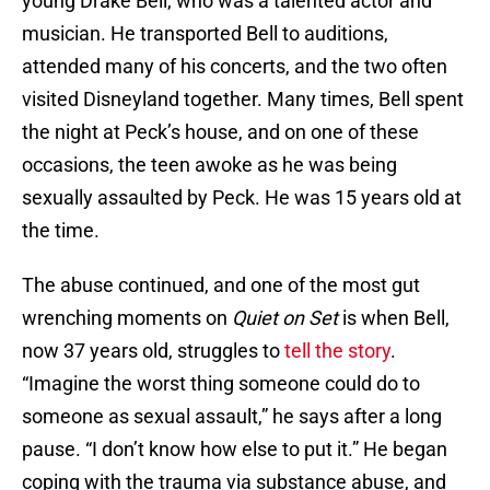
young Drake Bell, who was a talented actor and
musician. He transported Bell to auditions,
attended many of his concerts, and the two often
visited Disneyland together. Many times, Bell spent
the night at Peck’s house, and on one of these
occasions, the teen awoke as he was being
sexually assaulted by Peck. He was 15 years old at
the time.
The abuse continued, and one of the most gut
wrenching moments on
Quiet on Set
is when Bell,
now 37 years old, struggles to
tell the story
.
“Imagine the worst thing someone could do to
someone as sexual assault,” he says after a long
pause. “I don’t know how else to put it.” He began
coping with the trauma via substance abuse, and