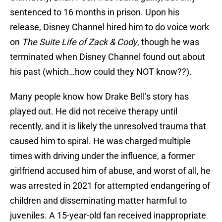
sentenced to 16 months in prison. Upon his
release, Disney Channel hired him to do voice work
on
The Suite Life of Zack & Cody
, though he was
terminated when Disney Channel found out about
his past (which…how could they NOT know??).
Many people know how Drake Bell’s story has
played out. He did not receive therapy until
recently, and it is likely the unresolved trauma that
caused him to spiral. He was charged multiple
times with driving under the influence, a former
girlfriend accused him of abuse, and worst of all, he
was arrested in 2021 for attempted endangering of
children and disseminating matter harmful to
juveniles. A 15-year-old fan received inappropriate