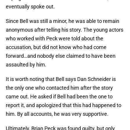
eventually spoke out.
Since Bell was still a minor, he was able to remain
anonymous after telling his story. The young actors
who worked with Peck were told about the
accusation, but did not know who had come
forward…and nobody else claimed to have been
assaulted by him.
It is worth noting that Bell says Dan Schneider is
the only one who contacted him after the story
came out. He asked if Bell had been the one to
report it, and apologized that this had happened to
him. By all accounts, he was very supportive.
Ultimately, Brian Peck was found guilty, but only