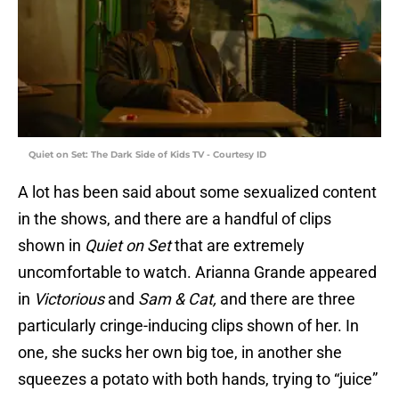
Quiet on Set: The Dark Side of Kids TV - Courtesy ID
A lot has been said about some sexualized content
in the shows, and there are a handful of clips
shown in
Quiet on Set
that are extremely
uncomfortable to watch. Arianna Grande appeared
in
Victorious
and
Sam & Cat,
and there are three
particularly cringe-inducing clips shown of her. In
one, she sucks her own big toe, in another she
squeezes a potato with both hands, trying to “juice”