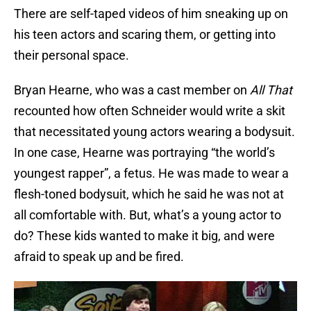
There are self-taped videos of him sneaking up on
his teen actors and scaring them, or getting into
their personal space.
Bryan Hearne, who was a cast member on
All That
recounted how often Schneider would write a skit
that necessitated young actors wearing a bodysuit.
In one case, Hearne was portraying “the world’s
youngest rapper”, a fetus. He was made to wear a
flesh-toned bodysuit, which he said he was not at
all comfortable with. But, what’s a young actor to
do? These kids wanted to make it big, and were
afraid to speak up and be fired.