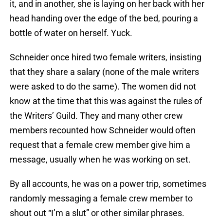
it, and in another, she is laying on her back with her
head handing over the edge of the bed, pouring a
bottle of water on herself. Yuck.
Schneider once hired two female writers, insisting
that they share a salary (none of the male writers
were asked to do the same). The women did not
know at the time that this was against the rules of
the Writers’ Guild. They and many other crew
members recounted how Schneider would often
request that a female crew member give him a
message, usually when he was working on set.
By all accounts, he was on a power trip, sometimes
randomly messaging a female crew member to
shout out “I’m a slut” or other similar phrases.