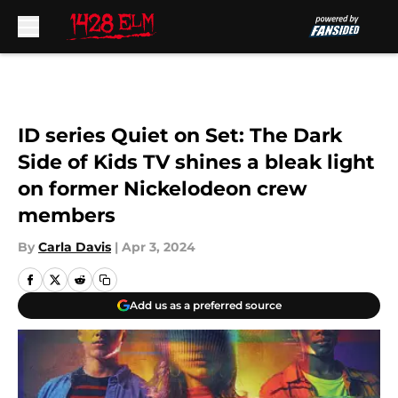
Skip to main content
ID series Quiet on Set: The Dark
Side of Kids TV shines a bleak light
on former Nickelodeon crew
members
By
Carla Davis
|
Apr 3, 2024
Add us as a preferred source