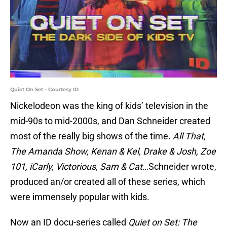
Quiet On Set - Courtesy ID
Nickelodeon was the king of kids’ television in the
mid-90s to mid-2000s, and Dan Schneider created
most of the really big shows of the time.
All That,
The Amanda Show, Kenan & Kel, Drake & Josh, Zoe
101, iCarly, Victorious, Sam & Cat
…Schneider wrote,
produced an/or created all of these series, which
were immensely popular with kids.
Now an ID docu-series called
Quiet on Set: The