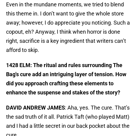
Even in the mundane moments, we tried to blend
this theme in. I don’t want to give the whole store
away; however, I do appreciate you noticing. Such a
copout, eh? Anyway, I think when horror is done
right, sacrifice is a key ingredient that writers can’t
afford to skip.
1428 ELM: The ritual and rules surrounding The
Bag's cure add an intriguing layer of tension. How
did you approach crafting these elements to
enhance the suspense and stakes of the story?
DAVID ANDREW JAMES
: Aha, yes. The cure. That’s
the sad truth of it all. Patrick Taft (who played Matt)
and I had a little secret in our back pocket about the
cure.