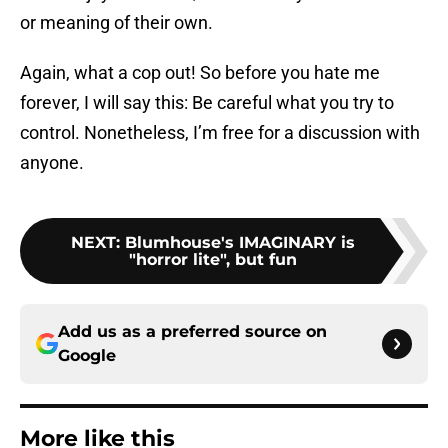
or meaning of their own.
Again, what a cop out! So before you hate me
forever, I will say this: Be careful what you try to
control. Nonetheless, I’m free for a discussion with
anyone.
NEXT
:
Blumhouse's IMAGINARY is
"horror lite", but fun
Add us as a preferred source on
Google
More like this