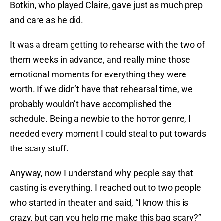
Botkin, who played Claire, gave just as much prep
and care as he did.
It was a dream getting to rehearse with the two of
them weeks in advance, and really mine those
emotional moments for everything they were
worth. If we didn’t have that rehearsal time, we
probably wouldn’t have accomplished the
schedule. Being a newbie to the horror genre, I
needed every moment I could steal to put towards
the scary stuff.
Anyway, now I understand why people say that
casting is everything. I reached out to two people
who started in theater and said, “I know this is
crazy, but can you help me make this bag scary?”