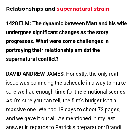
Relationships and
supernatural strain
1428 ELM: The dynamic between Matt and his wife
undergoes significant changes as the story
progresses. What were some challenges in
portraying their relationship amidst the
supernatural conflict?
DAVID ANDREW JAMES
: Honestly, the only real
issue was balancing the schedule in a way to make
sure we had enough time for the emotional scenes.
As I’m sure you can tell, the film’s budget isn’t a
massive one. We had 13 days to shoot 72 pages,
and we gave it our all. As mentioned in my last
answer in regards to Patrick’s preparation: Brandi