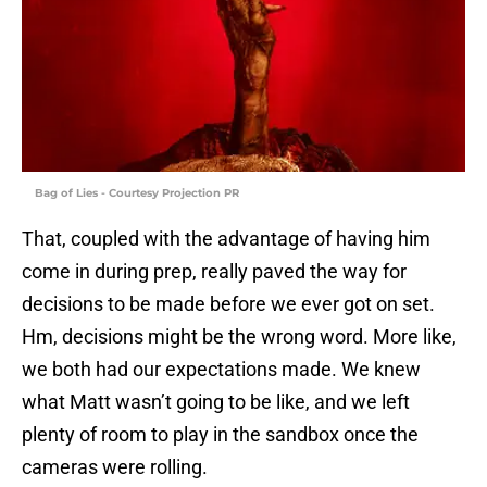
Bag of Lies - Courtesy Projection PR
That, coupled with the advantage of having him
come in during prep, really paved the way for
decisions to be made before we ever got on set.
Hm, decisions might be the wrong word. More like,
we both had our expectations made. We knew
what Matt wasn’t going to be like, and we left
plenty of room to play in the sandbox once the
cameras were rolling.