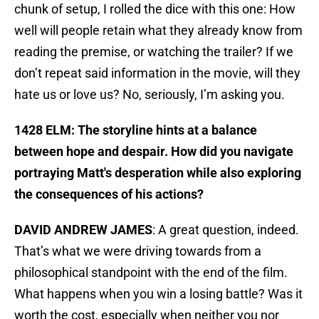
chunk of setup, I rolled the dice with this one: How
well will people retain what they already know from
reading the premise, or watching the trailer? If we
don’t repeat said information in the movie, will they
hate us or love us? No, seriously, I’m asking you.
1428 ELM: The storyline hints at a balance
between hope and despair. How did you navigate
portraying Matt's desperation while also exploring
the consequences of his actions?
DAVID ANDREW JAMES
: A great question, indeed.
That’s what we were driving towards from a
philosophical standpoint with the end of the film.
What happens when you win a losing battle? Was it
worth the cost, especially when neither you nor