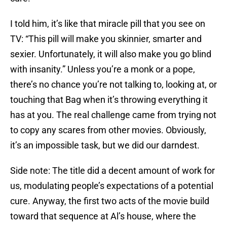
I told him, it’s like that miracle pill that you see on
TV: “This pill will make you skinnier, smarter and
sexier. Unfortunately, it will also make you go blind
with insanity.” Unless you’re a monk or a pope,
there’s no chance you’re not talking to, looking at, or
touching that Bag when it’s throwing everything it
has at you. The real challenge came from trying not
to copy any scares from other movies. Obviously,
it’s an impossible task, but we did our darndest.
Side note: The title did a decent amount of work for
us, modulating people’s expectations of a potential
cure. Anyway, the first two acts of the movie build
toward that sequence at Al’s house, where the