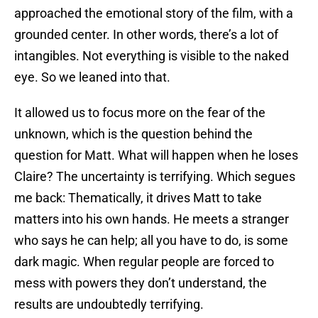
approached the emotional story of the film, with a
grounded center. In other words, there’s a lot of
intangibles. Not everything is visible to the naked
eye. So we leaned into that.
It allowed us to focus more on the fear of the
unknown, which is the question behind the
question for Matt. What will happen when he loses
Claire? The uncertainty is terrifying. Which segues
me back: Thematically, it drives Matt to take
matters into his own hands. He meets a stranger
who says he can help; all you have to do, is some
dark magic. When regular people are forced to
mess with powers they don’t understand, the
results are undoubtedly terrifying.