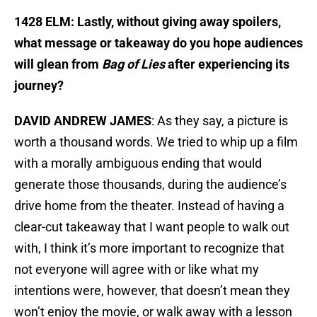
1428 ELM: Lastly, without giving away spoilers,
what message or takeaway do you hope audiences
will glean from
Bag of Lies
after experiencing its
journey?
DAVID ANDREW JAMES
: As they say, a picture is
worth a thousand words. We tried to whip up a film
with a morally ambiguous ending that would
generate those thousands, during the audience’s
drive home from the theater. Instead of having a
clear-cut takeaway that I want people to walk out
with, I think it’s more important to recognize that
not everyone will agree with or like what my
intentions were, however, that doesn’t mean they
won’t enjoy the movie, or walk away with a lesson