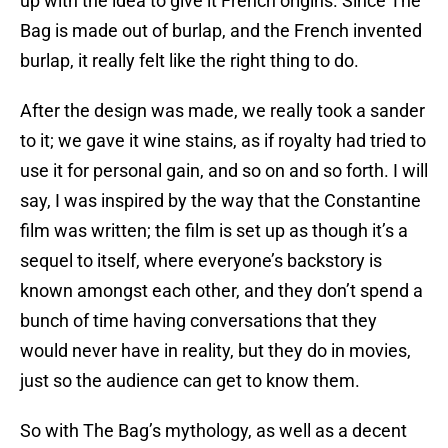
up with the idea to give it French origins. Since The
Bag is made out of burlap, and the French invented
burlap, it really felt like the right thing to do.
After the design was made, we really took a sander
to it; we gave it wine stains, as if royalty had tried to
use it for personal gain, and so on and so forth. I will
say, I was inspired by the way that the Constantine
film was written; the film is set up as though it’s a
sequel to itself, where everyone’s backstory is
known amongst each other, and they don’t spend a
bunch of time having conversations that they
would never have in reality, but they do in movies,
just so the audience can get to know them.
So with The Bag’s mythology, as well as a decent