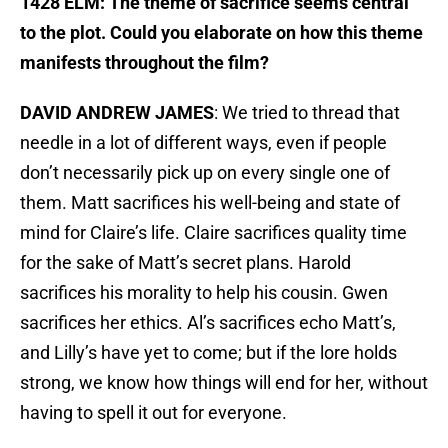
1428 ELM: The theme of sacrifice seems central
to the plot. Could you elaborate on how this theme
manifests throughout the film?
DAVID ANDREW JAMES
: We tried to thread that
needle in a lot of different ways, even if people
don’t necessarily pick up on every single one of
them. Matt sacrifices his well-being and state of
mind for Claire’s life. Claire sacrifices quality time
for the sake of Matt’s secret plans. Harold
sacrifices his morality to help his cousin. Gwen
sacrifices her ethics. Al’s sacrifices echo Matt’s,
and Lilly’s have yet to come; but if the lore holds
strong, we know how things will end for her, without
having to spell it out for everyone.