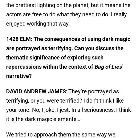
the prettiest lighting on the planet, but it means the
actors are free to do what they need to do. I really
enjoyed working that way.
1428 ELM: The consequences of using dark magic
are portrayed as terrifying. Can you discuss the
thematic significance of exploring such
repercussions within the context of
Bag of Lies
'
narrative?
DAVID ANDREW JAMES
: They’re portrayed as
terrifying, or you were terrified? I don’t think I like
your tone. No, I joke, I jest. In all seriousness, I think
it is the dark magic elements…
We tried to approach them the same way we