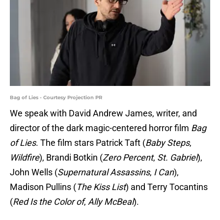
Bag of Lies - Courtesy Projection PR
We speak with David Andrew James, writer, and
director of the dark magic-centered horror film
Bag
of Lies
. The film stars Patrick Taft (
Baby Steps
,
Wildfire
), Brandi Botkin (
Zero Percent
,
St. Gabriel
),
John Wells (
Supernatural Assassins
,
I Can
),
Madison Pullins (
The Kiss List
) and Terry Tocantins
(
Red Is the Color of
,
Ally McBeal
).