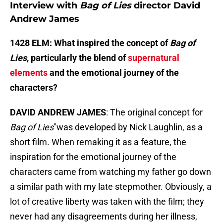
Interview with
Bag of Lies
director David
Andrew James
1428 ELM: What inspired the concept of
Bag of
Lies
, particularly the blend of
supernatural
elements
and the emotional journey of the
characters?
DAVID ANDREW JAMES
: The original concept for
Bag of Lies
"was developed by Nick Laughlin, as a
short film. When remaking it as a feature, the
inspiration for the emotional journey of the
characters came from watching my father go down
a similar path with my late stepmother. Obviously, a
lot of creative liberty was taken with the film; they
never had any disagreements during her illness,