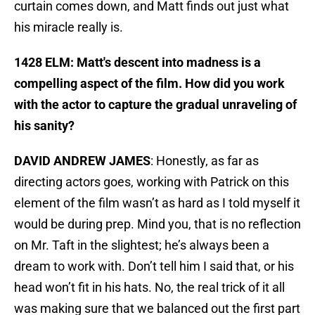
curtain comes down, and Matt finds out just what
his miracle really is.
1428 ELM: Matt's descent into madness is a
compelling aspect of the film. How did you work
with the actor to capture the gradual unraveling of
his sanity?
DAVID ANDREW JAMES
: Honestly, as far as
directing actors goes, working with Patrick on this
element of the film wasn’t as hard as I told myself it
would be during prep. Mind you, that is no reflection
on Mr. Taft in the slightest; he’s always been a
dream to work with. Don’t tell him I said that, or his
head won’t fit in his hats. No, the real trick of it all
was making sure that we balanced out the first part