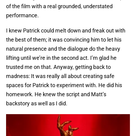
of the film with a real grounded, understated
performance.
I knew Patrick could melt down and freak out with
the best of them; it was convincing him to let his
natural presence and the dialogue do the heavy
lifting until we’re in the second act. I’m glad he
trusted me on that. Anyway, getting back to
madness: It was really all about creating safe
spaces for Patrick to experiment with. He did his
homework. He knew the script and Matt’s
backstory as well as I did.