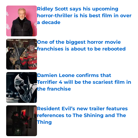
Ridley Scott says his upcoming
horror-thriller is his best film in over
a decade
Published by on Invalid Date
One of the biggest horror movie
franchises is about to be rebooted
Published by on Invalid Date
Damien Leone confirms that
Terrifier 4 will be the scariest film in
the franchise
Published by on Invalid Date
Resident Evil’s new trailer features
references to The Shining and The
Thing
Published by on Invalid Date