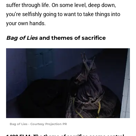
suffer through life. On some level, deep down,
you’re selfishly going to want to take things into
your own hands.
Bag of Lies
and themes of sacrifice
Bag of Lies - Courtesy Projection PR