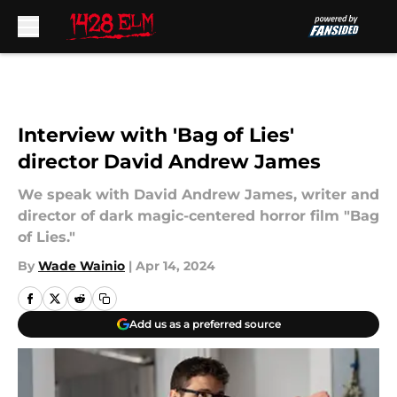
Skip to main content
Interview with 'Bag of Lies'
director David Andrew James
We speak with David Andrew James, writer and
director of dark magic-centered horror film "Bag
of Lies."
By
Wade Wainio
|
Apr 14, 2024
Add us as a preferred source