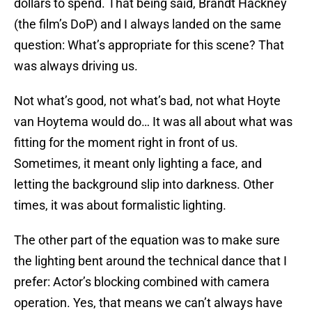
dollars to spend. That being said, Brandt Hackney
(the film’s DoP) and I always landed on the same
question: What’s appropriate for this scene? That
was always driving us.
Not what’s good, not what’s bad, not what Hoyte
van Hoytema would do… It was all about what was
fitting for the moment right in front of us.
Sometimes, it meant only lighting a face, and
letting the background slip into darkness. Other
times, it was about formalistic lighting.
The other part of the equation was to make sure
the lighting bent around the technical dance that I
prefer: Actor’s blocking combined with camera
operation. Yes, that means we can’t always have