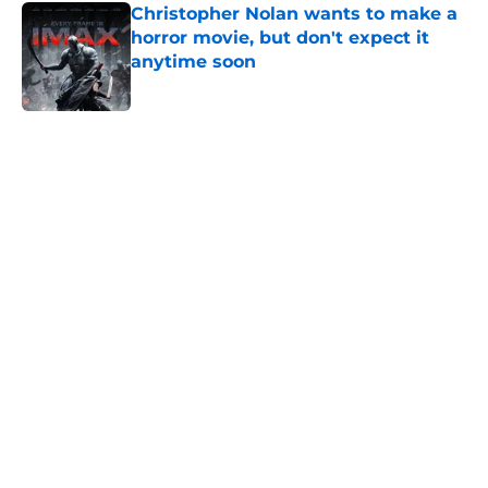
Christopher Nolan wants to make a
horror movie, but don't expect it
anytime soon
Published by on Invalid Date
5 related articles loaded
Home
/
Horror Movies
About
Openings
Contact
Our 300+ Sites
FanSided Daily
Pitch a Story
Privacy Policy
Terms of Use
Cookie Policy
Legal Disclaimer