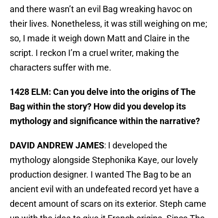
and there wasn’t an evil Bag wreaking havoc on
their lives. Nonetheless, it was still weighing on me;
so, I made it weigh down Matt and Claire in the
script. I reckon I’m a cruel writer, making the
characters suffer with me.
1428 ELM: Can you delve into the origins of The
Bag within the story? How did you develop its
mythology and significance within the narrative?
DAVID ANDREW JAMES
: I developed the
mythology alongside Stephonika Kaye, our lovely
production designer. I wanted The Bag to be an
ancient evil with an undefeated record yet have a
decent amount of scars on its exterior. Steph came