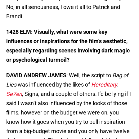
No, in all seriousness, I owe it all to Patrick and
Brandi.
1428 ELM: Visually, what were some key
influences or inspirations for the film's aesthetic,
especially regarding scenes involving dark magic
or psychological turmoil?
DAVID ANDREW JAMES
: Well, the script to
Bag of
Lies
was influenced by the likes of
Hereditary
,
Se7en
, Signs, and a couple of others. I’d be lying if I
said I wasn’t also influenced by the looks of those
films, however on the budget we were on, you
know how it goes when you try to pull inspiration
from a big-budget movie and you only have twelve