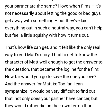
your partner are the same? I love when films – it’s
not necessarily about letting the good or bad guys
get away with something – but they’ve laid
everything out in such a neutral way, you can’t help
but feel a little squishy with how it turns out.
That’s how life can get, and it felt like the only real
way to end Matt’s story. I had to get to know the
character of Matt well enough to get the answer to
the question, that became the logline for the film:
How far would you go to save the one you love?
And the answer for Matt is: Too far. I can
sympathize; it would be very difficult to find out
that, not only does your partner have cancer, but
they would rather die on their own terms than