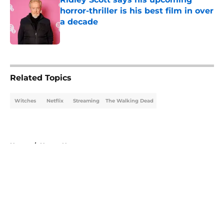
horror-thriller is his best film in over
a decade
Published by on Invalid Date
5 related articles loaded
Related Topics
Witches
Netflix
Streaming
The Walking Dead
Home
/
Horror News
About
Openings