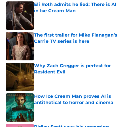
Eli Roth admits he lied: There is AI
in Ice Cream Man
Published by on Invalid Date
The first trailer for Mike Flanagan’s
Carrie TV series is here
Published by on Invalid Date
Why Zach Cregger is perfect for
Resident Evil
Published by on Invalid Date
How Ice Cream Man proves AI is
antithetical to horror and cinema
Published by on Invalid Date
Ridley Scott says his upcoming