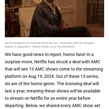
Jacob Anderson as Louis De Point Du Lac - Interview with the Vampire _
Season 2, Episode 6 - Photo Credit: Larry Horricks/AMC
We have good news to report, horror fans! In a
surprise move, Netflix has struck a deal with AMC
that will see 13 AMC shows come to the streaming
platform on Aug.19, 2024. Out of these 13 series,
six are of the horror genre. The licensing deal will
last a year, meaning these shows will be available
to stream on Netflix for an entire year before
departing. Below, we shared every AMC show set