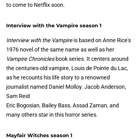
to come to Netflix soon.
Interview with the Vampire season 1
Interview with the Vampire
is based on Anne Rice's
1976 novel of the same name as well as her
Vampire Chronicles
book series. It centers around
the centuries-old vampire, Louis de Pointe du Lac,
as he recounts his life story to a renowned
journalist named Daniel Molloy. Jacob Anderson,
Sam Reid
Eric Bogosian, Bailey Bass, Assad Zaman, and
many others star in this horror series.
Mayfair Witches season 1