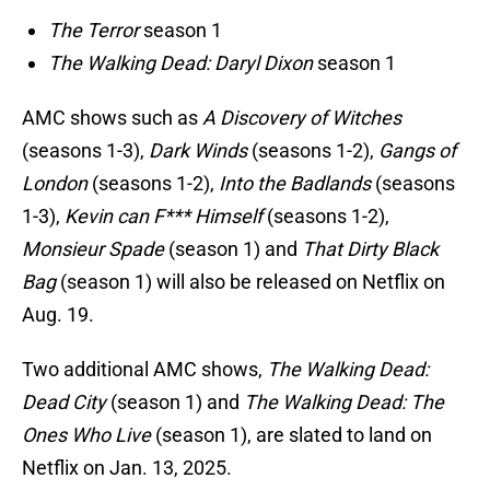
The Terror
season 1
The Walking Dead: Daryl Dixon
season 1
AMC shows such as
A Discovery of Witches
(seasons 1-3),
Dark Winds
(seasons 1-2),
Gangs of
London
(seasons 1-2),
Into the Badlands
(seasons
1-3),
Kevin can F*** Himself
(seasons 1-2),
Monsieur Spade
(season 1) and
That Dirty Black
Bag
(season 1) will also be released on Netflix on
Aug. 19.
Two additional AMC shows,
The Walking Dead:
Dead City
(season 1) and
The Walking Dead: The
Ones Who Live
(season 1), are slated to land on
Netflix on Jan. 13, 2025.