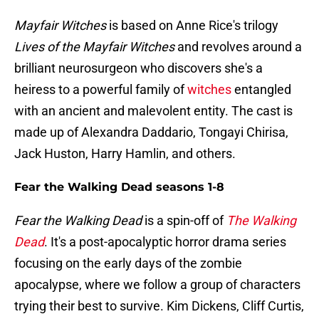
Mayfair Witches
is based on Anne Rice's trilogy
Lives of the Mayfair Witches
and
revolves around a
brilliant neurosurgeon who discovers she's a
heiress to a powerful family of
witches
entangled
with an ancient and malevolent entity. The cast is
made up of Alexandra Daddario, Tongayi Chirisa,
Jack Huston, Harry Hamlin, and others.
Fear the Walking Dead seasons 1-8
Fear the Walking Dead
is a spin-off of
The Walking
Dead
. It's a post-apocalyptic horror drama series
focusing on the early days of the zombie
apocalypse, where we follow a group of characters
trying their best to survive. Kim Dickens, Cliff Curtis,