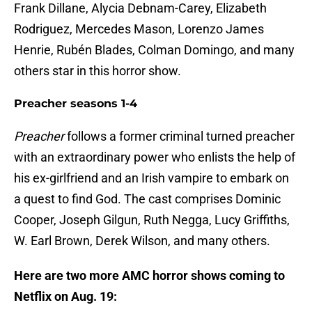
Frank Dillane, Alycia Debnam-Carey, Elizabeth
Rodriguez, Mercedes Mason, Lorenzo James
Henrie, Rubén Blades, Colman Domingo, and many
others star in this horror show.
Preacher seasons 1-4
Preacher
follows a former criminal turned preacher
with an extraordinary power who enlists the help of
his ex-girlfriend and an Irish vampire to embark on
a quest to find God. The cast comprises Dominic
Cooper, Joseph Gilgun, Ruth Negga, Lucy Griffiths,
W. Earl Brown, Derek Wilson, and many others.
Here are two more AMC horror shows coming to
Netflix on Aug. 19: