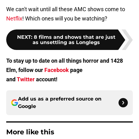
We can't wait until all these AMC shows come to
Netflix
! Which ones will you be watching?
NEXT
:
8 films and shows that are just
as unsettling as Longlegs
To stay up to date on all things horror and 1428
Elm, follow our
Facebook
page
and
Twitter
account!
Add us as a preferred source on
Google
More like this