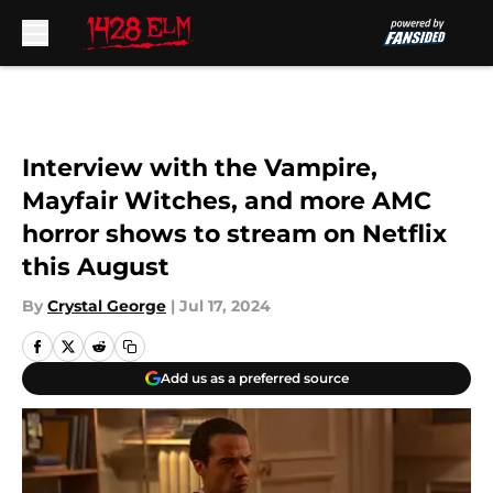
Skip to main content
Interview with the Vampire,
Mayfair Witches, and more AMC
horror shows to stream on Netflix
this August
By
Crystal George
|
Jul 17, 2024
Add us as a preferred source