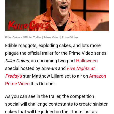
Killer Cakes - Official Trailer | Prime Video | Prime Video
Edible maggots, exploding cakes, and lots more
plague the official trailer for the Prime Video series
Killer Cakes
, an upcoming two-part
Halloween
special hosted by
Scream
and
Five Nights at
Freddy's
star Matthew Lillard set to air on
Amazon
Prime Video
this October.
As you can see in the trailer, the competition
special will challenge contestants to create sinister
cakes that will be judged on their taste just as