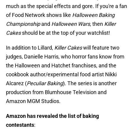
much as the special effects and gore. If you're a fan
of Food Network shows like
Halloween Baking
Championship
and
Halloween Wars
, then
Killer
Cakes
should be at the top of your watchlist!
In addition to Lillard,
Killer Cakes
will feature two
judges, Danielle Harris, who horror fans know from
the Halloween and Hatchet franchises, and the
cookbook author/experimental food artist Nikki
Alcarez (
Peculiar Baking
). The series is another
production from Blumhouse Television and
Amazon MGM Studios.
Amazon has revealed the list of baking
contestants
: