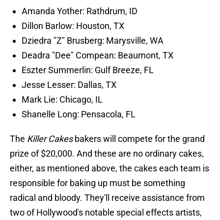
Amanda Yother: Rathdrum, ID
Dillon Barlow: Houston, TX
Dziedra "Z" Brusberg: Marysville, WA
Deadra "Dee" Compean: Beaumont, TX
Eszter Summerlin: Gulf Breeze, FL
Jesse Lesser: Dallas, TX
Mark Lie: Chicago, IL
Shanelle Long: Pensacola, FL
The
Killer Cakes
bakers will compete for the grand
prize of $20,000. And these are no ordinary cakes,
either, as mentioned above, the cakes each team is
responsible for baking up must be something
radical and bloody. They'll receive assistance from
two of Hollywood's notable special effects artists,