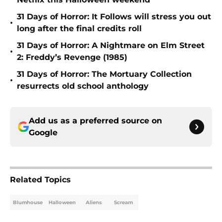
31 Days of Horror: It Follows will stress you out
•
long after the final credits roll
31 Days of Horror: A Nightmare on Elm Street
•
2: Freddy’s Revenge (1985)
31 Days of Horror: The Mortuary Collection
•
resurrects old school anthology
Add us as a preferred source on
Google
Related Topics
Blumhouse
Halloween
Aliens
Scream