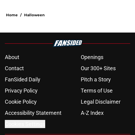
Home
/
Halloween
About
Openings
Contact
Our 300+ Sites
FanSided Daily
Pitch a Story
Privacy Policy
Terms of Use
Cookie Policy
Legal Disclaimer
Accessibility Statement
A-Z Index
Cookies Settings