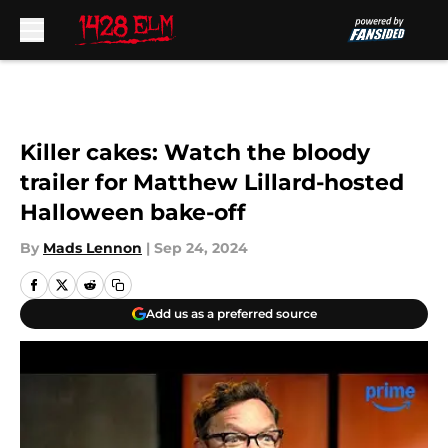
Skip to main content
Killer cakes: Watch the bloody
trailer for Matthew Lillard-hosted
Halloween bake-off
By
Mads Lennon
|
Sep 24, 2024
Add us as a preferred source