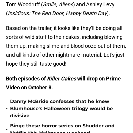
Tom Woodruff (
Smile
,
Aliens
) and Ashley Levy
(
Insidious: The Red Door
,
Happy Death Day
).
Based on the trailer, it looks like they'll be doing all
sorts of wild stuff to their cakes, including blowing
them up, making slime and blood ooze out of them,
and all kinds of other nightmare material. Let's just
hope they still taste good!
Both episodes of
Killer Cakes
will drop on Prime
Video on October 8.
Danny McBride confesses that he knew
•
Blumhouse's Halloween trilogy would be
divisive
Binge these horror series on Shudder and
•
Netflix this Halloween weekend