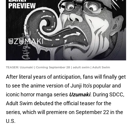
TEASER: Uzumaki | Coming September 28 | adult swim | Adult Swim
After literal years of anticipation, fans will finally get
to see the anime version of Junji Ito's popular and
iconic horror manga series
Uzumaki
. During SDCC,
Adult Swim debuted the official teaser for the
series, which will premiere on September 22 in the
U.S.