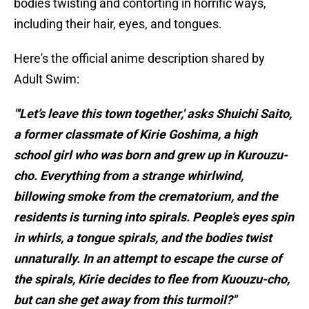
bodies twisting and contorting in horrific ways,
including their hair, eyes, and tongues.
Here's the official anime description shared by
Adult Swim:
"'Let’s leave this town together,' asks Shuichi Saito,
a former classmate of Kirie Goshima, a high
school girl who was born and grew up in Kurouzu-
cho. Everything from a strange whirlwind,
billowing smoke from the crematorium, and the
residents is turning into spirals. People’s eyes spin
in whirls, a tongue spirals, and the bodies twist
unnaturally. In an attempt to escape the curse of
the spirals, Kirie decides to flee from Kuouzu-cho,
but can she get away from this turmoil?"