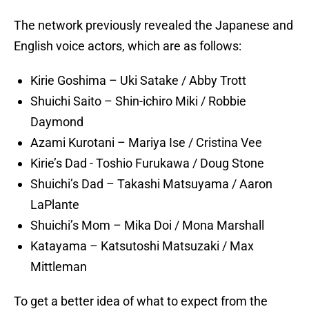
The network previously revealed the Japanese and
English voice actors, which are as follows:
Kirie Goshima – Uki Satake / Abby Trott
Shuichi Saito – Shin-ichiro Miki / Robbie
Daymond
Azami Kurotani – Mariya Ise / Cristina Vee
Kirie’s Dad - Toshio Furukawa / Doug Stone
Shuichi’s Dad – Takashi Matsuyama / Aaron
LaPlante
Shuichi’s Mom – Mika Doi / Mona Marshall
Katayama – Katsutoshi Matsuzaki / Max
Mittleman
To get a better idea of what to expect from the