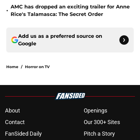
AMC has dropped an exciting trailer for Anne
•
Rice's Talamasca: The Secret Order
Add us as a preferred source on
Google
Home
/
Horror on TV
About
Openings
Contact
Our 300+ Sites
FanSided Daily
Pitch a Story