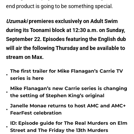
end product is going to be something special.
Uzumaki
premieres exclusively on Adult Swim
during its Toonami block at 12:30 a.m. on Sunday,
September 22. Episodes featuring the English dub
will air the following Thursday and be available to
stream on Max.
The first trailer for Mike Flanagan’s Carrie TV
•
series is here
Mike Flanagan’s new Carrie series is changing
•
the setting of Stephen King’s original
Janelle Monae returns to host AMC and AMC+
•
FearFest celebration
ID: Episode guide for The Real Murders on Elm
•
Street and The Friday the 13th Murders