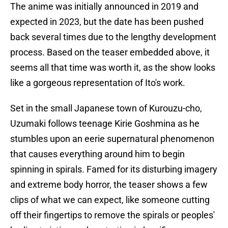
The anime was initially announced in 2019 and
expected in 2023, but the date has been pushed
back several times due to the lengthy development
process. Based on the teaser embedded above, it
seems all that time was worth it, as the show looks
like a gorgeous representation of Ito's work.
Set in the small Japanese town of Kurouzu-cho,
Uzumaki follows teenage Kirie Goshmina as he
stumbles upon an eerie supernatural phenomenon
that causes everything around him to begin
spinning in spirals. Famed for its disturbing imagery
and extreme body horror, the teaser shows a few
clips of what we can expect, like someone cutting
off their fingertips to remove the spirals or peoples'