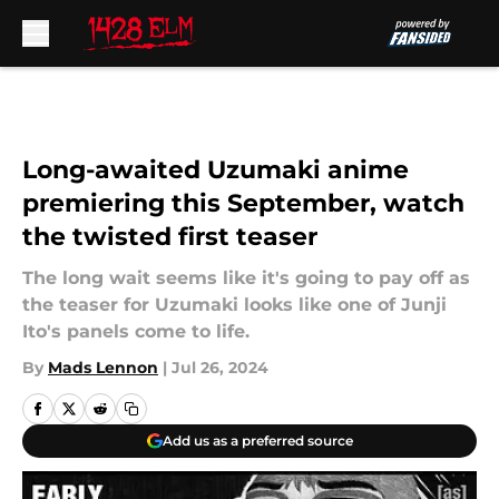
Skip to main content
Long-awaited Uzumaki anime
premiering this September, watch
the twisted first teaser
The long wait seems like it's going to pay off as
the teaser for Uzumaki looks like one of Junji
Ito's panels come to life.
By
Mads Lennon
|
Jul 26, 2024
Add us as a preferred source