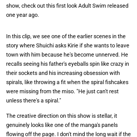
show, check out this first look Adult Swim released
one year ago.
In this clip, we see one of the earlier scenes in the
story where Shuichi asks Kirie if she wants to leave
town with him because he's become unnerved. He
recalls seeing his father's eyeballs spin like crazy in
their sockets and his increasing obsession with
spirals, like throwing a fit when the spiral fishcakes
were missing from the miso. "He just can't rest
unless there's a spiral."
The creative direction on this show is stellar, it
genuinely looks like one of the manga's panels
flowing off the page. I don't mind the long wait if the