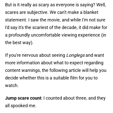
But is it really as scary as everyone is saying? Well,
scares are subjective. We can't make a blanket
statement. I saw the movie, and while I'm not sure
I'd say it's the scariest of the decade, it did make for
a profoundly uncomfortable viewing experience (in
the best way).
If you're nervous about seeing
Longlegs
and want
more information about what to expect regarding
content warnings, the following article will help you
decide whether this is a suitable film for you to
watch.
Jump scare count
: I counted about three, and they
all spooked me.