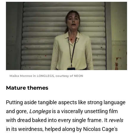
Maika Monroe in LONGLEGS, courtesy of NEON
Mature themes
Putting aside tangible aspects like strong language
and gore,
Longlegs
is a viscerally unsettling film
with dread baked into every single frame. It
revels
in its weirdness, helped along by Nicolas Cage's