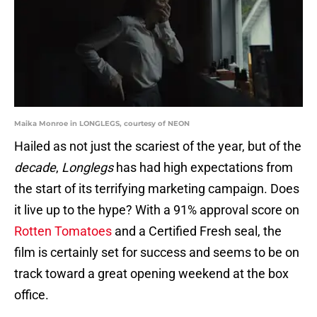
Maika Monroe in LONGLEGS, courtesy of NEON
Hailed as not just the scariest of the year, but of the
decade
,
Longlegs
has had high expectations from
the start of its terrifying marketing campaign. Does
it live up to the hype? With a 91% approval score on
Rotten Tomatoes
and a Certified Fresh seal, the
film is certainly set for success and seems to be on
track toward a great opening weekend at the box
office.