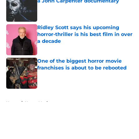
a John Carpenter documentary
Published by on Invalid Date
Ridley Scott says his upcoming
horror-thriller is his best film in over
a decade
Published by on Invalid Date
One of the biggest horror movie
franchises is about to be rebooted
Published by on Invalid Date
5 related articles loaded
Home
/
Horror Movies