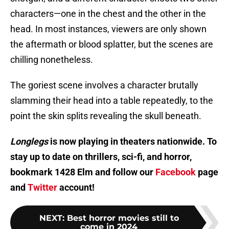
characters—one in the chest and the other in the
head. In most instances, viewers are only shown
the aftermath or blood splatter, but the scenes are
chilling nonetheless.
The goriest scene involves a character brutally
slamming their head into a table repeatedly, to the
point the skin splits revealing the skull beneath.
Longlegs
is now playing in theaters nationwide. To
stay up to date on thrillers, sci-fi, and horror,
bookmark 1428 Elm and follow our
Facebook
page
and
Twitter
account!
NEXT
:
Best horror movies still to
come in 2024