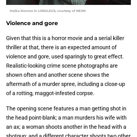
Maika Monroe in LONGLEGS, courtesy of NEON
Violence and gore
Given that this is a horror movie and a serial killer
thriller at that, there is an expected amount of
violence and gore, used sparingly to great effect.
Realistic-looking crime scene photographs are
shown often and another scene shows the
aftermath of a murder spree, including a close-up
of a rotting, maggot-infested corpse.
The opening scene features a man getting shot in
the head point-blank; a man murders his wife with
an ax; a woman shoots another in the head with a
shotgun; and a different character shoots two other