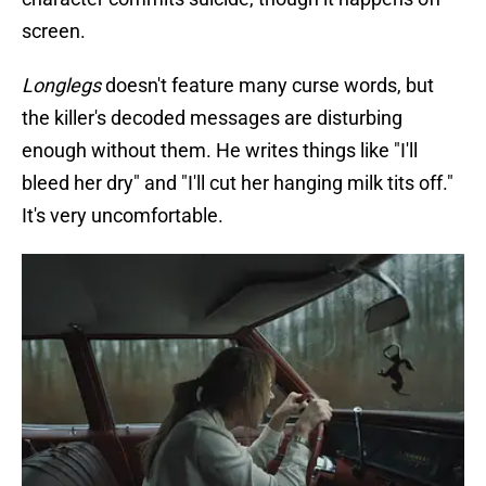
screen.
Longlegs
doesn't feature many curse words, but
the killer's decoded messages are disturbing
enough without them. He writes things like "I'll
bleed her dry" and "I'll cut her hanging milk tits off."
It's very uncomfortable.