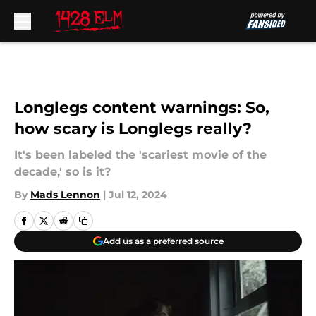
Skip to main content
Longlegs content warnings: So,
how scary is Longlegs really?
It's been labeled the 'scariest movie of the
decade,' so is it?
By
Mads Lennon
|
Jul 12, 2024
Add us as a preferred source