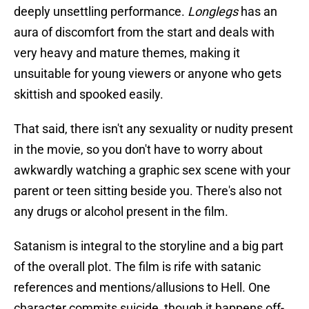
deeply unsettling performance.
Longlegs
has an
aura of discomfort from the start and deals with
very heavy and mature themes, making it
unsuitable for young viewers or anyone who gets
skittish and spooked easily.
That said, there isn't any sexuality or nudity present
in the movie, so you don't have to worry about
awkwardly watching a graphic sex scene with your
parent or teen sitting beside you. There's also not
any drugs or alcohol present in the film.
Satanism is integral to the storyline and a big part
of the overall plot. The film is rife with satanic
references and mentions/allusions to Hell. One
character commits suicide, though it happens off-