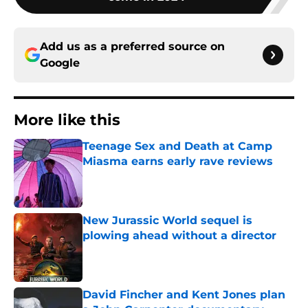
Add us as a preferred source on
Google
More like this
Teenage Sex and Death at Camp
Miasma earns early rave reviews
Published by on Invalid Date
New Jurassic World sequel is
plowing ahead without a director
Published by on Invalid Date
David Fincher and Kent Jones plan