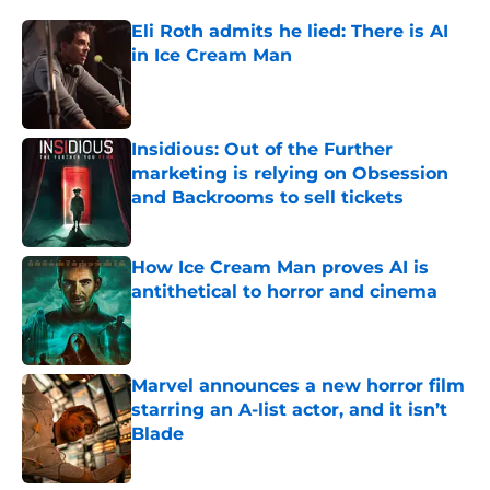
Eli Roth admits he lied: There is AI
in Ice Cream Man
Published by on Invalid Date
Insidious: Out of the Further
marketing is relying on Obsession
and Backrooms to sell tickets
Published by on Invalid Date
How Ice Cream Man proves AI is
antithetical to horror and cinema
Published by on Invalid Date
Marvel announces a new horror film
starring an A-list actor, and it isn’t
Blade
Published by on Invalid Date