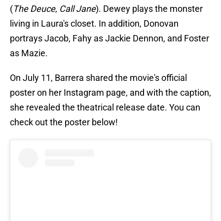
(
The Deuce
,
Call Jane
). Dewey plays the monster
living in Laura's closet. In addition, Donovan
portrays Jacob, Fahy as Jackie Dennon, and Foster
as Mazie.
On July 11, Barrera shared the movie's official
poster on her Instagram page, and with the caption,
she revealed the theatrical release date. You can
check out the poster below!