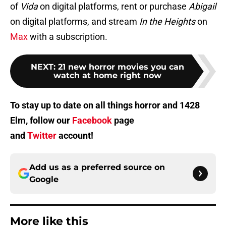
of
Vida
on digital platforms, rent or purchase
Abigail
on digital platforms, and stream
In the Heights
on
Max
with a subscription.
NEXT
:
21 new horror movies you can
watch at home right now
To stay up to date on all things horror and 1428
Elm, follow our
Facebook
page
and
Twitter
account!
Add us as a preferred source on
Google
More like this