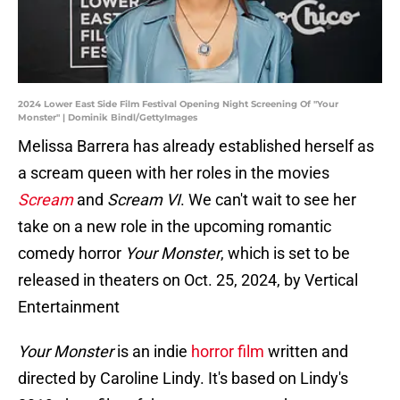
2024 Lower East Side Film Festival Opening Night Screening Of "Your
Monster" | Dominik Bindl/GettyImages
Melissa Barrera has already established herself as
a scream queen with her roles in the movies
Scream
and
Scream VI
. We can't wait to see her
take on a new role in the upcoming romantic
comedy horror
Your Monster
, which is set to be
released in theaters on Oct. 25, 2024, by Vertical
Entertainment
Your Monster
is an indie
horror film
written and
directed by Caroline Lindy. It's based on Lindy's