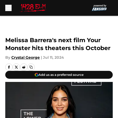
Skip to main content
Melissa Barrera's next film Your
Monster hits theaters this October
By
Crystal George
|
Jul 11, 2024
Add us as a preferred source