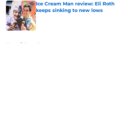
Ice Cream Man review: Eli Roth
keeps sinking to new lows
Published by on Invalid Date
5 related articles loaded
Home
/
Horror News
About
Openings
Contact
Our 300+ Sites
FanSided Daily
Pitch a Story
Privacy Policy
Terms of Use
Cookie Policy
Legal Disclaimer