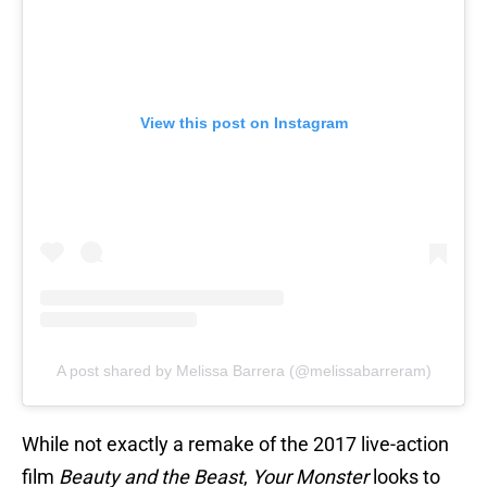
View this post on Instagram
A post shared by Melissa Barrera (@melissabarreram)
While not exactly a remake of the 2017 live-action
film
Beauty and the Beast
,
Your Monster
looks to