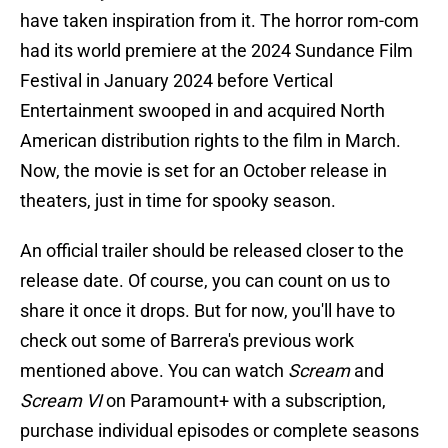
have taken inspiration from it. The horror rom-com
had its world premiere at the 2024 Sundance Film
Festival in January 2024 before Vertical
Entertainment swooped in and acquired North
American distribution rights to the film in March.
Now, the movie is set for an October release in
theaters, just in time for spooky season.
An official trailer should be released closer to the
release date. Of course, you can count on us to
share it once it drops. But for now, you'll have to
check out some of Barrera's previous work
mentioned above. You can watch
Scream
and
Scream VI
on Paramount+ with a subscription,
purchase individual episodes or complete seasons