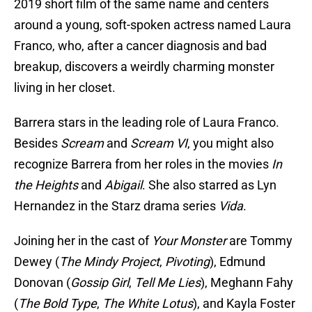
2019 short film of the same name and centers
around a young, soft-spoken actress named Laura
Franco, who, after a cancer diagnosis and bad
breakup, discovers a weirdly charming monster
living in her closet.
Barrera stars in the leading role of Laura Franco.
Besides
Scream
and
Scream VI
, you might also
recognize Barrera from her roles in the movies
In
the Heights
and
Abigail
. She also starred as Lyn
Hernandez in the Starz drama series
Vida
.
Joining her in the cast of
Your Monster
are Tommy
Dewey (
The Mindy Project
,
Pivoting
), Edmund
Donovan (
Gossip Girl
,
Tell Me Lies
), Meghann Fahy
(
The Bold Type
,
The White Lotus
), and Kayla Foster