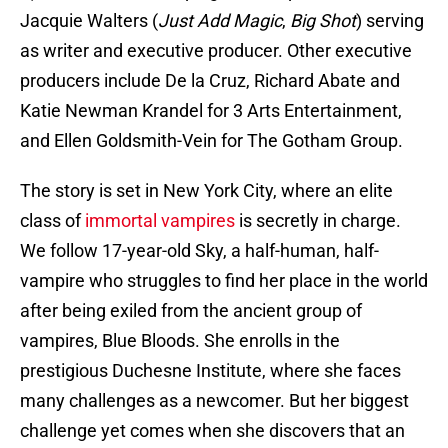
Jacquie Walters (
Just Add Magic
,
Big Shot
) serving
as writer and executive producer. Other executive
producers include De la Cruz, Richard Abate and
Katie Newman Krandel for 3 Arts Entertainment,
and Ellen Goldsmith-Vein for The Gotham Group.
The story is set in New York City, where an elite
class of
immortal vampires
is secretly in charge.
We follow 17-year-old Sky, a half-human, half-
vampire who struggles to find her place in the world
after being exiled from the ancient group of
vampires, Blue Bloods. She enrolls in the
prestigious Duchesne Institute, where she faces
many challenges as a newcomer. But her biggest
challenge yet comes when she discovers that an