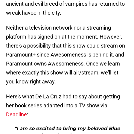
ancient and evil breed of vampires has returned to
wreak havoc in the city.
Neither a television network nor a streaming
platform has signed on at the moment. However,
there's a possibility that this show could stream on
Paramount+ since Awesomeness is behind it, and
Paramount owns Awesomeness. Once we learn
where exactly this show will air/stream, we'll let
you know right away.
Here's what De La Cruz had to say about getting
her book series adapted into a TV show via
Deadline
:
"I am so excited to bring my beloved Blue