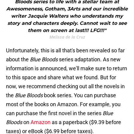
Bloods series to life with a stellar team at
Awesomeness, Gotham, 3Arts and our incredible
writer Jacquie Walters who understands my
story and characters deeply. Cannot wait to see
them on screen at last!!! LFG!!!"
Melissa de la Cruz
Unfortunately, this is all that's been revealed so far
about the
Blue Bloods
series adaptation. As new
information is announced, we'll make sure to return
to this space and share what we found. But for
now, we recommend checking out all the novels in
the
Blue Bloods
book series. You can purchase
most of the books on Amazon. For example, you
can purchase the first novel in the series
Blue
Bloods
on
Amazon
as a paperback ($9.39 before
taxes) or eBook ($6.99 before taxes).