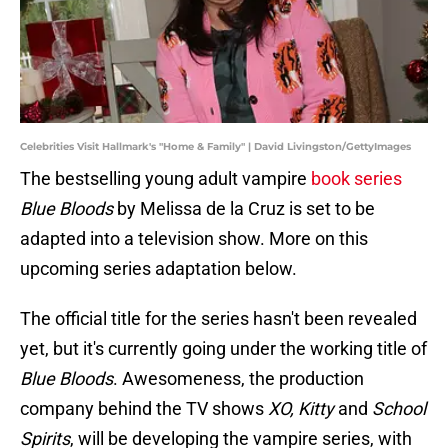
Celebrities Visit Hallmark's "Home & Family" | David Livingston/GettyImages
The bestselling young adult vampire
book series
Blue Bloods
by Melissa de la Cruz is set to be
adapted into a television show. More on this
upcoming series adaptation below.
The official title for the series hasn't been revealed
yet, but it's currently going under the working title of
Blue Bloods
. Awesomeness, the production
company behind the TV shows
XO, Kitty
and
School
Spirits
, will be developing the vampire series, with