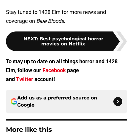
Stay tuned to 1428 Elm for more news and
coverage on
Blue Bloods
.
NEXT
:
Best psychological horror
movies on Netflix
To stay up to date on all things horror and 1428
Elm, follow our
Facebook
page
and
Twitter
account!
Add us as a preferred source on
Google
More like this