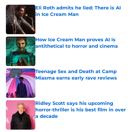
Eli Roth admits he lied: There is AI
in Ice Cream Man
Published by on Invalid Date
How Ice Cream Man proves AI is
antithetical to horror and cinema
Published by on Invalid Date
Teenage Sex and Death at Camp
Miasma earns early rave reviews
Published by on Invalid Date
Ridley Scott says his upcoming
horror-thriller is his best film in over
a decade
Published by on Invalid Date