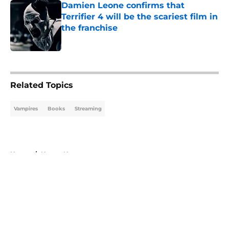
Damien Leone confirms that
Terrifier 4 will be the scariest film in
the franchise
Published by on Invalid Date
5 related articles loaded
Related Topics
Vampires
Books
Streaming
Home
/
Horror News
About
Openings