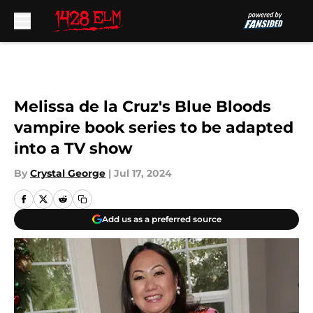
Skip to main content
Melissa de la Cruz's Blue Bloods
vampire book series to be adapted
into a TV show
By
Crystal George
|
Jul 17, 2024
Add us as a preferred source