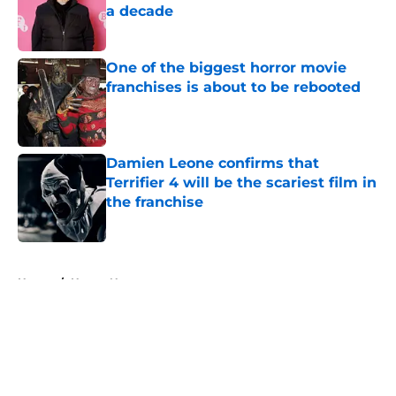
a decade
Published by on Invalid Date
One of the biggest horror movie
franchises is about to be rebooted
Published by on Invalid Date
Damien Leone confirms that
Terrifier 4 will be the scariest film in
the franchise
Published by on Invalid Date
5 related articles loaded
Home
/
Horror News