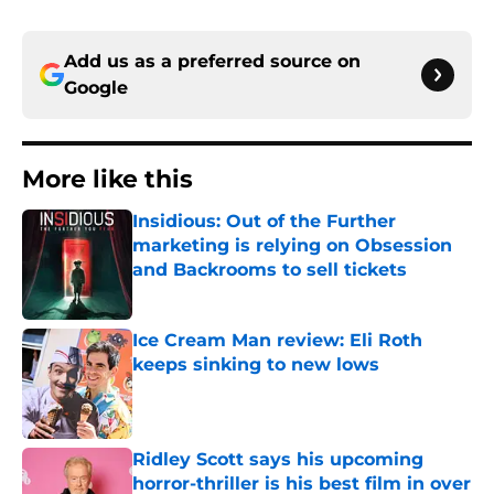
Add us as a preferred source on
Google
More like this
Insidious: Out of the Further
marketing is relying on Obsession
and Backrooms to sell tickets
Published by on Invalid Date
Ice Cream Man review: Eli Roth
keeps sinking to new lows
Published by on Invalid Date
Ridley Scott says his upcoming
horror-thriller is his best film in over