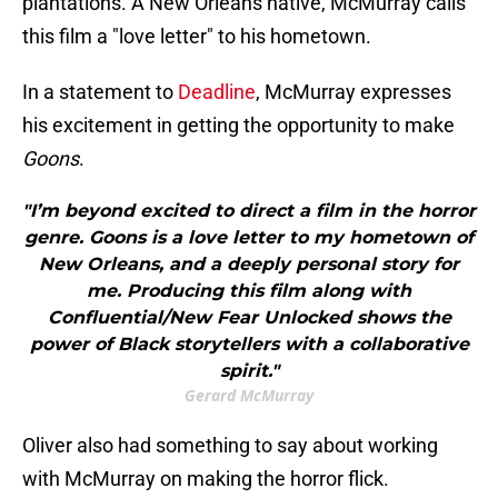
plantations. A New Orleans native, McMurray calls
this film a "love letter" to his hometown.
In a statement to
Deadline
, McMurray expresses
his excitement in getting the opportunity to make
Goons
.
"I’m beyond excited to direct a film in the horror
genre. Goons is a love letter to my hometown of
New Orleans, and a deeply personal story for
me. Producing this film along with
Confluential/New Fear Unlocked shows the
power of Black storytellers with a collaborative
spirit."
Gerard McMurray
Oliver also had something to say about working
with McMurray on making the horror flick.