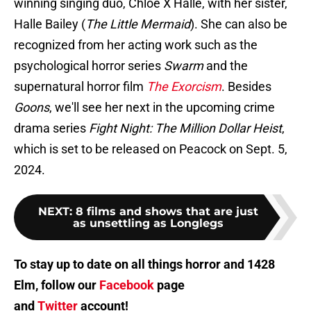
winning singing duo, Chloe X Halle, with her sister,
Halle Bailey (
The Little Mermaid
). She can also be
recognized from her acting work such as the
psychological horror series
Swarm
and the
supernatural horror film
The Exorcism
. Besides
Goons
, we'll see her next in the upcoming crime
drama series
Fight Night: The Million Dollar Heist
,
which is set to be released on Peacock on Sept. 5,
2024.
NEXT
:
8 films and shows that are just
as unsettling as Longlegs
To stay up to date on all things horror and 1428
Elm, follow our
Facebook
page
and
Twitter
account!