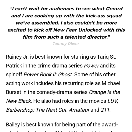
"I can’t wait for audiences to see what Gerard
and I are cooking up with the kick-ass squad
we’ve assembled. I also couldn’t be more
excited to kick off New Fear Unlocked with this
film from such a talented director."
Tommy Oliver
Rainey Jr. is best known for starring as Tariq St.
Patrick in the crime drama series
Power
and its
spinoff
Power Book II: Ghost
. Some of his other
acting work includes his recurring role as Michael
Burset in the comedy-drama series
Orange Is the
New Black
. He also had roles in the movies
LUV
,
Barbershop: The Next Cut
,
Amateur
and
211
.
Bailey is best known for being part of the award-