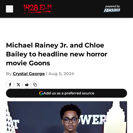
Skip to main content
Michael Rainey Jr. and Chloe
Bailey to headline new horror
movie Goons
By
Crystal George
|
Aug 5, 2024
Add us as a preferred source