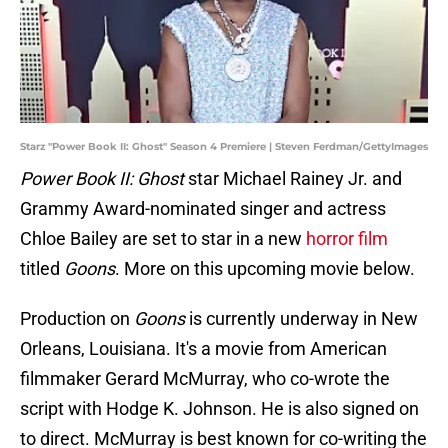
Starz "Power Book II: Ghost" Season 4 Premiere | Steven Ferdman/GettyImages
Power Book II: Ghost
star Michael Rainey Jr. and
Grammy Award-nominated singer and actress
Chloe Bailey are set to star in a new
horror film
titled
Goons
. More on this upcoming movie below.
Production on
Goons
is currently underway in New
Orleans, Louisiana. It's a movie from American
filmmaker Gerard McMurray, who co-wrote the
script with Hodge K. Johnson. He is also signed on
to direct. McMurray is best known for co-writing the