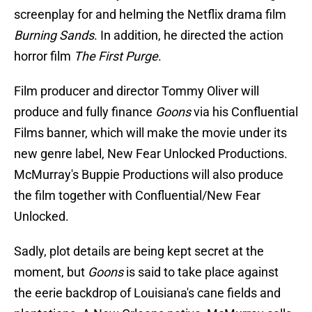
screenplay for and helming the Netflix drama film
Burning Sands
. In addition, he directed the action
horror film
The First Purge
.
Film producer and director Tommy Oliver will
produce and fully finance
Goons
via his Confluential
Films banner, which will make the movie under its
new genre label, New Fear Unlocked Productions.
McMurray's Buppie Productions will also produce
the film together with Confluential/New Fear
Unlocked.
Sadly, plot details are being kept secret at the
moment, but
Goons
is said to take place against
the eerie backdrop of Louisiana's cane fields and