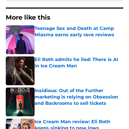
More like this
Teenage Sex and Death at Camp
Miasma earns early rave reviews
Published by on Invalid Date
Eli Roth admits he lied: There is AI
in Ice Cream Man
Published by on Invalid Date
Insidious: Out of the Further
marketing is relying on Obsession
and Backrooms to sell tickets
Published by on Invalid Date
Ice Cream Man review: Eli Roth
keeps sinking to new lows