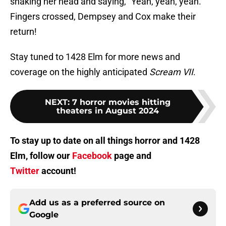
shaking her head and saying, "Yeah, yeah, yeah."
Fingers crossed, Dempsey and Cox make their
return!
Stay tuned to 1428 Elm for more news and
coverage on the highly anticipated
Scream VII
.
NEXT
:
7 horror movies hitting
theaters in August 2024
To stay up to date on all things horror and 1428
Elm, follow our
Facebook
page and
Twitter
account!
Add us as a preferred source on
Google