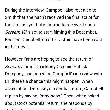
During the interview, Campbell also revealed to
Smith that she hadn't received the final script for
the film just yet but is hoping to receive it soon.
Scream VII
is set to start filming this December.
Besides Campbell, no other actors have been cast
in the movie.
However, fans are hoping to see the return of
Scream
alumni Courteney Cox and Patrick
Dempsey, and based on Campbell's interview with
ET, there's a chance this might happen. When
asked about Dempsey's potential return, Campbell
replies by saying, "may-haps." Then, when asked
about Cox's potential return, she responds by