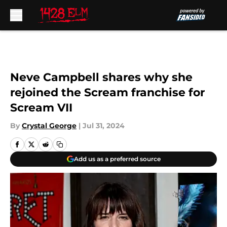
Skip to main content
Neve Campbell shares why she
rejoined the Scream franchise for
Scream VII
By
Crystal George
|
Jul 31, 2024
Add us as a preferred source