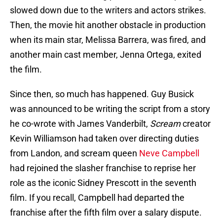
slowed down due to the writers and actors strikes.
Then, the movie hit another obstacle in production
when its main star, Melissa Barrera, was fired, and
another main cast member, Jenna Ortega, exited
the film.
Since then, so much has happened. Guy Busick
was announced to be writing the script from a story
he co-wrote with James Vanderbilt,
Scream
creator
Kevin Williamson had taken over directing duties
from Landon, and scream queen
Neve Campbell
had rejoined the slasher franchise to reprise her
role as the iconic Sidney Prescott in the seventh
film. If you recall, Campbell had departed the
franchise after the fifth film over a salary dispute.