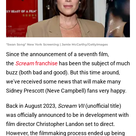
"Swan Song" New York Screening | Jamie McCarthy/GettyImages
Since the announcement of a seventh film,
the
Scream
franchise
has been the subject of much
buzz (both bad and good). But this time around,
we've received some news that will make many
Sidney Prescott (Neve Campbell) fans very happy.
Back in August 2023,
Scream VII
(unofficial title)
was officially announced to be in development with
film director Christopher Landon set to direct.
However, the filmmaking process ended up being