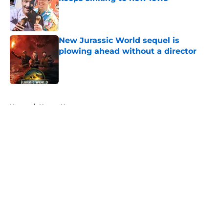
Published by on Invalid Date
New Jurassic World sequel is
plowing ahead without a director
Published by on Invalid Date
5 related articles loaded
Home
/
Horror News
About
Openings
Contact
Our 300+ Sites
FanSided Daily
Pitch a Story