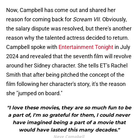
Now, Campbell has come out and shared her
reason for coming back for
Scream VII
. Obviously,
the salary dispute was resolved, but there's another
reason why the talented actress decided to return.
Campbell spoke with
Entertainment Tonight
in July
2024 and revealed that the seventh film will revolve
around her Sidney character. She tells ET's Rachel
Smith that after being pitched the concept of the
film following her character's story, it's the reason
she "jumped on board."
"I love these movies, they are so much fun to be
a part of, I'm so grateful for them, I could never
have imagined being a part of a movie that
would have lasted this many decades."
Neve Campbell