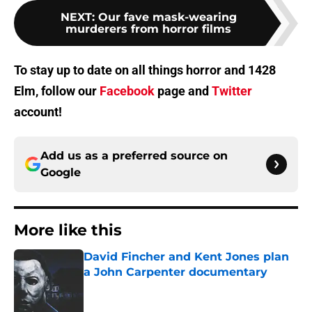
NEXT
:
Our fave mask-wearing
murderers from horror films
To stay up to date on all things horror and 1428
Elm, follow our
Facebook
page and
Twitter
account!
Add us as a preferred source on
Google
More like this
David Fincher and Kent Jones plan
a John Carpenter documentary
Published by on Invalid Date