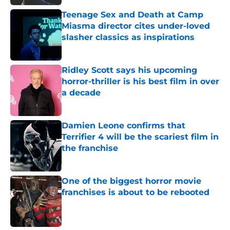
Teenage Sex and Death at Camp
Miasma director cites under-loved
slasher classics as inspirations
Published by on Invalid Date
Ridley Scott says his upcoming
horror-thriller is his best film in over
a decade
Published by on Invalid Date
Damien Leone confirms that
Terrifier 4 will be the scariest film in
the franchise
Published by on Invalid Date
One of the biggest horror movie
franchises is about to be rebooted
Published by on Invalid Date