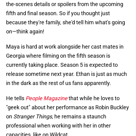
the-scenes details or spoilers from the upcoming
fifth and final season. So if you thought just
because they're family, she'd tell him what's going
on—think again!
Maya is hard at work alongside her cast mates in
Georgia where filming on the fifth season is
currently taking place. Season 5 is expected to
release sometime next year. Ethan is just as much
in the dark as the rest of us fans apparently.
He tells
People Magazine
that while he loves to
"geek out" about her performance as Robin Buckley
on
Stranger Things
, he remains a staunch
professional when working with her in other
capacities, like on Wildcat.