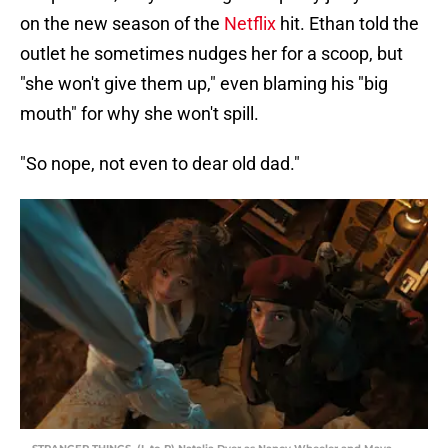
on the new season of the
Netflix
hit. Ethan told the
outlet he sometimes nudges her for a scoop, but
"she won't give them up," even blaming his "big
mouth" for why she won't spill.
"So nope, not even to dear old dad."