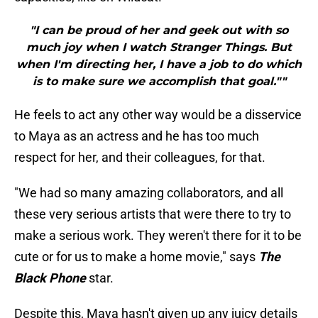
"I can be proud of her and geek out with so
much joy when I watch Stranger Things. But
when I'm directing her, I have a job to do which
is to make sure we accomplish that goal.""
He feels to act any other way would be a disservice
to Maya as an actress and he has too much
respect for her, and their colleagues, for that.
"We had so many amazing collaborators, and all
these very serious artists that were there to try to
make a serious work. They weren't there for it to be
cute or for us to make a home movie," says
The
Black Phone
star.
Despite this, Maya hasn't given up any juicy details