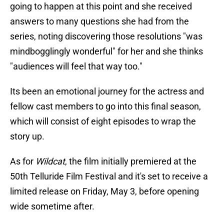
going to happen at this point and she received
answers to many questions she had from the
series, noting discovering those resolutions "was
mindbogglingly wonderful" for her and she thinks
"audiences will feel that way too."
Its been an emotional journey for the actress and
fellow cast members to go into this final season,
which will consist of eight episodes to wrap the
story up.
As for
Wildcat
, the film initially premiered at the
50th Telluride Film Festival and it's set to receive a
limited release on Friday, May 3, before opening
wide sometime after.