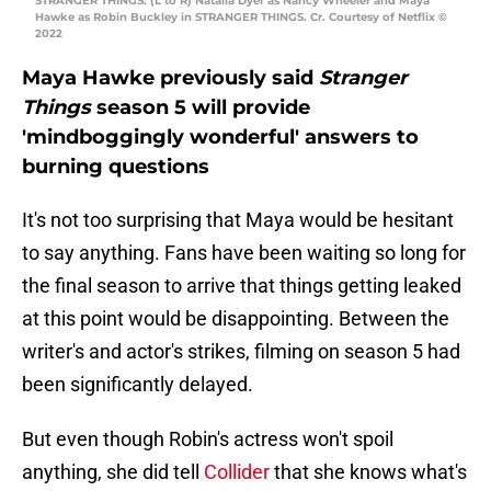
STRANGER THINGS. (L to R) Natalia Dyer as Nancy Wheeler and Maya
Hawke as Robin Buckley in STRANGER THINGS. Cr. Courtesy of Netflix ©
2022
Maya Hawke previously said
Stranger
Things
season 5 will provide
'mindboggingly wonderful' answers to
burning questions
It's not too surprising that Maya would be hesitant
to say anything. Fans have been waiting so long for
the final season to arrive that things getting leaked
at this point would be disappointing. Between the
writer's and actor's strikes, filming on season 5 had
been significantly delayed.
But even though Robin's actress won't spoil
anything, she did tell
Collider
that she knows what's