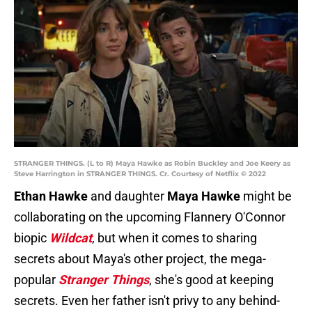
STRANGER THINGS. (L to R) Maya Hawke as Robin Buckley and Joe Keery as
Steve Harrington in STRANGER THINGS. Cr. Courtesy of Netflix © 2022
Ethan Hawke
and daughter
Maya Hawke
might be
collaborating on the upcoming Flannery O'Connor
biopic
Wildcat
, but when it comes to sharing
secrets about Maya's other project, the mega-
popular
Stranger Things
, she's good at keeping
secrets. Even her father isn't privy to any behind-