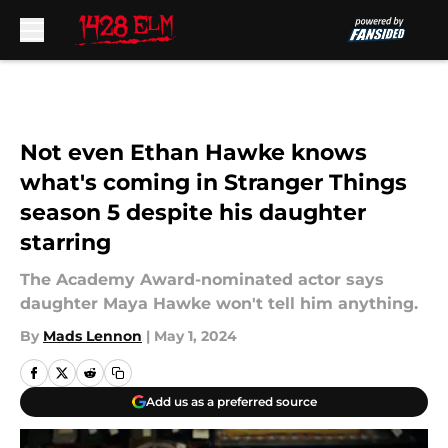
Skip to main content
Not even Ethan Hawke knows
what's coming in Stranger Things
season 5 despite his daughter
starring
The Academy Award-nominated actor says
daughter Maya Hawke won't tell him anything.
By
Mads Lennon
|
May 1, 2024
Add us as a preferred source