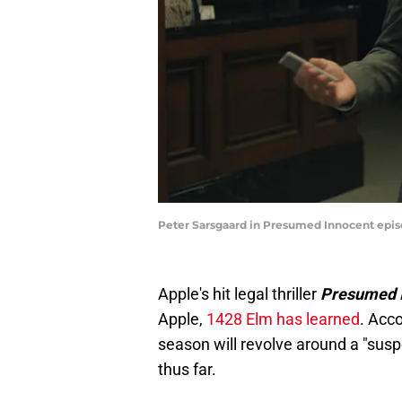
Peter Sarsgaard in Presumed Innocent episo
Apple's hit legal thriller
Presumed 
Apple,
1428 Elm has learned
. Acc
season will revolve around a "susp
thus far.