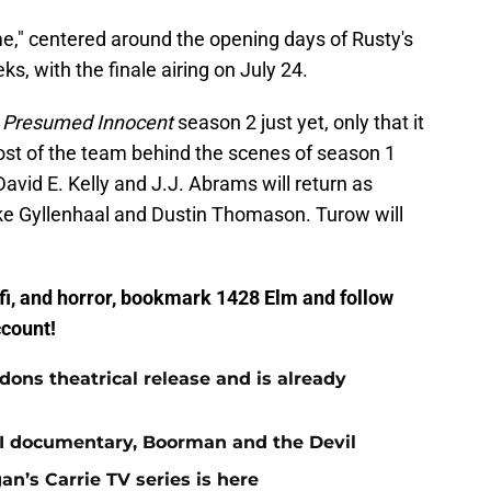
," centered around the opening days of Rusty's
ks, with the finale airing on July 24.
n
Presumed Innocent
season 2 just yet, only that it
most of the team behind the scenes of season 1
avid E. Kelly and J.J. Abrams will return as
ke Gyllenhaal and Dustin Thomason. Turow will
ci-fi, and horror, bookmark 1428 Elm and follow
count!
ns theatrical release and is already
st II documentary, Boorman and the Devil
gan’s Carrie TV series is here