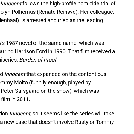
Innocent
follows the high-profile homicide trial of
rolyn Polhemus (Renate Reinsve). Her colleague,
enhaal), is arrested and tried as the leading
ow's 1987 novel of the same name, which was
arring Harrison Ford in 1990. That film received a
niseries,
Burden of Proof
.
ed
Innocent
that expanded on the contentious
ommy Molto (funnily enough, played by
law Peter Sarsgaard on the show), which was
film in 2011.
tion
Innocent
, so it seems like the series will take
 a new case that doesn't involve Rusty or Tommy