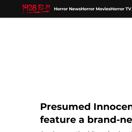
Horror News
Horror Movies
Horror T
Skip to main content
Presumed Innocent
feature a brand-n