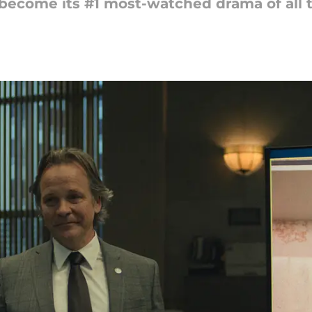
 become its #1 most-watched drama of all 