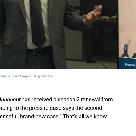
de 5, courtesy of Apple TV+
Innocent
has received a season 2 renewal from
ording to the press release says the second
enseful, brand-new case." That's all we know