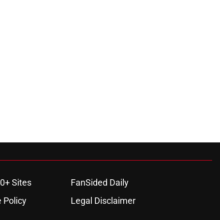
0+ Sites
FanSided Daily
 Policy
Legal Disclaimer