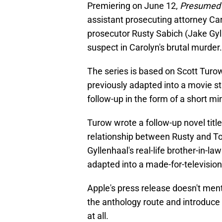
Premiering on June 12,
Presumed 
assistant prosecuting attorney Ca
prosecutor Rusty Sabich (Jake Gyll
suspect in Carolyn's brutal murder.
The series is based on Scott Tur
previously adapted into a movie st
follow-up in the form of a short mi
Turow wrote a follow-up novel titl
relationship between Rusty and T
Gyllenhaal's real-life brother-in-
adapted into a made-for-television 
Apple's press release doesn't men
the anthology route and introduce
at all.