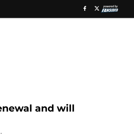
enewal and will