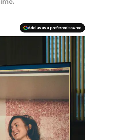
time.
Add us as a preferred source