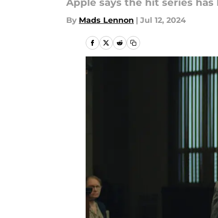
Apple says the hit series has
By
Mads Lennon
|
Jul 12, 2024