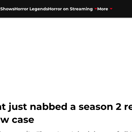
V Shows
Horror Legends
Horror on Streaming
More
 just nabbed a season 2 r
ew case