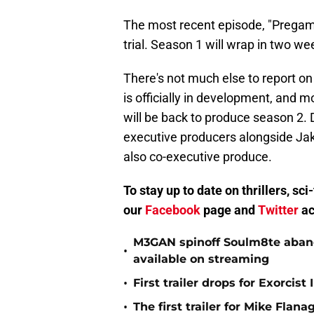
The most recent episode, "Pregame
trial. Season 1 will wrap in two wee
There's not much else to report o
is officially in development, and 
will be back to produce season 2. D
executive producers alongside Ja
also co-executive produce.
To stay up to date on thrillers, s
our
Facebook
page and
Twitter
ac
M3GAN spinoff Soulm8te abando
•
available on streaming
•
First trailer drops for Exorci
•
The first trailer for Mike Flana