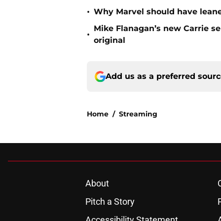
•
Why Marvel should have leaned
Mike Flanagan’s new Carrie ser
•
original
Add us as a preferred sour
Home
/
Streaming
About
Pitch a Story
Accessibility Statement