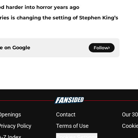
 harder into horror years ago
ies is changing the setting of Stephen King’s
ce on
Google
Follow
Openings
Contact
Our 30
Privacy Policy
Terms of Use
Cookie
A-Z Index
Cookies Settings