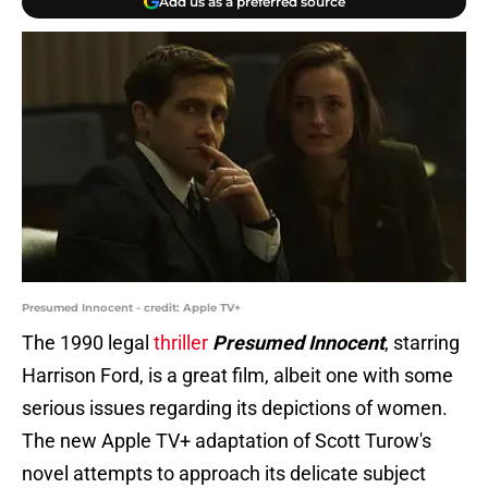
Add us as a preferred source
Presumed Innocent - credit: Apple TV+
The 1990 legal
thriller
Presumed Innocent
, starring
Harrison Ford, is a great film, albeit one with some
serious issues regarding its depictions of women.
The new Apple TV+ adaptation of Scott Turow's
novel attempts to approach its delicate subject