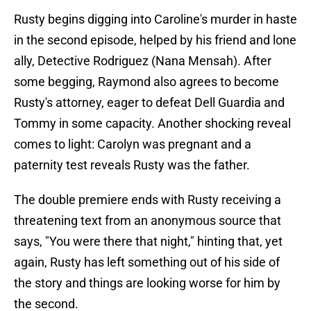
Rusty begins digging into Caroline's murder in haste
in the second episode, helped by his friend and lone
ally, Detective Rodriguez (Nana Mensah). After
some begging, Raymond also agrees to become
Rusty's attorney, eager to defeat Dell Guardia and
Tommy in some capacity. Another shocking reveal
comes to light: Carolyn was pregnant and a
paternity test reveals Rusty was the father.
The double premiere ends with Rusty receiving a
threatening text from an anonymous source that
says, "You were there that night," hinting that, yet
again, Rusty has left something out of his side of
the story and things are looking worse for him by
the second.