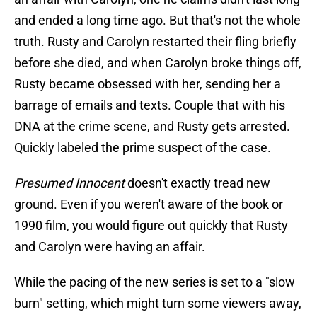
and ended a long time ago. But that's not the whole
truth. Rusty and Carolyn restarted their fling briefly
before she died, and when Carolyn broke things off,
Rusty became obsessed with her, sending her a
barrage of emails and texts. Couple that with his
DNA at the crime scene, and Rusty gets arrested.
Quickly labeled the prime suspect of the case.
Presumed Innocent
doesn't exactly tread new
ground. Even if you weren't aware of the book or
1990 film, you would figure out quickly that Rusty
and Carolyn were having an affair.
While the pacing of the new series is set to a "slow
burn" setting, which might turn some viewers away,