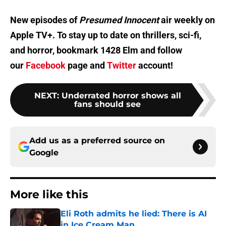
New episodes of
Presumed Innocent
air weekly on
Apple TV+. To stay up to date on thrillers, sci-fi,
and horror, bookmark 1428 Elm and follow
our
Facebook
page and
Twitter
account!
NEXT
:
Underrated horror shows all
fans should see
Add us as a preferred source on
Google
More like this
Eli Roth admits he lied: There is AI
in Ice Cream Man