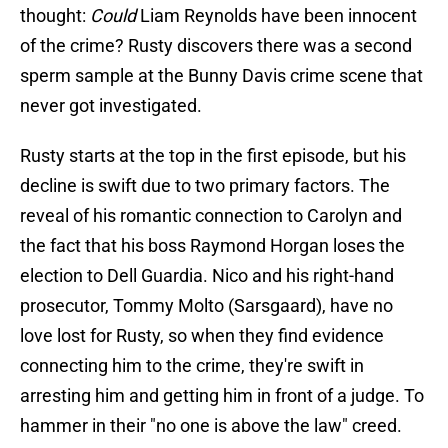
thought:
Could
Liam Reynolds have been innocent
of the crime? Rusty discovers there was a second
sperm sample at the Bunny Davis crime scene that
never got investigated.
Rusty starts at the top in the first episode, but his
decline is swift due to two primary factors. The
reveal of his romantic connection to Carolyn and
the fact that his boss Raymond Horgan loses the
election to Dell Guardia. Nico and his right-hand
prosecutor, Tommy Molto (Sarsgaard), have no
love lost for Rusty, so when they find evidence
connecting him to the crime, they're swift in
arresting him and getting him in front of a judge. To
hammer in their "no one is above the law" creed.