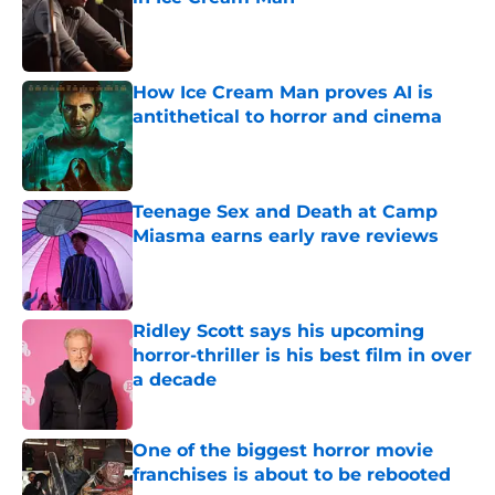
Published by on Invalid Date
How Ice Cream Man proves AI is
antithetical to horror and cinema
Published by on Invalid Date
Teenage Sex and Death at Camp
Miasma earns early rave reviews
Published by on Invalid Date
Ridley Scott says his upcoming
horror-thriller is his best film in over
a decade
Published by on Invalid Date
One of the biggest horror movie
franchises is about to be rebooted