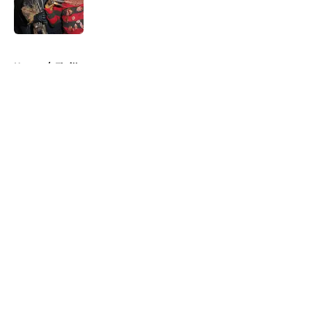
Published by on Invalid Date
5 related articles loaded
Home
/
Thriller
About
Openings
Contact
Our 300+ Sites
FanSided Daily
Pitch a Story
Privacy Policy
Terms of Use
Cookie Policy
Legal Disclaimer
Accessibility Statement
A-Z Index