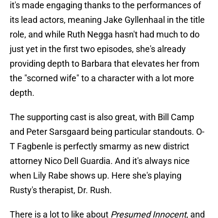
it's made engaging thanks to the performances of
its lead actors, meaning Jake Gyllenhaal in the title
role, and while Ruth Negga hasn't had much to do
just yet in the first two episodes, she's already
providing depth to Barbara that elevates her from
the "scorned wife" to a character with a lot more
depth.
The supporting cast is also great, with Bill Camp
and Peter Sarsgaard being particular standouts. O-
T Fagbenle is perfectly smarmy as new district
attorney Nico Dell Guardia. And it's always nice
when Lily Rabe shows up. Here she's playing
Rusty's therapist, Dr. Rush.
There is a lot to like about
Presumed Innocent
, and