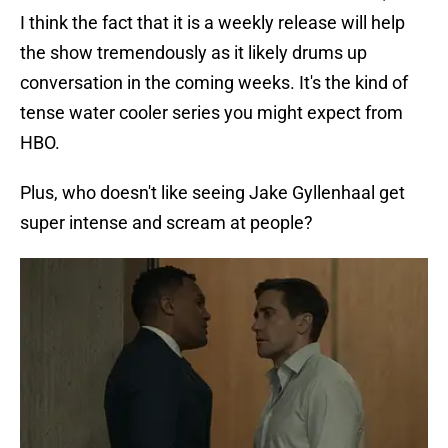
I think the fact that it is a weekly release will help
the show tremendously as it likely drums up
conversation in the coming weeks. It's the kind of
tense water cooler series you might expect from
HBO.
Plus, who doesn't like seeing Jake Gyllenhaal get
super intense and scream at people?