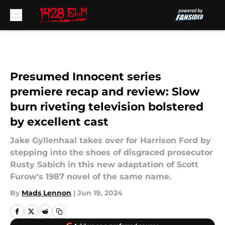
Skip to main content
Presumed Innocent series
premiere recap and review: Slow
burn riveting television bolstered
by excellent cast
Jake Gyllenhaal takes over for Harrison Ford by
stepping into the shoes of disgraced prosecutor
Rusty Sabich in this new adaptation of Scott
Furow's 1987 novel of the same name.
By
Mads Lennon
|
Jun 19, 2024