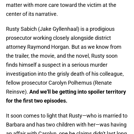
matter with more care toward the victim at the
center of its narrative.
Rusty Sabich (Jake Gyllenhaal) is a prodigious
prosecutor working closely alongside district
attorney Raymond Horgan. But as we know from
the trailer, the movie, and the novel, Rusty soon
finds himself a suspect in a serious murder
investigation into the grisly death of his colleague,
fellow prosecutor Carolyn Polhemus (Renate
Reinsve).
And we'll be getting into spoiler territory
for the first two episodes.
It soon comes to light that Rusty—who is married to
Barbara and has two children with her—was having
an affair with Carolyn, one he claims didn't last long