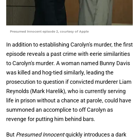
Presumed Innocent episode 2, courtesy of Apple
In addition to establishing Carolyn's murder, the first
episode reveals a past crime with eerie similarities
to Carolyn's murder. A woman named Bunny Davis
was killed and hog-tied similarly, leading the
prosecution to question if convicted murderer Liam
Reynolds (Mark Harelik), who is currently serving
life in prison without a chance at parole, could have
summoned an accomplice to off Carolyn as
revenge for putting him behind bars.
But
Presumed Innocent
quickly introduces a dark