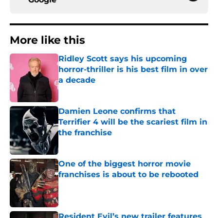
More like this
Ridley Scott says his upcoming
horror-thriller is his best film in over
a decade
Published by on Invalid Date
Damien Leone confirms that
Terrifier 4 will be the scariest film in
the franchise
Published by on Invalid Date
One of the biggest horror movie
franchises is about to be rebooted
Published by on Invalid Date
Resident Evil’s new trailer features