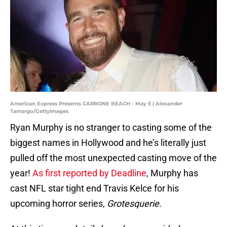
American Express Presents CARBONE BEACH - May 5 | Alexander
Tamargo/GettyImages
Ryan Murphy is no stranger to casting some of the
biggest names in Hollywood and he’s literally just
pulled off the most unexpected casting move of the
year!
As first reported by Deadline
, Murphy has
cast NFL star tight end Travis Kelce for his
upcoming horror series,
Grotesquerie.