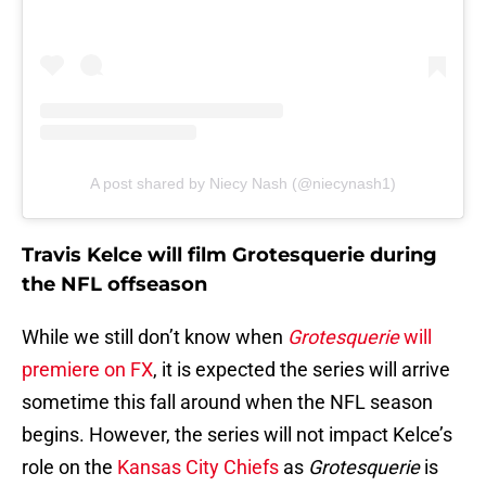
A post shared by Niecy Nash (@niecynash1)
Travis Kelce will film
Grotesquerie during
the NFL offseason
While we still don’t know when
Grotesquerie
will
premiere on FX
, it is expected the series will arrive
sometime this fall around when the NFL season
begins. However, the series will not impact Kelce’s
role on the
Kansas City Chiefs
as
Grotesquerie
is