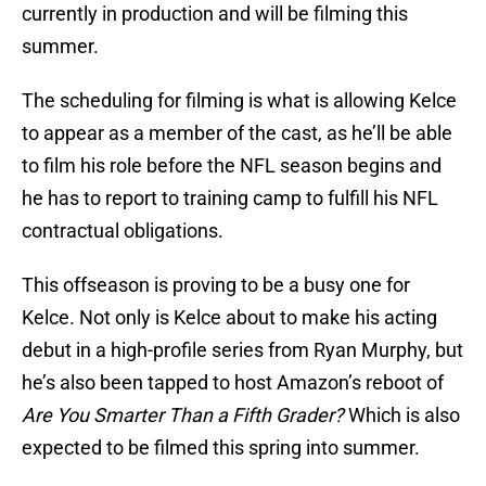
currently in production and will be filming this
summer.
The scheduling for filming is what is allowing Kelce
to appear as a member of the cast, as he’ll be able
to film his role before the NFL season begins and
he has to report to training camp to fulfill his NFL
contractual obligations.
This offseason is proving to be a busy one for
Kelce. Not only is Kelce about to make his acting
debut in a high-profile series from Ryan Murphy, but
he’s also been tapped to host Amazon’s reboot of
Are You Smarter Than a Fifth Grader?
Which is also
expected to be filmed this spring into summer.