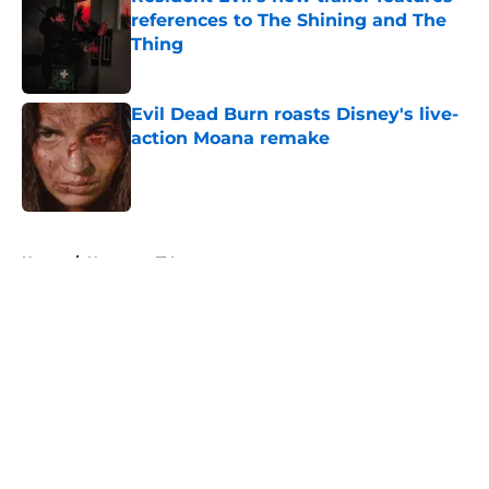
references to The Shining and The
Thing
Published by on Invalid Date
Evil Dead Burn roasts Disney's live-
action Moana remake
Published by on Invalid Date
5 related articles loaded
Home
/
Horror on TV
About
Openings
Contact
Our 300+ Sites