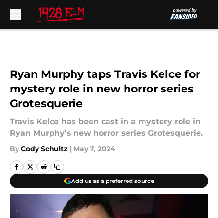
Skip to main content
Ryan Murphy taps Travis Kelce for
mystery role in new horror series
Grotesquerie
Travis Kelce has been cast in a mystery role in
Ryan Murphy's new horror series Grotesquerie.
By
Cody Schultz
|
May 7, 2024
Add us as a preferred source