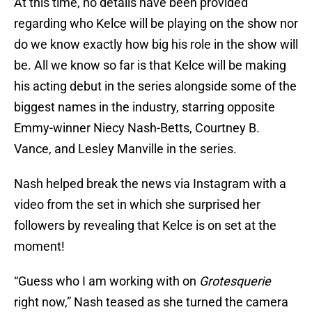
At this time, no details have been provided
regarding who Kelce will be playing on the show nor
do we know exactly how big his role in the show will
be. All we know so far is that Kelce will be making
his acting debut in the series alongside some of the
biggest names in the industry, starring opposite
Emmy-winner Niecy Nash-Betts, Courtney B.
Vance, and Lesley Manville in the series.
Nash helped break the news via Instagram with a
video from the set in which she surprised her
followers by revealing that Kelce is on set at the
moment!
“Guess who I am working with on
Grotesquerie
right now,” Nash teased as she turned the camera