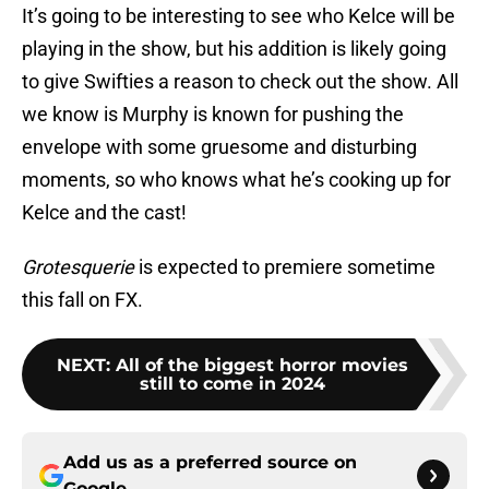
It’s going to be interesting to see who Kelce will be
playing in the show, but his addition is likely going
to give Swifties a reason to check out the show. All
we know is Murphy is known for pushing the
envelope with some gruesome and disturbing
moments, so who knows what he’s cooking up for
Kelce and the cast!
Grotesquerie
is expected to premiere sometime
this fall on FX.
NEXT
:
All of the biggest horror movies
still to come in 2024
Add us as a preferred source on
Google