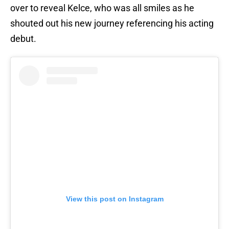
over to reveal Kelce, who was all smiles as he
shouted out his new journey referencing his acting
debut.
View this post on Instagram