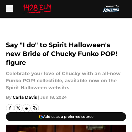
Skip to main content
Say "I do" to Spirit Halloween's
new Bride of Chucky Funko POP!
figure
Celebrate your love of Chucky with an all-new
Funko POP! collectible, available now on the
Spirit Halloween website.
By
Carla Davis
|
Jun 18, 2024
Add us as a preferred source