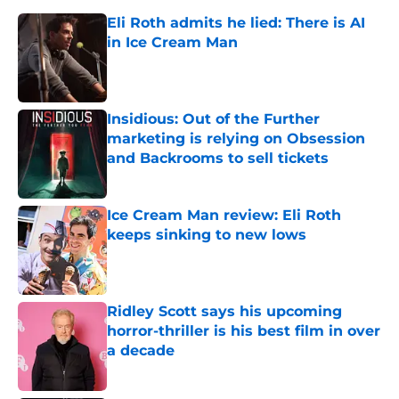
Eli Roth admits he lied: There is AI
in Ice Cream Man
Published by on Invalid Date
Insidious: Out of the Further
marketing is relying on Obsession
and Backrooms to sell tickets
Published by on Invalid Date
Ice Cream Man review: Eli Roth
keeps sinking to new lows
Published by on Invalid Date
Ridley Scott says his upcoming
horror-thriller is his best film in over
a decade
Published by on Invalid Date