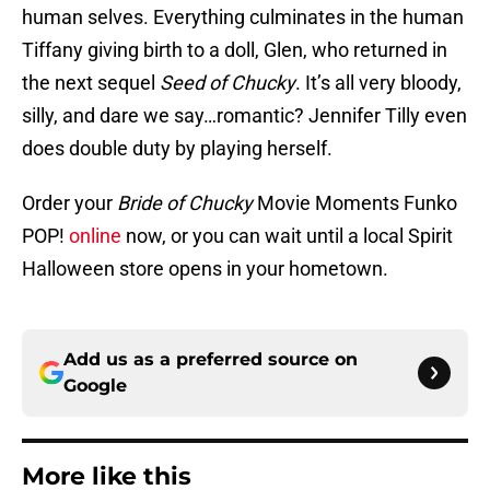
human selves. Everything culminates in the human
Tiffany giving birth to a doll, Glen, who returned in
the next sequel
Seed of Chucky
. It’s all very bloody,
silly, and dare we say…romantic? Jennifer Tilly even
does double duty by playing herself.
Order your
Bride of Chucky
Movie Moments Funko
POP!
online
now, or you can wait until a local Spirit
Halloween store opens in your hometown.
Add us as a preferred source on
Google
More like this