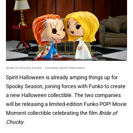
Bride of Chucky Funko - Courtesy Spirit Halloween
Spirit Halloween is already amping things up for
Spooky Season, joining forces with Funko to create
a new Halloween collectible. The two companies
will be releasing a limited-edition Funko POP! Movie
Moment collectible celebrating the film
Bride of
Chucky
.