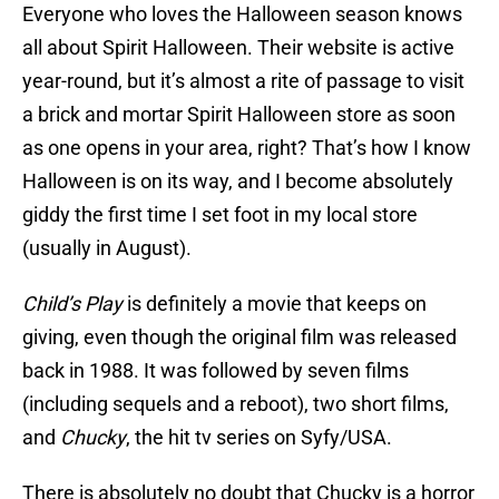
Everyone who loves the Halloween season knows
all about Spirit Halloween. Their website is active
year-round, but it’s almost a rite of passage to visit
a brick and mortar Spirit Halloween store as soon
as one opens in your area, right? That’s how I know
Halloween is on its way, and I become absolutely
giddy the first time I set foot in my local store
(usually in August).
Child’s Play
is definitely a movie that keeps on
giving, even though the original film was released
back in 1988. It was followed by seven films
(including sequels and a reboot), two short films,
and
Chucky
, the hit tv series on Syfy/USA.
There is absolutely no doubt that Chucky is a horror