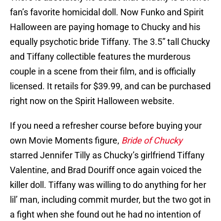
fan’s favorite homicidal doll. Now Funko and Spirit
Halloween are paying homage to Chucky and his
equally psychotic bride Tiffany. The 3.5” tall Chucky
and Tiffany collectible features the murderous
couple in a scene from their film, and is officially
licensed. It retails for $39.99, and can be purchased
right now on the Spirit Halloween website.
If you need a refresher course before buying your
own Movie Moments figure,
Bride of Chucky
starred Jennifer Tilly as Chucky’s girlfriend Tiffany
Valentine, and Brad Douriff once again voiced the
killer doll. Tiffany was willing to do anything for her
lil’ man, including commit murder, but the two got in
a fight when she found out he had no intention of