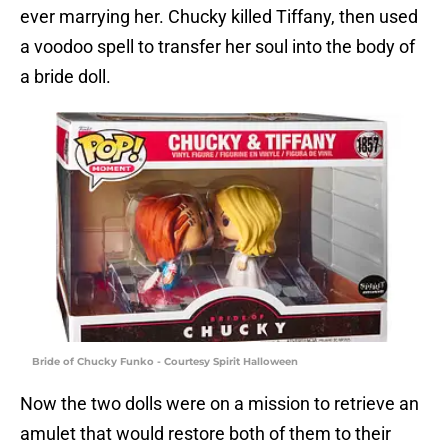
ever marrying her. Chucky killed Tiffany, then used
a voodoo spell to transfer her soul into the body of
a bride doll.
Bride of Chucky Funko - Courtesy Spirit Halloween
Now the two dolls were on a mission to retrieve an
amulet that would restore both of them to their