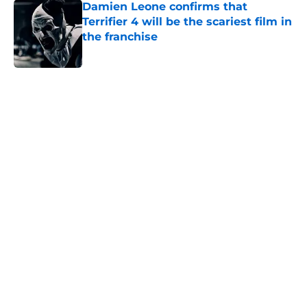
Damien Leone confirms that
Terrifier 4 will be the scariest film in
the franchise
Published by on Invalid Date
5 related articles loaded
Home
/
Creepy Collectibles
About
Openings
Contact
Our 300+ Sites
FanSided Daily
Pitch a Story
Privacy Policy
Terms of Use
Cookie Policy
Legal Disclaimer