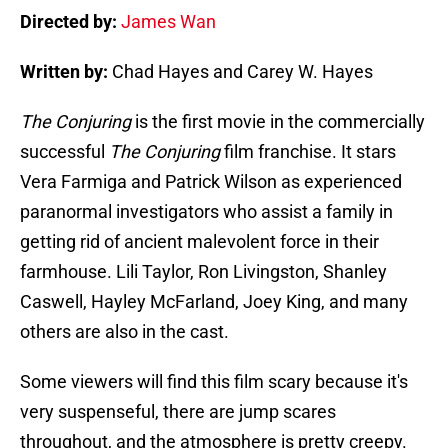
Directed by:
James Wan
Written by:
Chad Hayes and Carey W. Hayes
The Conjuring
is the first movie in the commercially
successful
The Conjuring
film franchise. It stars
Vera Farmiga and Patrick Wilson as experienced
paranormal investigators who assist a family in
getting rid of ancient malevolent force in their
farmhouse. Lili Taylor, Ron Livingston, Shanley
Caswell, Hayley McFarland, Joey King, and many
others are also in the cast.
Some viewers will find this film scary because it's
very suspenseful, there are jump scares
throughout, and the atmosphere is pretty creepy.