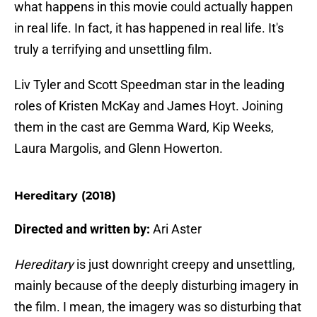
what happens in this movie could actually happen
in real life. In fact, it has happened in real life. It's
truly a terrifying and unsettling film.
Liv Tyler and Scott Speedman star in the leading
roles of Kristen McKay and James Hoyt. Joining
them in the cast are Gemma Ward, Kip Weeks,
Laura Margolis, and Glenn Howerton.
Hereditary (2018)
Directed and written by:
Ari Aster
Hereditary
is just downright creepy and unsettling,
mainly because of the deeply disturbing imagery in
the film. I mean, the imagery was so disturbing that