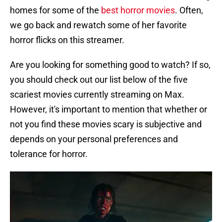
homes for some of the
best horror movies
. Often,
we go back and rewatch some of her favorite
horror flicks on this streamer.
Are you looking for something good to watch? If so,
you should check out our list below of the five
scariest movies currently streaming on Max.
However, it's important to mention that whether or
not you find these movies scary is subjective and
depends on your personal preferences and
tolerance for horror.