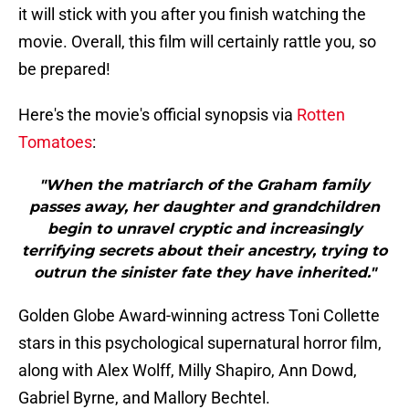
it will stick with you after you finish watching the
movie. Overall, this film will certainly rattle you, so
be prepared!
Here's the movie's official synopsis via
Rotten
Tomatoes
:
"When the matriarch of the Graham family
passes away, her daughter and grandchildren
begin to unravel cryptic and increasingly
terrifying secrets about their ancestry, trying to
outrun the sinister fate they have inherited."
Golden Globe Award-winning actress Toni Collette
stars in this psychological supernatural horror film,
along with Alex Wolff, Milly Shapiro, Ann Dowd,
Gabriel Byrne, and Mallory Bechtel.