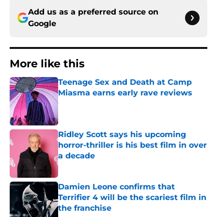
Add us as a preferred source on
Google
More like this
Teenage Sex and Death at Camp
Miasma earns early rave reviews
Published by on Invalid Date
Ridley Scott says his upcoming
horror-thriller is his best film in over
a decade
Published by on Invalid Date
Damien Leone confirms that
Terrifier 4 will be the scariest film in
the franchise