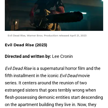
Evil Dead Rise, Warner Bros. Production released April 21, 2023
Evil Dead Rise (2023)
Directed and written by:
Lee Cronin
Evil Dead Rise
is a supernatural horror film and the
fifth installment in the iconic
Evil Dead
movie
series. It centers around the reunion of two
estranged sisters that goes terribly wrong when
flesh-possessing demonic entities start descending
on the apartment building they live in. Now, they