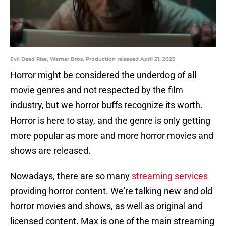
Evil Dead Rise, Warner Bros. Production released April 21, 2023
Horror might be considered the underdog of all
movie genres and not respected by the film
industry, but we horror buffs recognize its worth.
Horror is here to stay, and the genre is only getting
more popular as more and more horror movies and
shows are released.
Nowadays, there are so many
streaming services
providing horror content. We're talking new and old
horror movies and shows, as well as original and
licensed content. Max is one of the main streaming