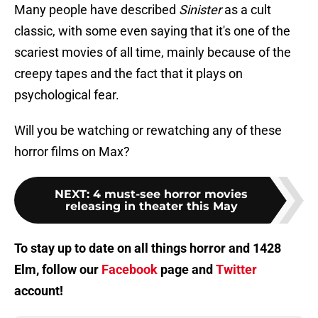
Many people have described
Sinister
as a cult
classic, with some even saying that it's one of the
scariest movies of all time, mainly because of the
creepy tapes and the fact that it plays on
psychological fear.
Will you be watching or rewatching any of these
horror films on Max?
NEXT
:
4 must-see horror movies
releasing in theater this May
To stay up to date on all things horror and 1428
Elm, follow our
Facebook
page and
Twitter
account!