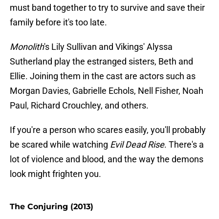
must band together to try to survive and save their
family before it's too late.
Monolith
's Lily Sullivan and Vikings' Alyssa
Sutherland play the estranged sisters, Beth and
Ellie. Joining them in the cast are actors such as
Morgan Davies, Gabrielle Echols, Nell Fisher, Noah
Paul, Richard Crouchley, and others.
If you're a person who scares easily, you'll probably
be scared while watching
Evil Dead Rise
. There's a
lot of violence and blood, and the way the demons
look might frighten you.
The Conjuring (2013)