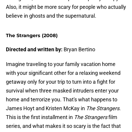
Also, it might be more scary for people who actually
believe in ghosts and the supernatural.
The Strangers (2008)
Directed and written by:
Bryan Bertino
Imagine traveling to your family vacation home
with your significant other for a relaxing weekend
getaway only for your trip to turn into a fight for
survival when three masked intruders enter your
home and terrorize you. That's what happens to
James Hoyt and Kristen McKay in
The Strangers
.
This is the first installment in
The Strangers
film
series, and what makes it so scary is the fact that