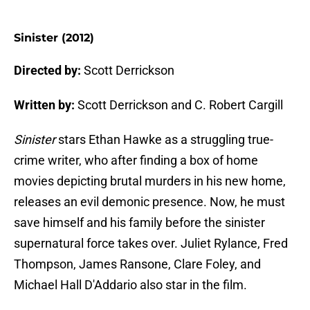
Sinister (2012)
Directed by:
Scott Derrickson
Written by:
Scott Derrickson and C. Robert Cargill
Sinister
stars Ethan Hawke as a struggling true-
crime writer, who after finding a box of home
movies depicting brutal murders in his new home,
releases an evil demonic presence. Now, he must
save himself and his family before the sinister
supernatural force takes over. Juliet Rylance, Fred
Thompson, James Ransone, Clare Foley, and
Michael Hall D'Addario also star in the film.