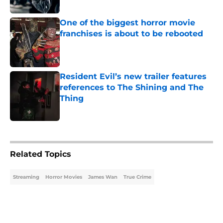
Published by on Invalid Date
One of the biggest horror movie
franchises is about to be rebooted
Published by on Invalid Date
Resident Evil’s new trailer features
references to The Shining and The
Thing
Published by on Invalid Date
5 related articles loaded
Related Topics
Streaming
Horror Movies
James Wan
True Crime
Home
/
Horror Movies