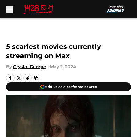
Skip to main content
5 scariest movies currently
streaming on Max
By
Crystal George
|
May 2, 2024
Add us as a preferred source