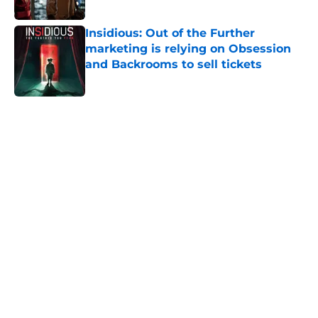
Published by on Invalid Date
Insidious: Out of the Further
marketing is relying on Obsession
and Backrooms to sell tickets
Published by on Invalid Date
5 related articles loaded
Home
/
Horror on TV
About
Openings
Contact
Our 300+ Sites
FanSided Daily
Pitch a Story
Privacy Policy
Terms of Use