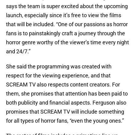
says the team is super excited about the upcoming
launch, especially since it’s free to view the films
that will be included. “One of our passions as horror
fans is to painstakingly craft a journey through the
horror genre worthy of the viewer’s time every night
and 24/7.”
She said the programming was created with
respect for the viewing experience, and that
SCREAM TV also respects content creators. For
them, she promises that attention has been paid to
both publicity and financial aspects. Ferguson also
promises that SCREAM TV will include something
for all types of horror fans, “even the young ones.”