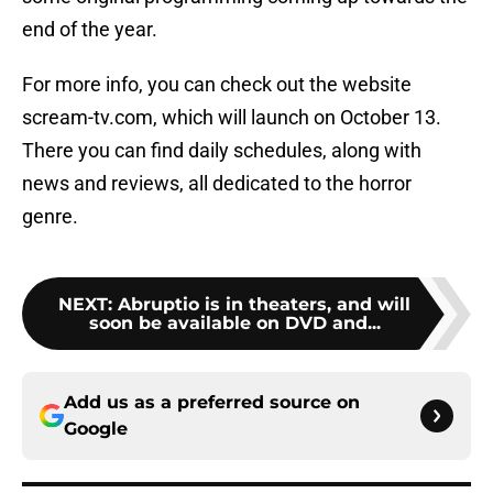
end of the year.
For more info, you can check out the website
scream-tv.com, which will launch on October 13.
There you can find daily schedules, along with
news and reviews, all dedicated to the horror
genre.
NEXT
:
Abruptio is in theaters, and will
soon be available on DVD and...
Add us as a preferred source on
Google