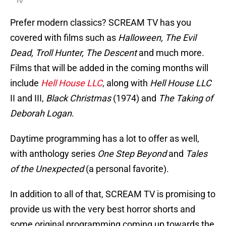
TV
Prefer modern classics? SCREAM TV has you
covered with films such as
Halloween, The Evil
Dead, Troll Hunter, The Descent
and much more.
Films that will be added in the coming months will
include
Hell House LLC
, along with
Hell House LLC
II and III,
Black Christmas
(1974) and
The Taking of
Deborah Logan
.
Daytime programming has a lot to offer as well,
with anthology series
One Step Beyond
and
Tales
of the Unexpected
(a personal favorite).
In addition to all of that, SCREAM TV is promising to
provide us with the very best horror shorts and
some original programming coming up towards the