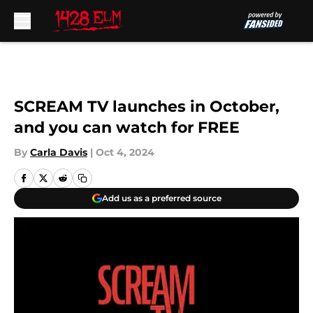
Skip to main content
SCREAM TV launches in October,
and you can watch for FREE
By
Carla Davis
|
Oct 4, 2024
Add us as a preferred source