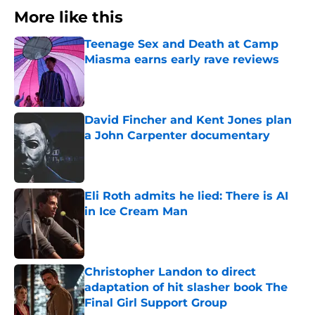
More like this
Teenage Sex and Death at Camp
Miasma earns early rave reviews
Published by on Invalid Date
David Fincher and Kent Jones plan
a John Carpenter documentary
Published by on Invalid Date
Eli Roth admits he lied: There is AI
in Ice Cream Man
Published by on Invalid Date
Christopher Landon to direct
adaptation of hit slasher book The
Final Girl Support Group