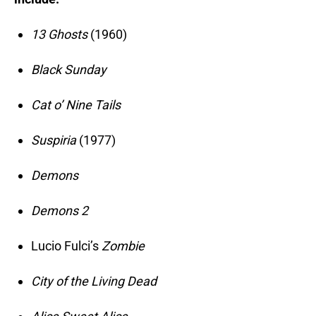
13 Ghosts
(1960)
Black Sunday
Cat o’ Nine Tails
Suspiria
(1977)
Demons
Demons 2
Lucio Fulci’s
Zombie
City of the Living Dead