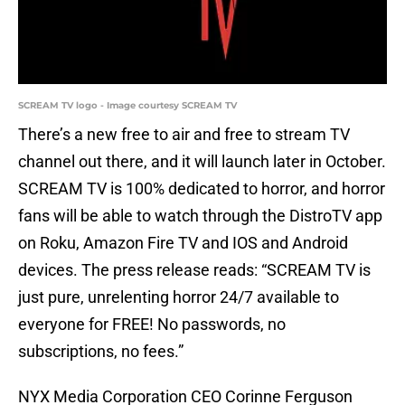
SCREAM TV logo - Image courtesy SCREAM TV
There’s a new free to air and free to stream TV
channel out there, and it will launch later in October.
SCREAM TV is 100% dedicated to horror, and horror
fans will be able to watch through the DistroTV app
on Roku, Amazon Fire TV and IOS and Android
devices. The press release reads: “SCREAM TV is
just pure, unrelenting horror 24/7 available to
everyone for FREE! No passwords, no
subscriptions, no fees.”
NYX Media Corporation CEO Corinne Ferguson