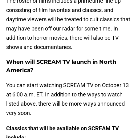
The roster of films includes a primetime line-up
consisting of film favorites and classics, and
daytime viewers will be treated to cult classics that
may have been off our radar for some time. In
addition to horror movies, there will also be TV
shows and documentaries.
When will SCREAM TV launch in North
America?
You can start watching SCREAM TV on October 13
at 6:00 a.m. ET. In addition to the ways to watch
listed above, there will be more ways announced
very soon.
Classics that will be available on SCREAM TV
include: