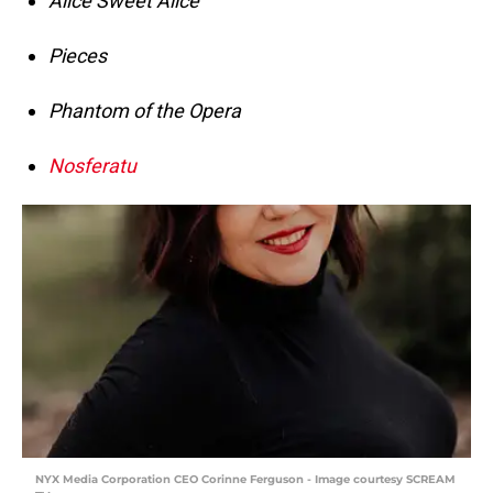
Alice Sweet Alice
Pieces
Phantom of the Opera
Nosferatu
NYX Media Corporation CEO Corinne Ferguson - Image courtesy SCREAM