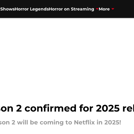
V Shows
Horror Legends
Horror on Streaming
More
n 2 confirmed for 2025 rel
son 2 will be coming to Netflix in 2025!