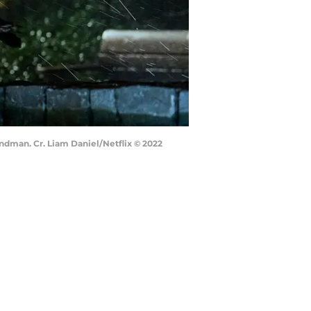
ndman. Cr. Liam Daniel/Netflix © 2022