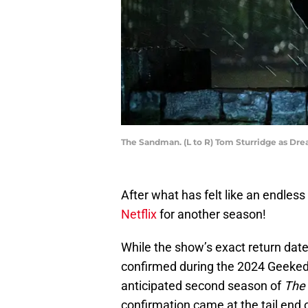
The Sandman. (L to R) Tom Sturridge as Dre
After what has felt like an endless
Netflix
for another season!
While the show’s exact return dat
confirmed during the 2024 Geeked 
anticipated second season of
The
confirmation came at the tail end 