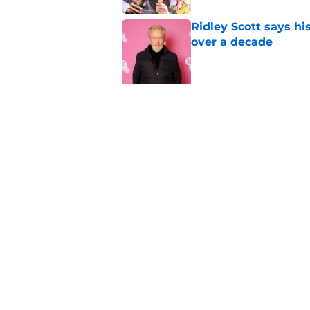
Ridley Scott says his
over a decade
Published by on Invalid Dat
5 related articles loaded
Related Topics
Netflix
Streaming
Stranger Things
Home
/
Netflix