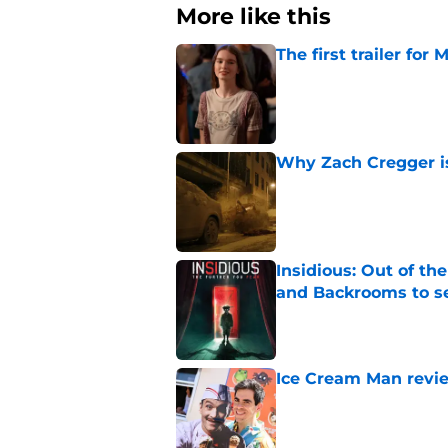
More like this
The first trailer for
Published by on Invalid Dat
Why Zach Cregger is 
Published by on Invalid Dat
Insidious: Out of th
and Backrooms to sel
Published by on Invalid Dat
Ice Cream Man revie
Published by on Invalid Dat