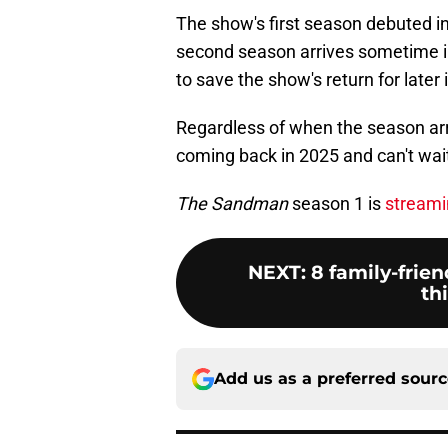
The show's first season debuted in A
second season arrives sometime in
to save the show's return for later 
Regardless of when the season arri
coming back in 2025 and can't wai
The Sandman
season 1 is
streami
NEXT
:
8 family-frie
th
Add us as a preferred sour