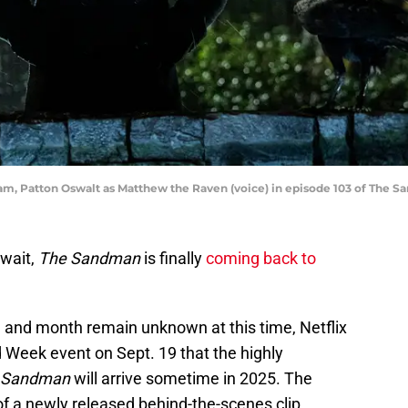
am, Patton Oswalt as Matthew the Raven (voice) in episode 103 of The Sa
 wait,
The Sandman
is finally
coming back to
e and month remain unknown at this time, Netflix
Week event on Sept. 19 that the highly
 Sandman
will arrive sometime in 2025. The
of a newly released behind-the-scenes clip