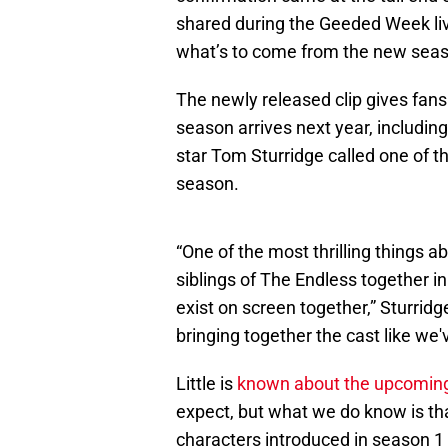
shared during the Geeded Week li
what’s to come from the new sea
The newly released clip gives fan
season arrives next year, includin
star Tom Sturridge called one of 
season.
“One of the most thrilling things ab
siblings of The Endless together i
exist on screen together,” Sturridg
bringing together the cast like we'
Little is
known about the upcomin
expect, but what we do know is th
characters introduced in season 1 