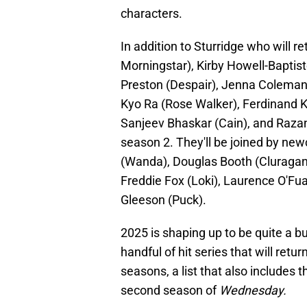
characters.
In addition to Sturridge who will r
Morningstar), Kirby Howell-Baptis
Preston (Despair), Jenna Coleman 
Kyo Ra (Rose Walker), Ferdinand K
Sanjeev Bhaskar (Cain), and Razane
season 2. They'll be joined by n
(Wanda), Douglas Booth (Cluragan)
Freddie Fox (Loki), Laurence O'Fuar
Gleeson (Puck).
2025 is shaping up to be quite a bu
handful of hit series that will ret
seasons, a list that also includes 
second season of
Wednesday.