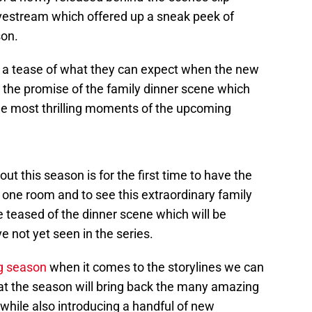
vestream which offered up a sneak peek of
son.
s a tease of what they can expect when the new
g the promise of the family dinner scene which
the most thrilling moments of the upcoming
out this season is for the first time to have the
n one room and to see this extraordinary family
e teased of the dinner scene which will be
ve not yet seen in the series.
g season
when it comes to the storylines we can
at the season will bring back the many amazing
while also introducing a handful of new