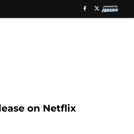
ease on Netflix