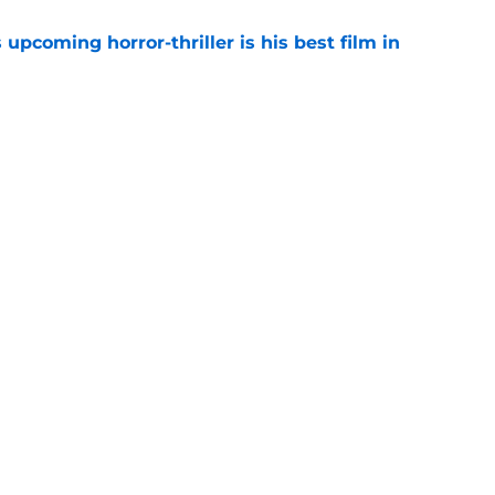
 upcoming horror-thriller is his best film in
e