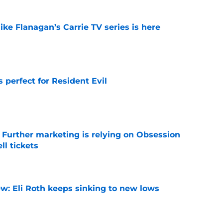
 Mike Flanagan’s Carrie TV series is here
e
perfect for Resident Evil
e
e Further marketing is relying on Obsession
l tickets
e
w: Eli Roth keeps sinking to new lows
e