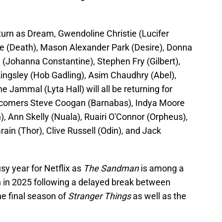
eturn as Dream, Gwendoline Christie (Lucifer
te (Death), Mason Alexander Park (Desire), Donna
(Johanna Constantine), Stephen Fry (Gilbert),
ingsley (Hob Gadling), Asim Chaudhry (Abel),
 Jammal (Lyta Hall) will all be returning for
ewcomers Steve Coogan (Barnabas), Indya Moore
, Ann Skelly (Nuala), Ruairi O'Connor (Orpheus),
ain (Thor), Clive Russell (Odin), and Jack
sy year for Netflix as
The Sandman
is among a
urn in 2025 following a delayed break between
the final season of
Stranger Things
as well as the