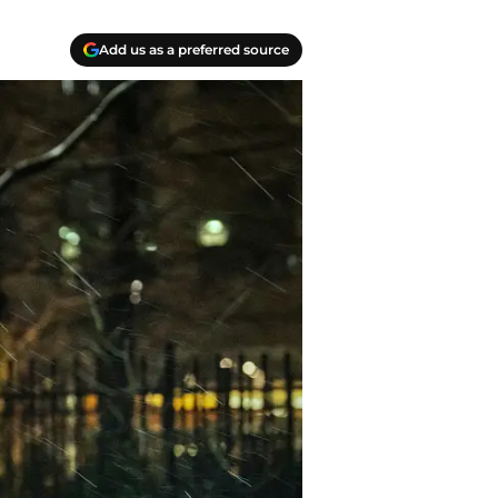
Add us as a preferred source