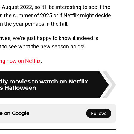
ugust 2022, so it'll be interesting to see if the
 the summer of 2025 or if Netflix might decide
in the year perhaps in the fall.
ves, we're just happy to know it indeed is
t to see what the new season holds!
ng now on Netflix
.
ndly movies to watch on Netflix
is Halloween
ce on
Google
Follow