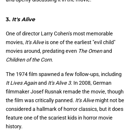
3.
It's Alive
One of director Larry Cohen's most memorable
movies,
It's Alive
is one of the earliest "evil child"
movies around, predating even
The Omen
and
Children of the Corn
.
The 1974 film spawned a few follow-ups, including
It Lives Again
and
It's Alive 3
. In 2008, German
filmmaker Josef Rusnak remade the movie, though
the film was critically panned.
It's Alive
might not be
considered a hallmark of horror classics, but it does
feature one of the scariest kids in horror movie
history.