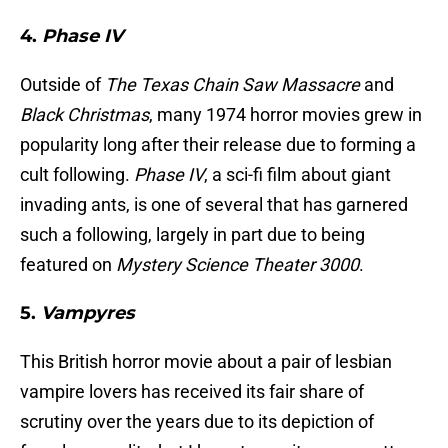
4.
Phase IV
Outside of
The Texas Chain Saw Massacre
and
Black Christmas
, many 1974 horror movies grew in
popularity long after their release due to forming a
cult following.
Phase IV
, a sci-fi film about giant
invading ants, is one of several that has garnered
such a following, largely in part due to being
featured on
Mystery Science Theater 3000
.
5.
Vampyres
This British horror movie about a pair of lesbian
vampire lovers has received its fair share of
scrutiny over the years due to its depiction of