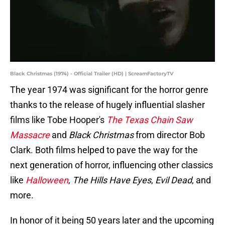
Black Christmas (1974) - Official Trailer (HD) | ScreamFactoryTV
The year 1974 was significant for the horror genre
thanks to the release of hugely influential slasher
films like Tobe Hooper's
The Texas Chain Saw
Massacre
and
Black Christmas
from director Bob
Clark. Both films helped to pave the way for the
next generation of horror, influencing other classics
like
Halloween
,
The Hills Have Eyes
,
Evil Dead
, and
more.
In honor of it being 50 years later and the upcoming