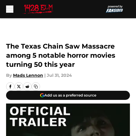
Skip to main content
The Texas Chain Saw Massacre
among 5 notable horror movies
turning 50 this year
By
Mads Lennon
|
Jul 31, 2024
Add us as a preferred source