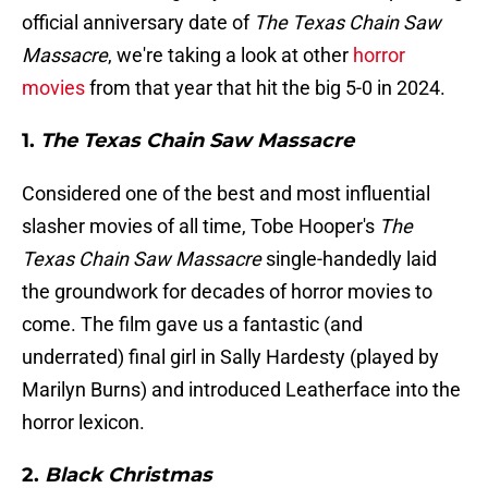
official anniversary date of
The Texas Chain Saw
Massacre
, we're taking a look at other
horror
movies
from that year that hit the big 5-0 in 2024.
1.
The Texas Chain Saw Massacre
Considered one of the best and most influential
slasher movies of all time, Tobe Hooper's
The
Texas Chain Saw Massacre
single-handedly laid
the groundwork for decades of horror movies to
come. The film gave us a fantastic (and
underrated) final girl in Sally Hardesty (played by
Marilyn Burns) and introduced Leatherface into the
horror lexicon.
2.
Black Christmas