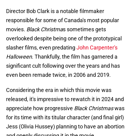
Director Bob Clark is a notable filmmaker
responsible for some of Canada's most popular
movies.
Black Christma
s sometimes gets
overlooked despite being one of the prototypical
slasher films, even predating
John Carpenter's
Halloween
. Thankfully, the film has garnered a
significant cult following over the years and has
even been remade twice, in 2006 and 2019.
Considering the era in which this movie was
released, it's impressive to rewatch it in 2024 and
appreciate how progressive
Black Christmas
was
for its time with its titular character (and final girl)
Jess (Olivia Hussey) planning to have an abortion
and openly discussing it in the movie.