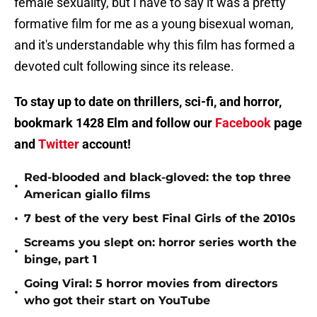
female sexuality, but I have to say it was a pretty
formative film for me as a young bisexual woman,
and it's understandable why this film has formed a
devoted cult following since its release.
To stay up to date on thrillers, sci-fi, and horror,
bookmark 1428 Elm and follow our
Facebook
page
and
Twitter
account!
Red-blooded and black-gloved: the top three
•
American giallo films
•
7 best of the very best Final Girls of the 2010s
Screams you slept on: horror series worth the
•
binge, part 1
Going Viral: 5 horror movies from directors
•
who got their start on YouTube