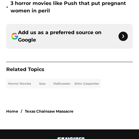
3 horror movies like Push that put pregnant
•
women in peril
Add us as a preferred source on
Google
Related Topics
Horror Movies
Saw
Halloween
John Carpenter
Home
/
Texas Chainsaw Massacre