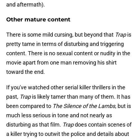
and aftermath).
Other mature content
There is some mild cursing, but beyond that
Trap
is
pretty tame in terms of disturbing and triggering
content. There is no sexual content or nudity in the
movie apart from one man removing his shirt
toward the end.
If you've watched other serial killer thrillers in the
past,
Trap
is likely tamer than many of them. It has
been compared to
The Silence of the Lambs
, but is
much less serious in tone and not nearly as
disturbing as that film.
Trap
does contain scenes of
a killer trying to outwit the police and details about