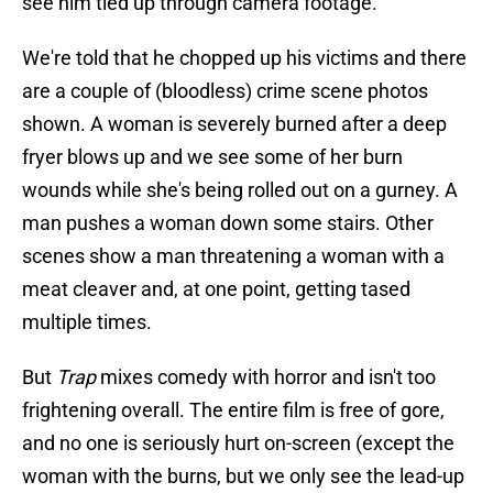
see him tied up through camera footage.
We're told that he chopped up his victims and there
are a couple of (bloodless) crime scene photos
shown. A woman is severely burned after a deep
fryer blows up and we see some of her burn
wounds while she's being rolled out on a gurney. A
man pushes a woman down some stairs. Other
scenes show a man threatening a woman with a
meat cleaver and, at one point, getting tased
multiple times.
But
Trap
mixes comedy with horror and isn't too
frightening overall. The entire film is free of gore,
and no one is seriously hurt on-screen (except the
woman with the burns, but we only see the lead-up