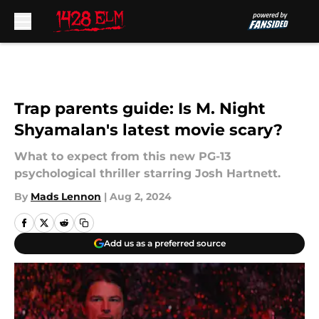
Skip to main content
Trap parents guide: Is M. Night
Shyamalan's latest movie scary?
What to expect from this new PG-13
psychological thriller starring Josh Hartnett.
By
Mads Lennon
|
Aug 2, 2024
Add us as a preferred source