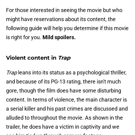
For those interested in seeing the movie but who
might have reservations about its content, the
following guide will help you determine if this movie
is right for you.
Mild spoilers.
Violent content in
Trap
Trap
leans into its status as a psychological thriller,
and because of its PG-13 rating, there isn't much
gore, though the film does have some disturbing
content. In terms of violence, the main character is
a serial killer and his past crimes are discussed and
alluded to throughout the movie. As shown in the
trailer, he does have a victim in captivity and we