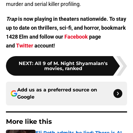
murder and serial killer profiling.
Trap
is now playing in theaters nationwide. To stay
up to date on thrillers, sci-fi, and horror, bookmark
1428 Elm and follow our
Facebook
page
and
Twitter
account!
NEXT
:
All 9 of M. Night Shyamalan's
movies, ranked
Add us as a preferred source on
Google
More like this
Eli Roth admits he lied: There is AI