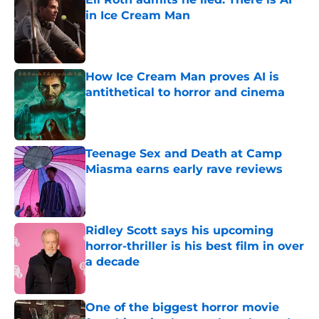
in Ice Cream Man
Published by on Invalid Date
How Ice Cream Man proves AI is
antithetical to horror and cinema
Published by on Invalid Date
Teenage Sex and Death at Camp
Miasma earns early rave reviews
Published by on Invalid Date
Ridley Scott says his upcoming
horror-thriller is his best film in over
a decade
Published by on Invalid Date
One of the biggest horror movie