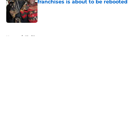
franchises is about to be rebooted
Published by on Invalid Date
5 related articles loaded
Home
/
Thriller
About
Openings
Contact
Our 300+ Sites
FanSided Daily
Pitch a Story
Privacy Policy
Terms of Use
Cookie Policy
Legal Disclaimer
Accessibility Statement
A-Z Index