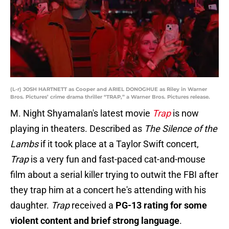
(L-r) JOSH HARTNETT as Cooper and ARIEL DONOGHUE as Riley in Warner
Bros. Pictures’ crime drama thriller “TRAP,” a Warner Bros. Pictures release.
M. Night Shyamalan's latest movie
Trap
is now
playing in theaters. Described as
The Silence of the
Lambs
if it took place at a Taylor Swift concert,
Trap
is a very fun and fast-paced cat-and-mouse
film about a serial killer trying to outwit the FBI after
they trap him at a concert he's attending with his
daughter.
Trap
received a
PG-13 rating for some
violent content and brief strong language
.