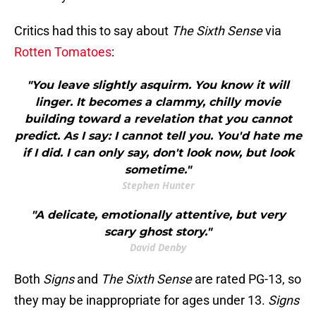
Critics had this to say about
The Sixth Sense
via
Rotten Tomatoes
:
"You leave slightly asquirm. You know it will
linger. It becomes a clammy, chilly movie
building toward a revelation that you cannot
predict. As I say: I cannot tell you. You'd hate me
if I did. I can only say, don't look now, but look
sometime."
Stephen Hunter
"A delicate, emotionally attentive, but very
scary ghost story."
David Denby
Both
Signs
and
The Sixth Sense
are rated PG-13, so
they may be inappropriate for ages under 13.
Signs