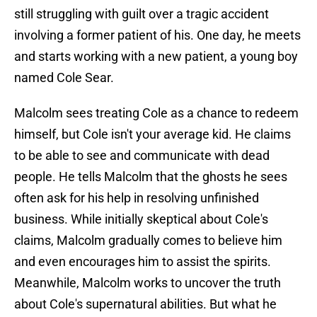
still struggling with guilt over a tragic accident
involving a former patient of his. One day, he meets
and starts working with a new patient, a young boy
named Cole Sear.
Malcolm sees treating Cole as a chance to redeem
himself, but Cole isn't your average kid. He claims
to be able to see and communicate with dead
people. He tells Malcolm that the ghosts he sees
often ask for his help in resolving unfinished
business. While initially skeptical about Cole's
claims, Malcolm gradually comes to believe him
and even encourages him to assist the spirits.
Meanwhile, Malcolm works to uncover the truth
about Cole's supernatural abilities. But what he