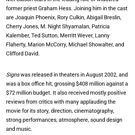
former priest Graham Hess. Joining him in the cast
are Joaquin Phoenix, Rory Culkin, Abigail Breslin,
Cherry Jones, M. Night Shyamalan, Patricia
Kalember, Ted Sutton, Merritt Wever, Lanny
Flaherty, Marion McCorry, Michael Showalter, and
Clifford David.
Signs
was released in theaters in August 2002, and
was a box office hit, grossing $408 million against a
$72 million budget. It also received mostly positive
reviews from critics with many applauding the
movie for its story, direction, cinematography,
strong performances, atmosphere, sound design
and music.