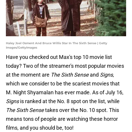
Haley Joel Osment And Bruce Willis Star In The Sixth Sense | Getty
Images/GettyImages
Have you checked out Max's top 10 movie list
today? Two of the streamer's most popular movies
at the moment are
The Sixth Sense
and
Signs
,
which we consider to be the scariest movies that
M. Night Shyamalan has ever made. As of July 16,
Signs
is ranked at the No. 8 spot on the list, while
The Sixth Sense
takes over the No. 10 spot. This
means tons of people are watching these horror
films, and you should be, too!