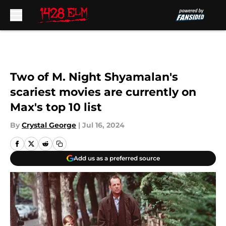
Skip to main content
Two of M. Night Shyamalan's
scariest movies are currently on
Max's top 10 list
By
Crystal George
|
Jul 16, 2024
Add us as a preferred source