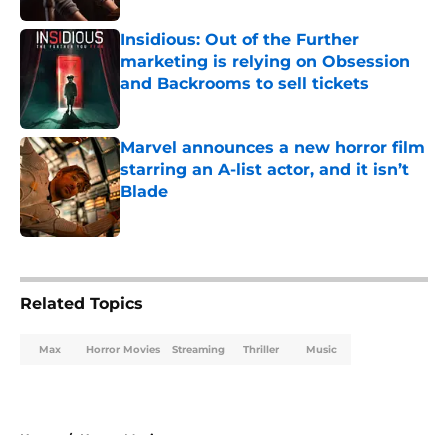
Insidious: Out of the Further
marketing is relying on Obsession
and Backrooms to sell tickets
Published by on Invalid Date
Marvel announces a new horror film
starring an A-list actor, and it isn’t
Blade
Published by on Invalid Date
5 related articles loaded
Related Topics
Max
Horror Movies
Streaming
Thriller
Music
Home
/
Horror Movies