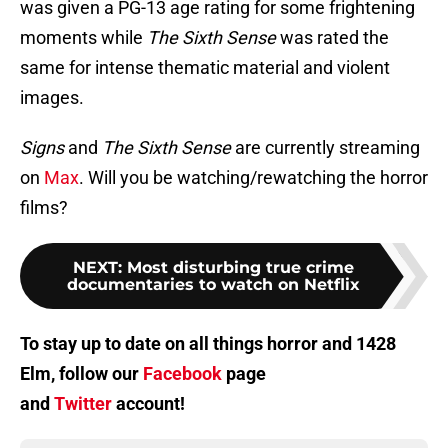
was given a PG-13 age rating for some frightening
moments while
The Sixth Sense
was rated the
same for intense thematic material and violent
images.
Signs
and
The Sixth Sense
are currently streaming
on
Max
. Will you be watching/rewatching the horror
films?
NEXT
:
Most disturbing true crime
documentaries to watch on Netflix
To stay up to date on all things horror and 1428
Elm, follow our
Facebook
page
and
Twitter
account!