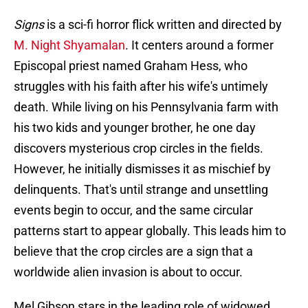
Signs
is a sci-fi horror flick written and directed by
M. Night Shyamalan
. It centers around a former
Episcopal priest named Graham Hess, who
struggles with his faith after his wife's untimely
death. While living on his Pennsylvania farm with
his two kids and younger brother, he one day
discovers mysterious crop circles in the fields.
However, he initially dismisses it as mischief by
delinquents. That's until strange and unsettling
events begin to occur, and the same circular
patterns start to appear globally. This leads him to
believe that the crop circles are a sign that a
worldwide alien invasion is about to occur.
Mel Gibson stars in the leading role of widowed