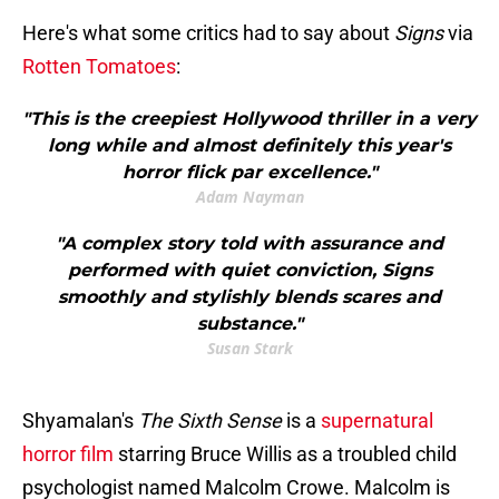
Here's what some critics had to say about
Signs
via
Rotten Tomatoes
:
"This is the creepiest Hollywood thriller in a very
long while and almost definitely this year's
horror flick par excellence."
Adam Nayman
"A complex story told with assurance and
performed with quiet conviction, Signs
smoothly and stylishly blends scares and
substance."
Susan Stark
Shyamalan's
The Sixth Sense
is a
supernatural
horror film
starring Bruce Willis as a troubled child
psychologist named Malcolm Crowe. Malcolm is