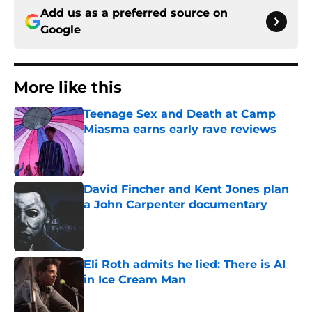
Add us as a preferred source on
Google
More like this
Teenage Sex and Death at Camp
Miasma earns early rave reviews
Published by on Invalid Date
David Fincher and Kent Jones plan
a John Carpenter documentary
Published by on Invalid Date
Eli Roth admits he lied: There is AI
in Ice Cream Man
Published by on Invalid Date