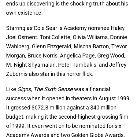
ends up discovering is the shocking truth about his
own existence.
Starring as Cole Sear is Academy nominee Haley
Joel Osment. Toni Collette, Olivia Williams, Donnie
Wahlberg, Glenn Fitzgerald, Mischa Barton, Trevor
Morgan, Bruce Norris, Angelica Page, Greg Wood,
M. Night Shyamalan, Peter Tambakis, and Jeffrey
Zubernis also star in this horror flick.
Like
Signs
,
The Sixth Sense
was a financial
success when it opened in theaters in August 1999.
It grossed $672.8 million against a $40 million
budget, making it the second-highest-grossing film
of 1999. It even went on to be nominated for six
Academy Awards and two Golden Globe Awards.