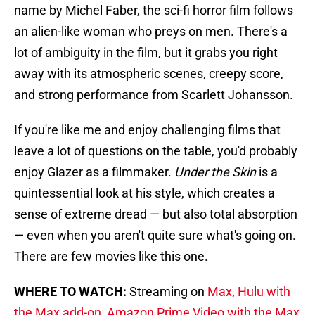
name by Michel Faber, the sci-fi horror film follows
an alien-like woman who preys on men. There's a
lot of ambiguity in the film, but it grabs you right
away with its atmospheric scenes, creepy score,
and strong performance from Scarlett Johansson.
If you're like me and enjoy challenging films that
leave a lot of questions on the table, you'd probably
enjoy Glazer as a filmmaker.
Under the Skin
is a
quintessential look at his style, which creates a
sense of extreme dread — but also total absorption
— even when you aren't quite sure what's going on.
There are few movies like this one.
WHERE TO WATCH:
Streaming on
Max
,
Hulu with
the Max add-on
,
Amazon Prime Video with the Max