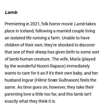
Lamb
Premiering in 2021, folk horror movie
Lamb
takes
place in Iceland, following a married couple living
an isolated life running a farm. Unable to have
children of their own, they're shocked to discover
that one of their sheep has given birth to some sort
of lamb-human creature. The wife, María (played
by the wonderful Noomi Rapace) immediately
wants to care for it as if it's their own baby, and her
husband Ingvar (Hilmir Snær Guðnason) feels the
same. As time goes on, however, they take their
parenting love a little too far, and this lamb isn't
exactly what they think it is.