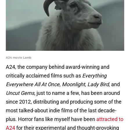
A24 movie Lamb
A24, the company behind award-winning and
critically acclaimed films such as
Everything
Everywhere All At Once
,
Moonlight
,
Lady Bird
, and
Uncut Gems
, just to name a few, has been around
since 2012, distributing and producing some of the
most talked-about indie films of the last decade-
plus. Horror fans like myself have been
attracted to
A24
for their experimental and thought-provoking