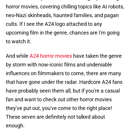
horror movies, covering chilling topics like AI robots,
neo-Nazi skinheads, haunted families, and pagan
cults. If I see the A24 logo attached to any
upcoming film in the genre, chances are I'm going
to watch it.
And while
A24 horror movies
have taken the genre
by storm with now-iconic films and undeniable
influences on filmmakers to come, there are many
that have gone under the radar. Hardcore A24 fans
have probably seen them all, but if you're a casual
fan and want to check out other horror movies
they've put out, you've come to the right place!
These seven are definitely not talked about
enough.