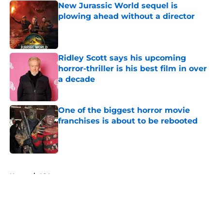
New Jurassic World sequel is
plowing ahead without a director
Published by on Invalid Date
Ridley Scott says his upcoming
horror-thriller is his best film in over
a decade
Published by on Invalid Date
One of the biggest horror movie
franchises is about to be rebooted
Published by on Invalid Date
5 related articles loaded
Home
/
A24