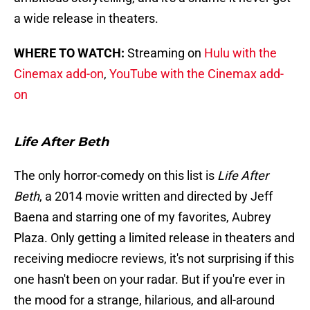
a wide release in theaters.
WHERE TO WATCH:
Streaming on
Hulu with the
Cinemax add-on
,
YouTube with the Cinemax add-
on
Life After Beth
The only horror-comedy on this list is
Life After
Beth
, a 2014 movie written and directed by Jeff
Baena and starring one of my favorites, Aubrey
Plaza. Only getting a limited release in theaters and
receiving mediocre reviews, it's not surprising if this
one hasn't been on your radar. But if you're ever in
the mood for a strange, hilarious, and all-around