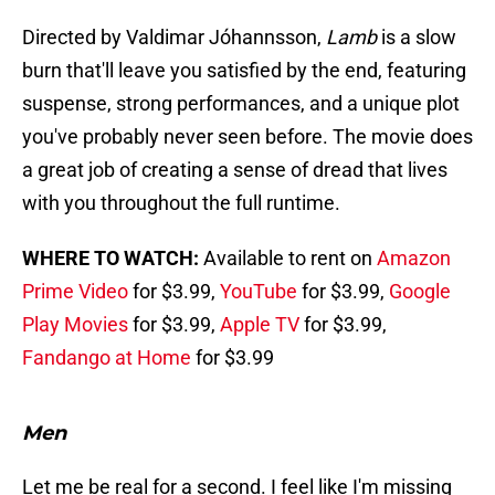
Directed by Valdimar Jóhannsson,
Lamb
is a slow
burn that'll leave you satisfied by the end, featuring
suspense, strong performances, and a unique plot
you've probably never seen before. The movie does
a great job of creating a sense of dread that lives
with you throughout the full runtime.
WHERE TO WATCH:
Available to rent on
Amazon
Prime Video
for $3.99,
YouTube
for $3.99,
Google
Play Movies
for $3.99,
Apple TV
for $3.99,
Fandango at Home
for $3.99
Men
Let me be real for a second. I feel like I'm missing