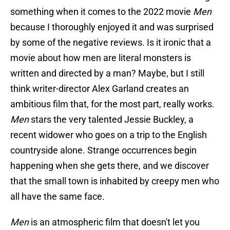
something when it comes to the 2022 movie
Men
because I thoroughly enjoyed it and was surprised
by some of the negative reviews. Is it ironic that a
movie about how men are literal monsters is
written and directed by a man? Maybe, but I still
think writer-director Alex Garland creates an
ambitious film that, for the most part, really works.
Men
stars the very talented Jessie Buckley, a
recent widower who goes on a trip to the English
countryside alone. Strange occurrences begin
happening when she gets there, and we discover
that the small town is inhabited by creepy men who
all have the same face.
Men
is an atmospheric film that doesn't let you