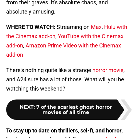
from their graves. It's absolute chaos, and
absolutely amusing.
WHERE TO WATCH:
Streaming on
Max
,
Hulu with
the Cinemax add-on
,
YouTube with the Cinemax
add-on
,
Amazon Prime Video with the Cinemax
add-on
There's nothing quite like a strange
horror movie
,
and A24 sure has a lot of those. What will you be
watching this weekend?
NEXT
:
7 of the scariest ghost horror
movies of all time
To stay up to date on thrillers, sci-fi, and horror,