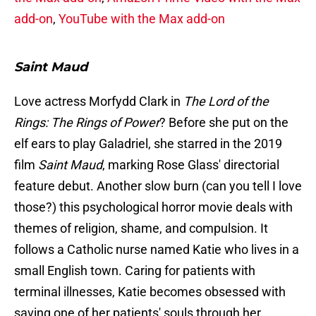
add-on
,
YouTube with the Max add-on
Saint Maud
Love actress Morfydd Clark in
The Lord of the
Rings: The Rings of Power
? Before she put on the
elf ears to play Galadriel, she starred in the 2019
film
Saint Maud
, marking Rose Glass' directorial
feature debut. Another slow burn (can you tell I love
those?) this psychological horror movie deals with
themes of religion, shame, and compulsion. It
follows a Catholic nurse named Katie who lives in a
small English town. Caring for patients with
terminal illnesses, Katie becomes obsessed with
saving one of her patients' souls through her