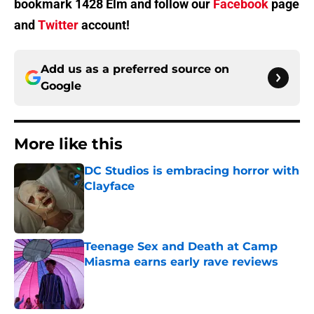
bookmark 1428 Elm and follow our
Facebook
page
and
Twitter
account!
Add us as a preferred source on
Google
More like this
DC Studios is embracing horror with
Clayface
Published by on Invalid Date
Teenage Sex and Death at Camp
Miasma earns early rave reviews
Published by on Invalid Date