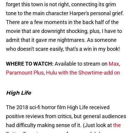
forget this town is not right, connecting its grim
tone to the main character Harper's personal grief.
There are a few moments in the back half of the
movie that are downright shocking, plus, I have to
admit that it gave me nightmares. As someone
who doesn't scare easily, that's a win in my book!
WHERE TO WATCH:
Available to stream on
Max
,
Paramount Plus
,
Hulu with the Showtime-add on
High Life
The 2018 sci-fi horror film High Life received
positive reviews from critics, but general audiences
had difficulty making sense of it. (Just look at
the