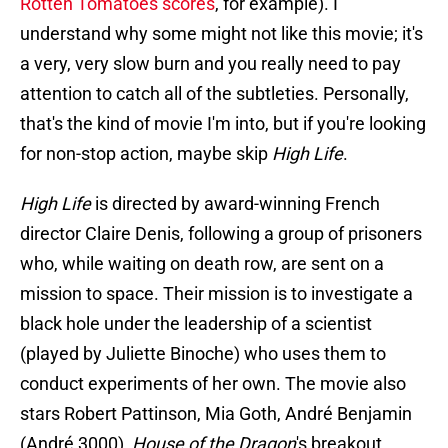
Rotten Tomatoes scores
, for example). I
understand why some might not like this movie; it's
a very, very slow burn and you really need to pay
attention to catch all of the subtleties. Personally,
that's the kind of movie I'm into, but if you're looking
for non-stop action, maybe skip
High Life
.
High Life
is directed by award-winning French
director Claire Denis, following a group of prisoners
who, while waiting on death row, are sent on a
mission to space. Their mission is to investigate a
black hole under the leadership of a scientist
(played by Juliette Binoche) who uses them to
conduct experiments of her own. The movie also
stars Robert Pattinson, Mia Goth, André Benjamin
(André 3000),
House of the Dragon
's breakout