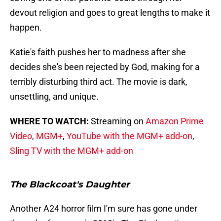
devout religion and goes to great lengths to make it
happen.
Katie's faith pushes her to madness after she
decides she's been rejected by God, making for a
terribly disturbing third act. The movie is dark,
unsettling, and unique.
WHERE TO WATCH:
Streaming on
Amazon Prime
Video
,
MGM+
,
YouTube with the MGM+ add-on
,
Sling TV with the MGM+ add-on
The Blackcoat's Daughter
Another A24 horror film I'm sure has gone under