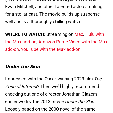
Ewan Mitchell, and other talented actors, making
for a stellar cast. The movie builds up suspense
well and is a thoroughly chilling watch.
WHERE TO WATCH:
Streaming on
Max
,
Hulu with
the Max add-on
,
Amazon Prime Video with the Max
add-on
,
YouTube with the Max add-on
Under the Skin
Impressed with the Oscar-winning 2023 film
The
Zone of Interest
? Then we'd highly recommend
checking out one of director Jonathan Glazer's
earlier works, the 2013 movie
Under the Skin
.
Loosely based on the 2000 novel of the same