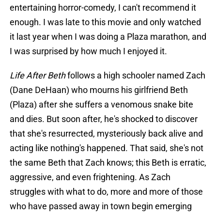
entertaining horror-comedy, I can't recommend it
enough. I was late to this movie and only watched
it last year when I was doing a Plaza marathon, and
I was surprised by how much I enjoyed it.
Life After Beth
follows a high schooler named Zach
(Dane DeHaan) who mourns his girlfriend Beth
(Plaza) after she suffers a venomous snake bite
and dies. But soon after, he's shocked to discover
that she's resurrected, mysteriously back alive and
acting like nothing's happened. That said, she's not
the same Beth that Zach knows; this Beth is erratic,
aggressive, and even frightening. As Zach
struggles with what to do, more and more of those
who have passed away in town begin emerging