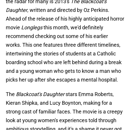
the radar for many is 2013's
The Blackcoat's
Daughter
, written and directed by Oz Perkins.
Ahead of the release of his highly anticipated horror
movie
Longlegs
this month, we'd definitely
recommend checking out some of his earlier
works. This one features three different timelines,
intertwining the stories of students at a Catholic
boarding school who are left behind during a break
and a young woman who gets to know a man who
picks her up after she escapes a mental hospital.
The
Blackcoat's Daughter
stars Emma Roberts,
Kieran Shipka, and Lucy Boynton, making for a
strong cast of familiar faces. The movie is a creepy
look at young women's experiences told through
ambitious storytelling, and it's a shame it never got