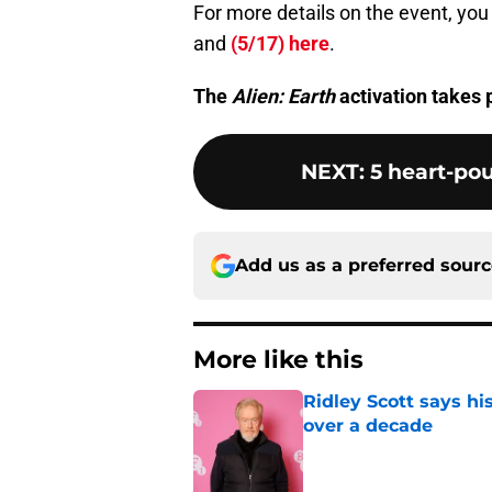
For more details on the event, you
and
(5/17) here
.
The
Alien: Earth
activation takes
NEXT
:
5 heart-po
Add us as a preferred sour
More like this
Ridley Scott says his
over a decade
Published by on Invalid Dat