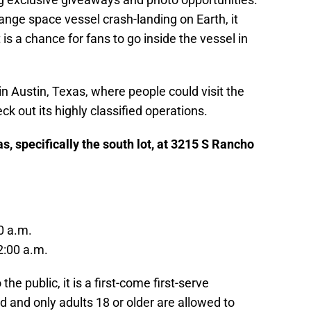
range space vessel crash-landing on Earth, it
is a chance for fans to go inside the vessel in
n Austin, Texas, where people could visit the
out its highly classified operations.
, specifically the south lot, at 3215 S Rancho
0 a.m.
2:00 a.m.
he public, it is a first-come first-serve
d and only adults 18 or older are allowed to