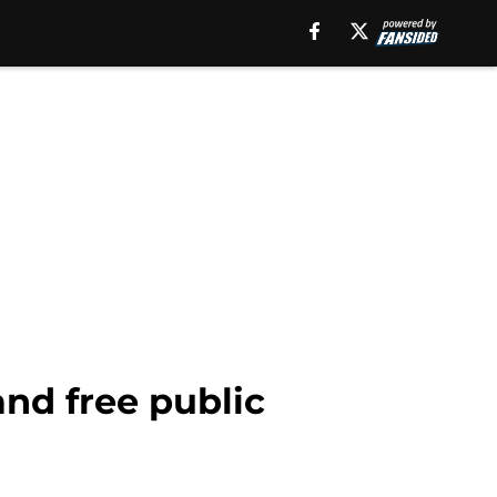
and free public