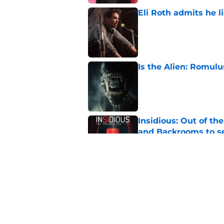
Eli Roth admits he l
Published by on Invalid Dat
Is the Alien: Romulu
Published by on Invalid Dat
Insidious: Out of th
and Backrooms to sel
Published by on Invalid Dat
Ice Cream Man revie
Published by on Invalid Dat