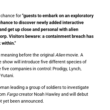
 chance for
"guests to embark on an exploratory
chance to discover newly added interactive
and get up close and personal with alien
orp. Visitors beware: a containment breach has
 within."
, meaning before the original
Alien
movie. A
 show will introduce five different species of
 five companies in control: Prodigy, Lynch,
Yutani.
an leading a group of soldiers to investigate
rom
Fargo
creator Noah Hawley and will debut
ot yet been announced.