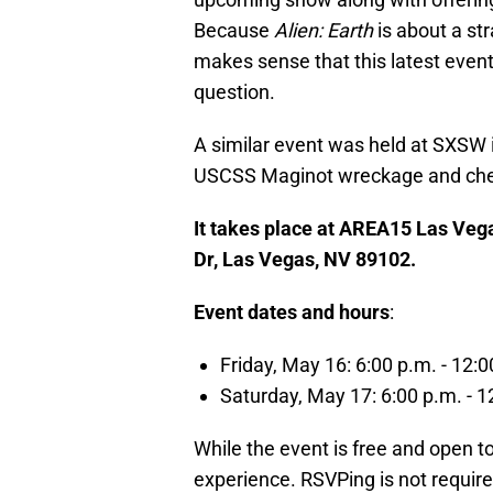
Because
Alien: Earth
is about a st
makes sense that this latest event 
question.
A similar event was held at SXSW i
USCSS Maginot wreckage and check 
It takes place at AREA15 Las Vegas
Dr, Las Vegas, NV 89102.
Event dates and hours
:
Friday, May 16: 6:00 p.m. - 12:0
Saturday, May 17: 6:00 p.m. - 1
While the event is free and open to t
experience. RSVPing is not require