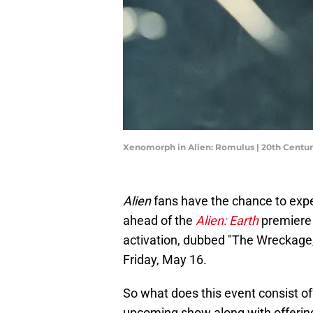
Xenomorph in Alien: Romulus | 20th Centur
Alien
fans have the chance to expe
ahead of the
Alien: Earth
premiere 
activation, dubbed "The Wreckage," 
Friday, May 16.
So what does this event consist of
upcoming show along with offerin