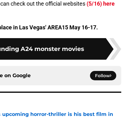
 can check out the official websites
(5/16) here
 place in Las Vegas' AREA15 May 16-17.
unding A24 monster movies
ce on
Google
Follow
 upcoming horror-thriller is his best film in
e