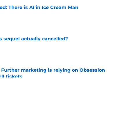
ied: There is AI in Ice Cream Man
e
s sequel actually cancelled?
e
e Further marketing is relying on Obsession
l tickets
e
w: Eli Roth keeps sinking to new lows
e