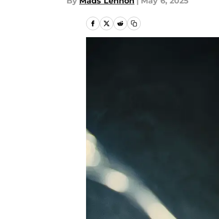
By
Mads Lennon
|
May 6, 2025