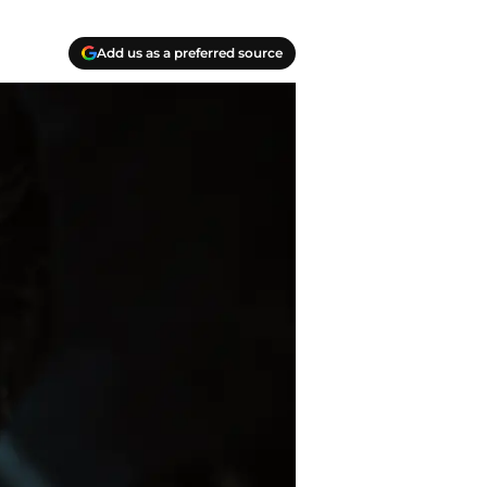
Add us as a preferred source