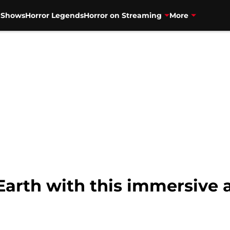
V Shows
Horror Legends
Horror on Streaming
More
 Earth with this immersive 