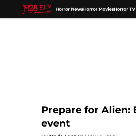
Horror News
Horror Movies
Horror T
Skip to main content
Prepare for Alien:
event