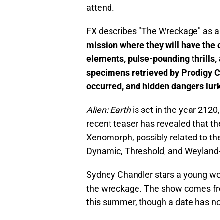
attend.
FX describes "The Wreckage" as a
mission where they will have the 
elements, pulse-pounding thrills, 
specimens retrieved by Prodigy C
occurred, and hidden dangers lurk
Alien: Earth
is set in the year 2120
recent teaser has revealed that the
Xenomorph, possibly related to the
Dynamic, Threshold, and Weyland-
Sydney Chandler stars a young wom
the wreckage. The show comes f
this summer, though a date has n