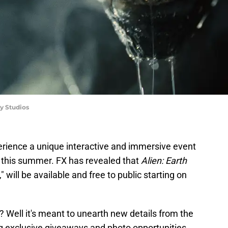
y Studios
rience a unique interactive and immersive event
this summer. FX has revealed that
Alien: Earth
will be available and free to public starting on
? Well it's meant to unearth new details from the
g exclusive giveaways and photo opportunities.