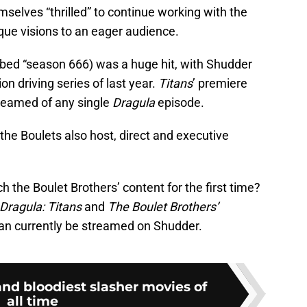
selves “thrilled” to continue working with the
ique visions to an eager audience.
bed “season 666) was a huge hit, with Shudder
ion driving series of last year.
Titans
’ premiere
reamed of any single
Dragula
episode.
, the Boulets also host, direct and executive
 the Boulet Brothers’ content for the first time?
Dragula: Titans
and
The Boulet Brothers’
can currently be streamed on Shudder.
 and bloodiest slasher movies of
all time