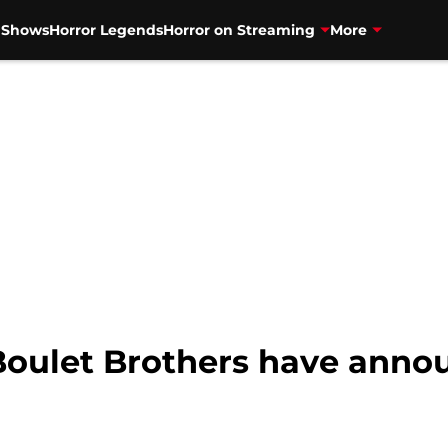
V Shows
Horror Legends
Horror on Streaming
More
oulet Brothers have anno