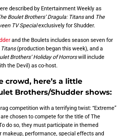
re described by Entertainment Weekly as
he Boulet Brothers’ Dragula: Titans
and
The
oween TV Special
exclusively for Shudder.
dder
and the Boulets includes season seven for
r
Titans
(production began this week), and a
let Brothers’ Holiday of Horrors
will include
h the Devil) as co-host.
 crowd, here’s a little
ulet Brothers/Shudder shows:
drag competition with a terrifying twist: “Extreme”
 are chosen to compete for the title of The
o do so, they must participate in themed
ir makeup, performance, special effects and