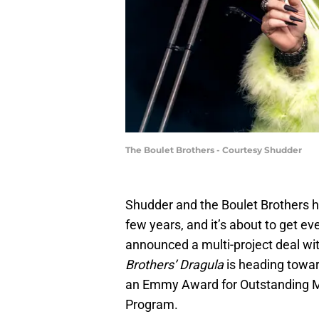
The Boulet Brothers - Courtesy Shudder
Shudder and the Boulet Brothers h
few years, and it’s about to get e
announced a multi-project deal wit
Brothers’ Dragula
is heading towar
an Emmy Award for Outstanding Mak
Program.