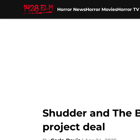
Horror News
Horror Movies
Horror T
Skip to main content
Shudder and The B
project deal