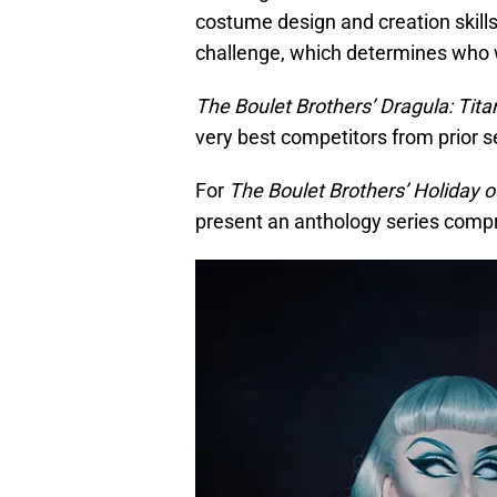
costume design and creation skill
challenge, which determines who w
The Boulet Brothers’ Dragula: Tita
very best competitors from prior 
For
The Boulet Brothers’ Holiday o
present an anthology series compris