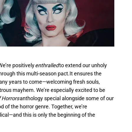
e’re positively
enthralled
to extend our unholy
rough this multi-season pact.It ensures the
any years to come—welcoming fresh souls,
trous mayhem. We’re especially excited to be
f Horrors
anthology special alongside some of our
d of the horror genre. Together, we’re
cal—and this is only the beginning of the