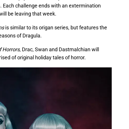
s. Each challenge ends with an extermination
ill be leaving that week.
ns
is similar to its origan series, but features the
seasons of Dragula.
f Horrors
, Drac, Swan and Dastmalchian will
ed of original holiday tales of horror.