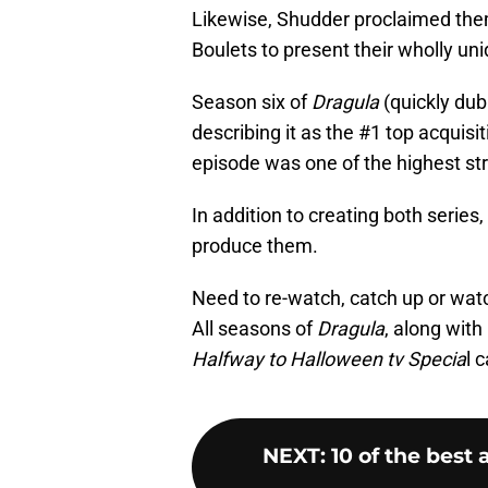
Likewise, Shudder proclaimed them
Boulets to present their wholly un
Season six of
Dragula
(quickly dub
describing it as the #1 top acquisit
episode was one of the highest st
In addition to creating both series
produce them.
Need to re-watch, catch up or watch
All seasons of
Dragula
, along with
Halfway to Halloween tv Specia
l 
NEXT
:
10 of the best