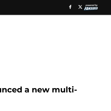
unced a new multi-