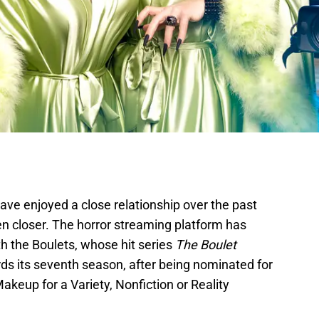
ave enjoyed a close relationship over the past
ven closer. The horror streaming platform has
h the Boulets, whose hit series
The Boulet
ds its seventh season, after being nominated for
eup for a Variety, Nonfiction or Reality