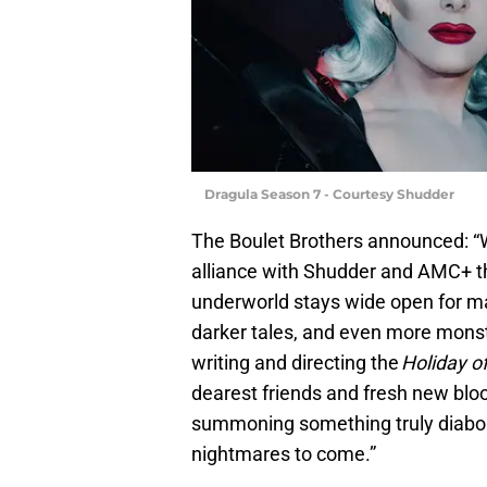
Dragula Season 7 - Courtesy Shudder
The Boulet Brothers announced: “W
alliance with Shudder and AMC+ th
underworld stays wide open for m
darker tales, and even more mons
writing and directing the
Holiday o
dearest friends and fresh new bloo
summoning something truly diaboli
nightmares to come.”