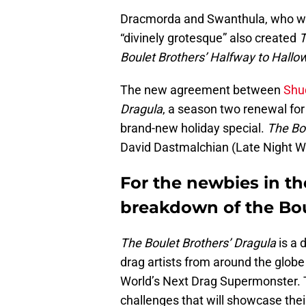
Dracmorda and Swanthula, who we
“divinely grotesque” also created
T
Boulet Brothers’ Halfway to Hall
The new agreement between
Shu
Dragula
, a season two renewal fo
brand-new holiday special.
The Bou
David Dastmalchian (Late Night Wit
For the newbies in the
breakdown of the Bo
The Boulet Brothers’ Dragula
is a 
drag artists from around the globe
World’s Next Drag Supermonster. T
challenges that will showcase the