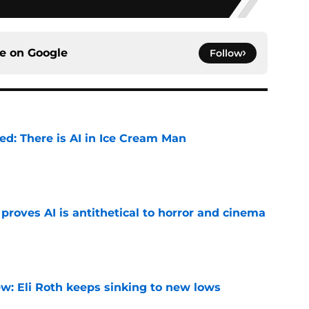
ce on
Google
Follow
ied: There is AI in Ice Cream Man
e
roves AI is antithetical to horror and cinema
e
w: Eli Roth keeps sinking to new lows
e