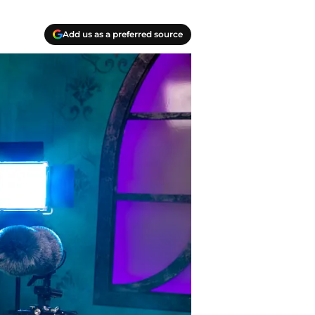
Add us as a preferred source