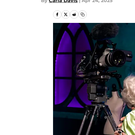
By
Carla Davis
|
Apr 24, 2025