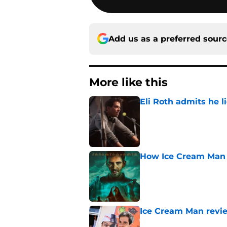
Add us as a preferred sour
More like this
Eli Roth admits he l
Published by on Invalid Dat
How Ice Cream Man p
Published by on Invalid Dat
Ice Cream Man revie
Published by on Invalid Dat