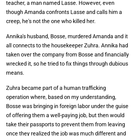
teacher, a man named Lasse. However, even
though Amanda confronts Lasse and calls him a
creep, he's not the one who killed her.
Annika's husband, Bosse, murdered Amanda and it
all connects to the housekeeper Zuhra. Annika had
taken over the company from Bosse and financially
wrecked it, so he tried to fix things through dubious
means.
Zuhra became part of a human trafficking
operation where, based on my understanding,
Bosse was bringing in foreign labor under the guise
of offering them a well-paying job, but then would
take their passports to prevent them from leaving
once they realized the job was much different and