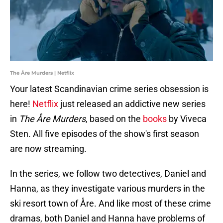
The Åre Murders | Netflix
Your latest Scandinavian crime series obsession is
here!
Netflix
just released an addictive new series
in
The Åre Murders
, based on the
books
by Viveca
Sten. All five episodes of the show's first season
are now streaming.
In the series, we follow two detectives, Daniel and
Hanna, as they investigate various murders in the
ski resort town of Åre. And like most of these crime
dramas, both Daniel and Hanna have problems of