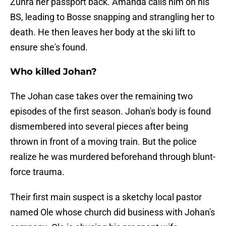
Zuhra her passport back. Amanda calls him on his
BS, leading to Bosse snapping and strangling her to
death. He then leaves her body at the ski lift to
ensure she's found.
Who killed Johan?
The Johan case takes over the remaining two
episodes of the first season. Johan's body is found
dismembered into several pieces after being
thrown in front of a moving train. But the police
realize he was murdered beforehand through blunt-
force trauma.
Their first main suspect is a sketchy local pastor
named Ole whose church did business with Johan's