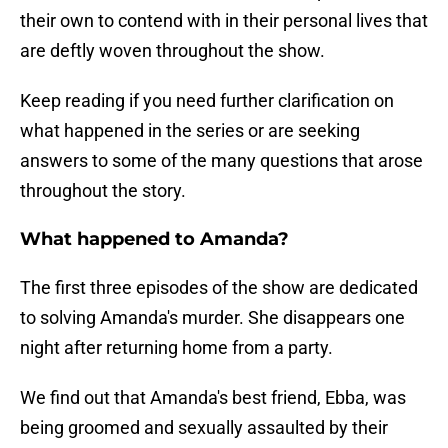
their own to contend with in their personal lives that
are deftly woven throughout the show.
Keep reading if you need further clarification on
what happened in the series or are seeking
answers to some of the many questions that arose
throughout the story.
What happened to Amanda?
The first three episodes of the show are dedicated
to solving Amanda's murder. She disappears one
night after returning home from a party.
We find out that Amanda's best friend, Ebba, was
being groomed and sexually assaulted by their