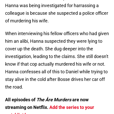
Hanna was being investigated for harrassing a
colleague is because she suspected a police officer
of murdering his wife.
When interviewing his fellow officers who had given
him an alibi, Hanna suspected they were lying to
cover up the death. She dug deeper into the
investigation, leading to the claims. She still doesn't
know if that cop actually murdered his wife or not.
Hanna confesses all of this to Daniel while trying to
stay alive in the cold after Bosse drives her car off
the road.
All episodes of
The Åre Murders
are now
streaming on Netflix.
Add the series to your