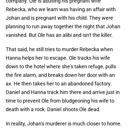
company. Ole is abusing his pregnant wife
Rebecka, who we learn was having an affair with
Johan and is pregnant with his child. They were
planning to run away together the night that Johan
vanished. But Ole has an alibi and isn't the killer.
That said, he still tries to murder Rebecka when
Hanna helps her to escape. Ole tracks his wife
down to the hotel where she's taken refuge, pulls
the fire alarm, and breaks down her door with an
ax. He then takes her to an abandoned factory.
Daniel and Hanna track him there and arrive just in
time to prevent Ole from bludgeoning his wife to
death with a rock. Daniel shoots Ole dead.
In reality, Johan's murderer is much closer to home.