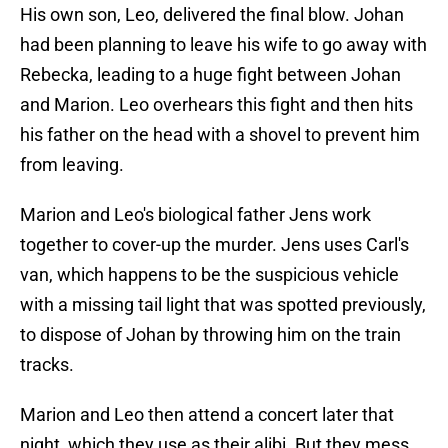
His own son, Leo, delivered the final blow. Johan
had been planning to leave his wife to go away with
Rebecka, leading to a huge fight between Johan
and Marion. Leo overhears this fight and then hits
his father on the head with a shovel to prevent him
from leaving.
Marion and Leo's biological father Jens work
together to cover-up the murder. Jens uses Carl's
van, which happens to be the suspicious vehicle
with a missing tail light that was spotted previously,
to dispose of Johan by throwing him on the train
tracks.
Marion and Leo then attend a concert later that
night, which they use as their alibi. But they mess