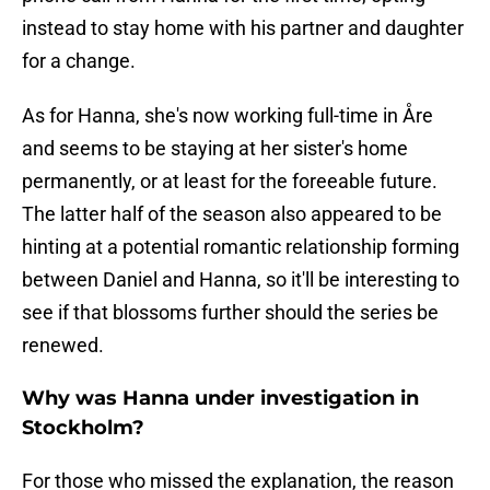
instead to stay home with his partner and daughter
for a change.
As for Hanna, she's now working full-time in Åre
and seems to be staying at her sister's home
permanently, or at least for the foreeable future.
The latter half of the season also appeared to be
hinting at a potential romantic relationship forming
between Daniel and Hanna, so it'll be interesting to
see if that blossoms further should the series be
renewed.
Why was Hanna under investigation in
Stockholm?
For those who missed the explanation, the reason