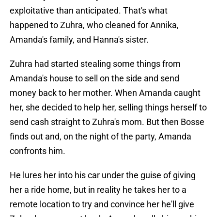
exploitative than anticipated. That's what
happened to Zuhra, who cleaned for Annika,
Amanda's family, and Hanna's sister.
Zuhra had started stealing some things from
Amanda's house to sell on the side and send
money back to her mother. When Amanda caught
her, she decided to help her, selling things herself to
send cash straight to Zuhra's mom. But then Bosse
finds out and, on the night of the party, Amanda
confronts him.
He lures her into his car under the guise of giving
her a ride home, but in reality he takes her to a
remote location to try and convince her he'll give