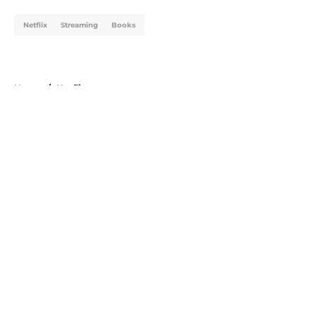
Netflix
Streaming
Books
Home
/
Netflix
About
Openings
Contact
Our 300+ Sites
FanSided Daily
Pitch a Story
Privacy Policy
Terms of Use
Cookie Policy
Legal Disclaimer