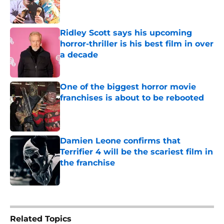
Ridley Scott says his upcoming
horror-thriller is his best film in over
a decade
Published by on Invalid Date
One of the biggest horror movie
franchises is about to be rebooted
Published by on Invalid Date
Damien Leone confirms that
Terrifier 4 will be the scariest film in
the franchise
Published by on Invalid Date
5 related articles loaded
Related Topics