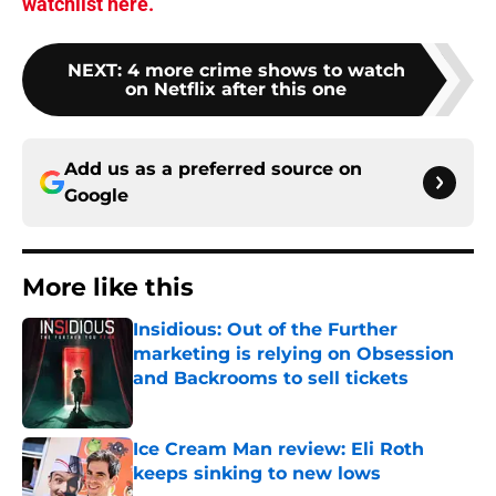
watchlist here.
NEXT
:
4 more crime shows to watch
on Netflix after this one
Add us as a preferred source on
Google
More like this
Insidious: Out of the Further
marketing is relying on Obsession
and Backrooms to sell tickets
Published by on Invalid Date
Ice Cream Man review: Eli Roth
keeps sinking to new lows
Published by on Invalid Date