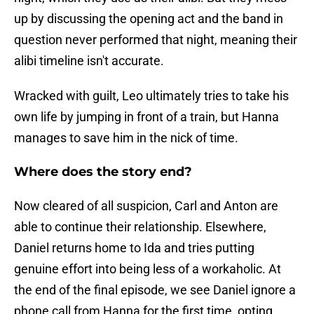
up by discussing the opening act and the band in
question never performed that night, meaning their
alibi timeline isn't accurate.
Wracked with guilt, Leo ultimately tries to take his
own life by jumping in front of a train, but Hanna
manages to save him in the nick of time.
Where does the story end?
Now cleared of all suspicion, Carl and Anton are
able to continue their relationship. Elsewhere,
Daniel returns home to Ida and tries putting
genuine effort into being less of a workaholic. At
the end of the final episode, we see Daniel ignore a
phone call from Hanna for the first time, opting