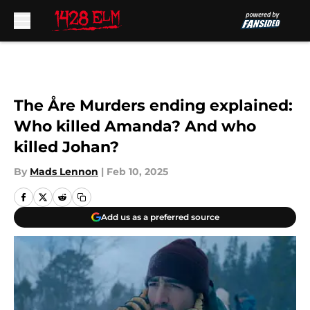
Skip to main content
The Åre Murders ending explained:
Who killed Amanda? And who
killed Johan?
By
Mads Lennon
|
Feb 10, 2025
Add us as a preferred source