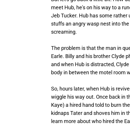
meet Hub, he's on his way to a r
Jeb Tucker. Hub has some rather 
stuffs an angry wasp nest into the 
screaming.
The problem is that the man in qu
Earle. Billy and his brother Clyde p
and when Hub is distracted, Clyde 
body in between the motel room w
So, hours later, when Hub is revive
wiggle his way out. Once back in 
Kaye) a hired hand told to burn t
kidnaps Tater and shoves him in th
learn more about who hired the Earl