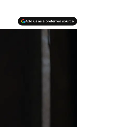
Add us as a preferred source