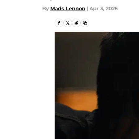
By
Mads Lennon
|
Apr 3, 2025