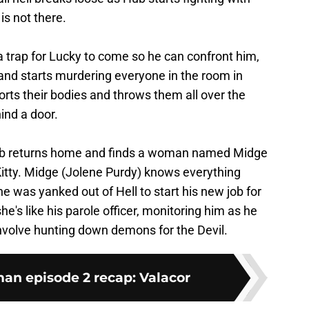
is not there.
a trap for Lucky to come so he can confront him,
and starts murdering everyone in the room in
rts their bodies and throws them all over the
ind a door.
ub returns home and finds a woman named Midge
Kitty. Midge (Jolene Purdy) knows everything
he was yanked out of Hell to start his new job for
he's like his parole officer, monitoring him as he
nvolve hunting down demons for the Devil.
n episode 2 recap: Valacor