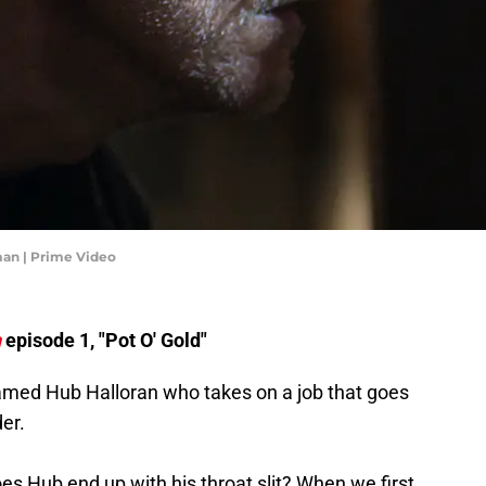
man | Prime Video
n
episode 1, "Pot O' Gold"
amed Hub Halloran who takes on a job that goes
der.
does Hub end up with his throat slit? When we first