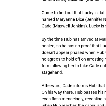
Come to find out that Lucky is dat
named Maryanne Dice (Jennifer Net
Cade (Maxwell Jenkins). Lucky is s
By the time Hub has arrived at M
healed, so he has no proof that Luc
doesn't appear phased when Hub 
he agrees to hold off on arresting
form allowing her to take Cade out 
stagehand.
Afterward, Cade informs Hub that 
On his way there, Hub passes his 
eyes flash menacingly, revealing
when Hub reaches the cabin, and al