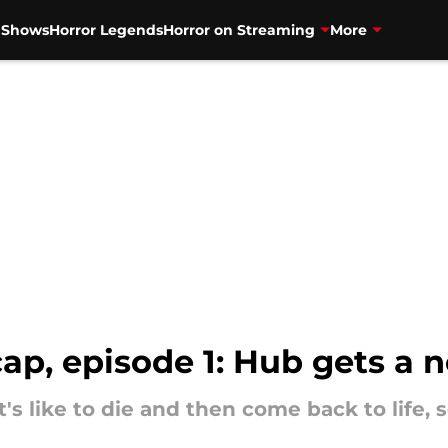
V Shows
Horror Legends
Horror on Streaming
More
p, episode 1: Hub gets a
t's like to die and then come back to life,