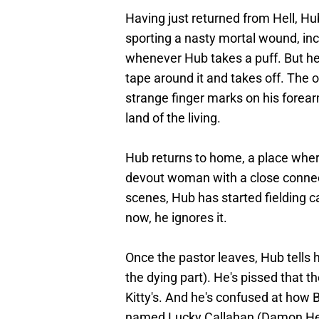
Having just returned from Hell, Hub 
sporting a nasty mortal wound, in
whenever Hub takes a puff. But he
tape around it and takes off. The 
strange finger marks on his forea
land of the living.
Hub returns to home, a place where
devout woman with a close connect
scenes, Hub has started fielding 
now, he ignores it.
Once the pastor leaves, Hub tells
the dying part). He's pissed that t
Kitty's. And he's confused at how Bi
named Lucky Callahan (Damon Her