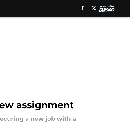
 new assignment
 securing a new job with a