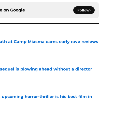
ce on
Google
Follow
ath at Camp Miasma earns early rave reviews
e
sequel is plowing ahead without a director
e
 upcoming horror-thriller is his best film in
e