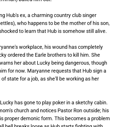
ing Hub's ex, a charming country club singer
tles), who happens to be the mother of his son,
hocked to learn that Hub is somehow still alive.
aryanne's workplace, his wound has completely
ky ordered the Earle brothers to kill him. She
warns her about Lucky being dangerous, though
 him for now. Maryanne requests that Hub sign a
of state for a job, as she'll be working as her
Lucky has gone to play poker in a sketchy cabin.
mom's church and notices Pastor Ron outside; his
 his proper demonic form. This becomes a problem
l hell breaks loose as Hub starts fighting with