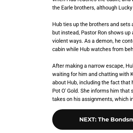
the Earle brothers, although Lucky 
Hub ties up the brothers and sets 
but instead, Pastor Ron shows up 
violent ways. As a demon, he conto
cabin while Hub watches from beh
After making a narrow escape, H
waiting for him and chatting with 
about Hub, including the fact that 
Pot O' Gold. She informs him that s
takes on his assignments, which i
NEXT
:
The Bondsma