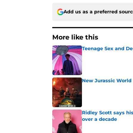
Add us as a preferred sour
More like this
Teenage Sex and De
Published by on Invalid Dat
New Jurassic World 
Published by on Invalid Dat
Ridley Scott says his
over a decade
Published by on Invalid Dat