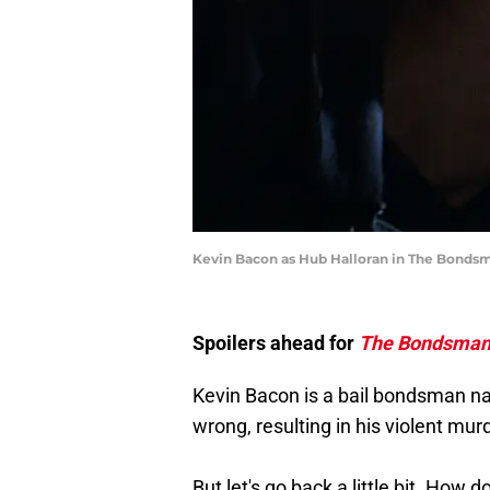
Kevin Bacon as Hub Halloran in The Bonds
Spoilers ahead for
The Bondsma
Kevin Bacon is a bail bondsman n
wrong, resulting in his violent mur
But let's go back a little bit. How 