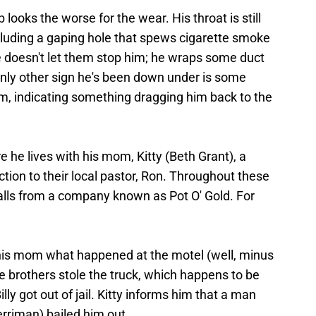
looks the worse for the wear. His throat is still
cluding a gaping hole that spews cigarette smoke
 doesn't let them stop him; he wraps some duct
only other sign he's been down under is some
rm, indicating something dragging him back to the
 he lives with his mom, Kitty (Beth Grant), a
ion to their local pastor, Ron. Throughout these
calls from a company known as Pot O' Gold. For
 his mom what happened at the motel (well, minus
he brothers stole the truck, which happens to be
lly got out of jail. Kitty informs him that a man
riman) bailed him out.