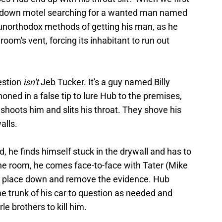
undown motel searching for a wanted man named
unorthodox methods of getting his man, as he
room's vent, forcing its inhabitant to run out
estion
isn't
Jeb Tucker. It's a guy named Billy
honed in a false tip to lure Hub to the premises,
shoots him and slits his throat. They shove his
alls.
d, he finds himself stuck in the drywall and has to
the room, he comes face-to-face with Tater (Mike
he place down and remove the evidence. Hub
e trunk of his car to question as needed and
e brothers to kill him.