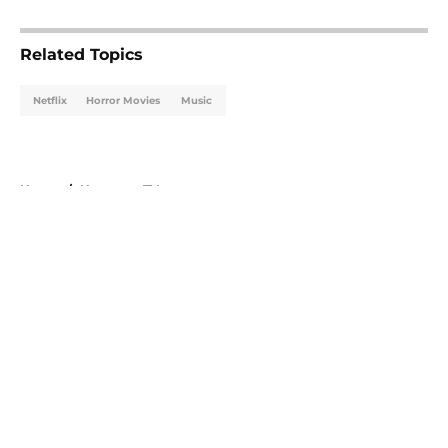
5 related articles loaded
Related Topics
Netflix
Horror Movies
Music
Home
/
Horror on TV
About
Openings
Contact
Our 300+ Sites
FanSided Daily
Pitch a Story
Privacy Policy
Terms of Use