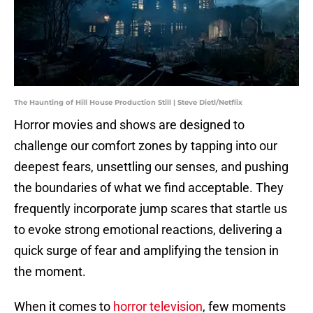
The Haunting of Hill House Production Still | Steve Dietl/Netflix
Horror movies and shows are designed to
challenge our comfort zones by tapping into our
deepest fears, unsettling our senses, and pushing
the boundaries of what we find acceptable. They
frequently incorporate jump scares that startle us
to evoke strong emotional reactions, delivering a
quick surge of fear and amplifying the tension in
the moment.
When it comes to
horror television
, few moments