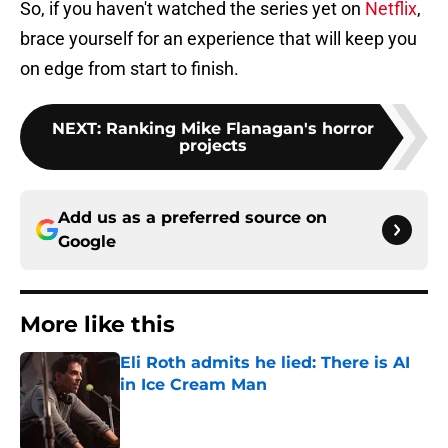
So, if you haven't watched the series yet on
Netflix
,
brace yourself for an experience that will keep you
on edge from start to finish.
NEXT
:
Ranking Mike Flanagan's horror
projects
Add us as a preferred source on
Google
More like this
Eli Roth admits he lied: There is AI
in Ice Cream Man
Published by on Invalid Date