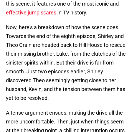
this scene, it features one of the most iconic and
effective jump scares
in TV history.
Now, here's a breakdown of how the scene goes.
Towards the end of the eighth episode, Shirley and
Theo Crain are headed back to Hill House to rescue
their missing brother, Luke, from the clutches of the
sinister spirits within. But their drive is far from
smooth. Just two episodes earlier, Shirley
discovered Theo seemingly getting close to her
husband, Kevin, and the tension between them has
yet to be resolved.
A tense argument ensues, making the drive all the
more uncomfortable. Then, just when things seem
at their breaking point, a chilling interruption occurs.