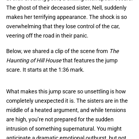
The ghost of their deceased sister, Nell, suddenly
makes her terrifying appearance. The shock is so
overwhelming that they lose control of the car,
veering off the road in their panic.
Below, we shared a clip of the scene from
The
Haunting of Hill House
that features the jump
scare. It starts at the 1:36 mark.
What makes this jump scare so unsettling is how
completely unexpected it is. The sisters are in the
middle of a heated argument, and while tensions
are high, you’re not prepared for the sudden
intrusion of something supernatural. You might
anticipate a dramatic emotional outburst, but not