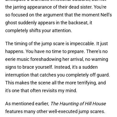
the jarring appearance of their dead sister. You're
so focused on the argument that the moment Nell’s
ghost suddenly appears in the backseat, it
completely shifts your attention.
The timing of the jump scare is impeccable. It just
happens. You have no time to prepare. There's no
eerie music foreshadowing her arrival, no warning
signs to brace yourself. Instead, it's a sudden
interruption that catches you completely off guard.
This makes the scene all the more terrifying, and
it's one that often revisits my mind.
As mentioned earlier,
The Haunting of Hill House
features many other well-executed jump scares.