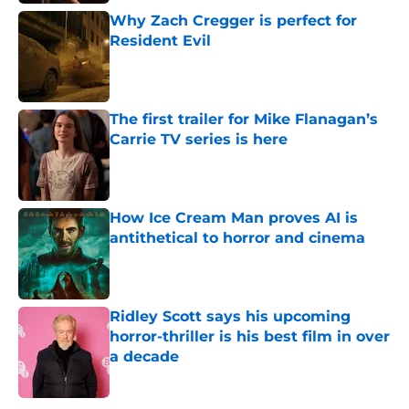
Why Zach Cregger is perfect for
Resident Evil
Published by on Invalid Date
The first trailer for Mike Flanagan’s
Carrie TV series is here
Published by on Invalid Date
How Ice Cream Man proves AI is
antithetical to horror and cinema
Published by on Invalid Date
Ridley Scott says his upcoming
horror-thriller is his best film in over
a decade
Published by on Invalid Date