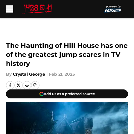
Skip to main content
The Haunting of Hill House has one
of the greatest jump scares in TV
history
By
Crystal George
|
Feb 21, 2025
Add us as a preferred source