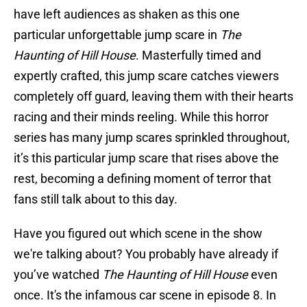
have left audiences as shaken as this one
particular unforgettable jump scare in
The
Haunting of Hill House
. Masterfully timed and
expertly crafted, this jump scare catches viewers
completely off guard, leaving them with their hearts
racing and their minds reeling. While this horror
series has many jump scares sprinkled throughout,
it’s this particular jump scare that rises above the
rest, becoming a defining moment of terror that
fans still talk about to this day.
Have you figured out which scene in the show
we're talking about? You probably have already if
you’ve watched
The Haunting of Hill House
even
once. It's the infamous car scene in episode 8. In