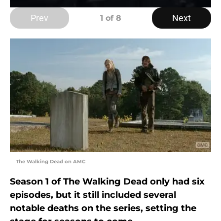
Prev
Next
1
of 8
The Walking Dead on AMC
Season 1 of The Walking Dead only had six
episodes, but it still included several
notable deaths on the series, setting the