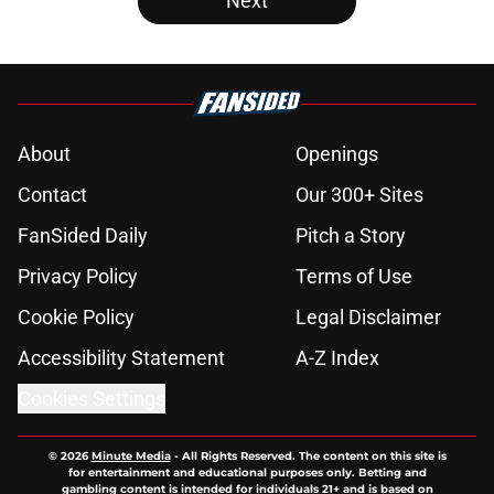
Next
About
Openings
Contact
Our 300+ Sites
FanSided Daily
Pitch a Story
Privacy Policy
Terms of Use
Cookie Policy
Legal Disclaimer
Accessibility Statement
A-Z Index
Cookies Settings
© 2026
Minute Media
-
All Rights Reserved. The content on this site is
for entertainment and educational purposes only. Betting and
gambling content is intended for individuals 21+ and is based on