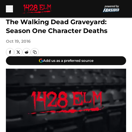
Skip to main content
The Walking Dead Graveyard:
Season One Character Deaths
Oct 19, 2016
Add us as a preferred source