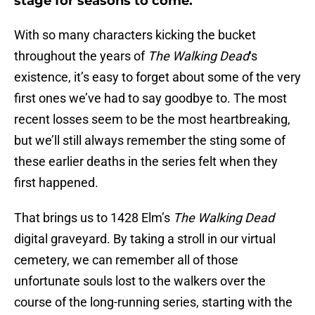
stage for seasons to come.
With so many characters kicking the bucket
throughout the years of
The Walking Dead
‘s
existence, it’s easy to forget about some of the very
first ones we’ve had to say goodbye to. The most
recent losses seem to be the most heartbreaking,
but we’ll still always remember the sting some of
these earlier deaths in the series felt when they
first happened.
That brings us to 1428 Elm’s
The Walking Dead
digital graveyard. By taking a stroll in our virtual
cemetery, we can remember all of those
unfortunate souls lost to the walkers over the
course of the long-running series, starting with the