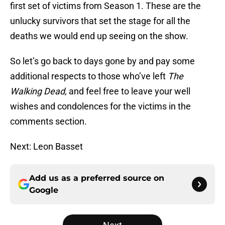
first set of victims from Season 1. These are the
unlucky survivors that set the stage for all the
deaths we would end up seeing on the show.
So let’s go back to days gone by and pay some
additional respects to those who’ve left
The
Walking Dead
, and feel free to leave your well
wishes and condolences for the victims in the
comments section.
Next: Leon Basset
Add us as a preferred source on
Google