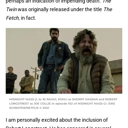
perhaps an indication of impending death.
The
Twin
was originally released under the title
The
Fetch
, in fact.
MIDNIGHT MASS (L to R) RAHUL KOHLI as SHERIFF HASSAN and ROBERT
LONGSTREET as JOE COLLIE in episode 102 of MIDNIGHT MASS Cr. EIKE
SCHROTER/NETFLIX © 2021
I am personally excited about the inclusion of