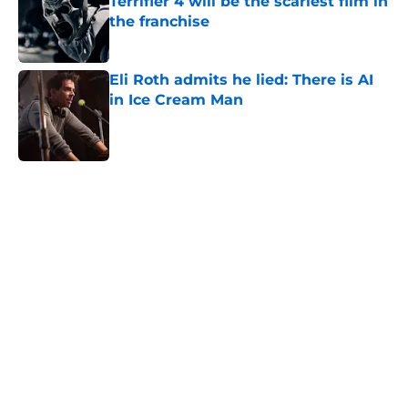
Terrifier 4 will be the scariest film in
the franchise
Published by on Invalid Date
Eli Roth admits he lied: There is AI
in Ice Cream Man
Published by on Invalid Date
5 related articles loaded
Home
/
Horror News
About
Openings
Contact
Our 300+ Sites
FanSided Daily
Pitch a Story