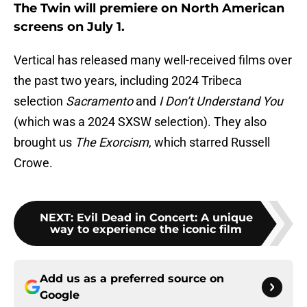
The Twin will premiere on North American
screens on July 1.
Vertical has released many well-received films over
the past two years, including 2024 Tribeca
selection
Sacramento
and
I Don’t Understand You
(which was a 2024 SXSW selection). They also
brought us
The Exorcism
, which starred Russell
Crowe.
NEXT
:
Evil Dead in Concert: A unique
way to experience the iconic film
Add us as a preferred source on
Google