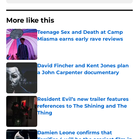
More like this
Teenage Sex and Death at Camp
Miasma earns early rave reviews
Published by on Invalid Date
David Fincher and Kent Jones plan
a John Carpenter documentary
Published by on Invalid Date
Resident Evil’s new trailer features
references to The Shining and The
Thing
Published by on Invalid Date
Damien Leone confirms that