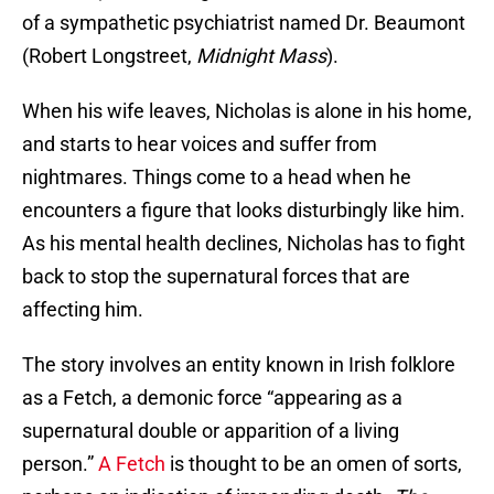
of a sympathetic psychiatrist named Dr. Beaumont
(Robert Longstreet,
Midnight Mass
).
When his wife leaves, Nicholas is alone in his home,
and starts to hear voices and suffer from
nightmares. Things come to a head when he
encounters a figure that looks disturbingly like him.
As his mental health declines, Nicholas has to fight
back to stop the supernatural forces that are
affecting him.
The story involves an entity known in Irish folklore
as a Fetch, a demonic force “appearing as a
supernatural double or apparition of a living
person.”
A Fetch
is thought to be an omen of sorts,