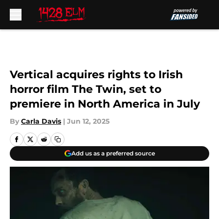
Skip to main content
Vertical acquires rights to Irish
horror film The Twin, set to
premiere in North America in July
By
Carla Davis
|
Jun 12, 2025
Add us as a preferred source