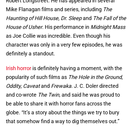
Robert Longstreet. He has appeared in several
Mike Flanagan films and series, including
The
Haunting of Hill House, Dr. Sleep
and
The Fall of the
House of Usher
. His performance in
Midnight Mass
as Joe Collie was incredible. Even though his
character was only in a very few episodes, he was
definitely a standout.
Irish horror
is definitely having a moment, with the
popularity of such films as
The Hole in the Ground,
Oddity, Caveat
and
Frewaka.
J. C. Doler directed
and co-wrote
The Twin
, and said he was proud to
be able to share it with horror fans across the
globe. “It’s a story about the things we try to bury
that somehow find a way to dig themselves out.”