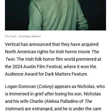
The Twin - Courtesy Vertical
Vertical has announced that they have acquired
North American rights for Irish horror movie
The
Twin
. The Irish folk horror film world premiered at
the 2024 Austin Film Festival, where it won the
Audience Award for Dark Matters Feature.
Logan Donovan (
Colony
) appears as Nicholas, who
is immersed in grief after losing his son. Nicholas
and his wife Charlie (Aleksa Palladino of
The
Irishman
) are estranged, and he is under the care