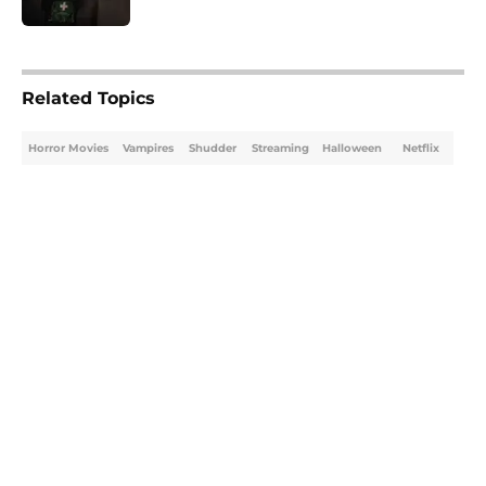
5 related articles loaded
Related Topics
Horror Movies
Vampires
Shudder
Streaming
Halloween
Netflix
Home
/
Vampires
About
Openings
Contact
Our 300+ Sites
FanSided Daily
Pitch a Story