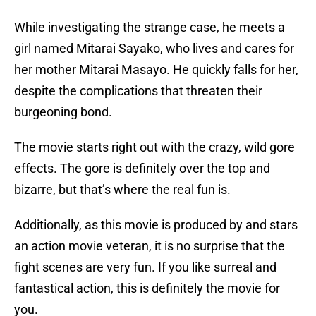
While investigating the strange case, he meets a
girl named Mitarai Sayako, who lives and cares for
her mother Mitarai Masayo. He quickly falls for her,
despite the complications that threaten their
burgeoning bond.
The movie starts right out with the crazy, wild gore
effects. The gore is definitely over the top and
bizarre, but that’s where the real fun is.
Additionally, as this movie is produced by and stars
an action movie veteran, it is no surprise that the
fight scenes are very fun. If you like surreal and
fantastical action, this is definitely the movie for
you.