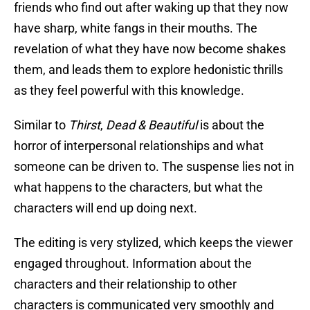
friends who find out after waking up that they now
have sharp, white fangs in their mouths. The
revelation of what they have now become shakes
them, and leads them to explore hedonistic thrills
as they feel powerful with this knowledge.
Similar to
Thirst
,
Dead & Beautiful
is about the
horror of interpersonal relationships and what
someone can be driven to. The suspense lies not in
what happens to the characters, but what the
characters will end up doing next.
The editing is very stylized, which keeps the viewer
engaged throughout. Information about the
characters and their relationship to other
characters is communicated very smoothly and