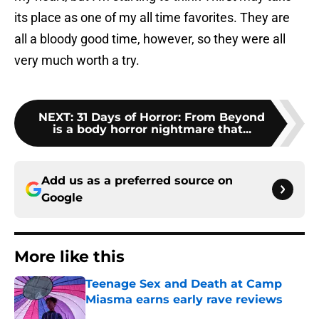
its place as one of my all time favorites. They are
all a bloody good time, however, so they were all
very much worth a try.
NEXT
:
31 Days of Horror: From Beyond
is a body horror nightmare that...
Add us as a preferred source on
Google
More like this
Teenage Sex and Death at Camp
Miasma earns early rave reviews
Published by on Invalid Date