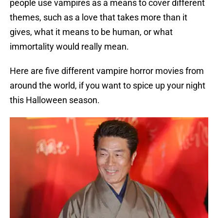
people use vampires as a means to cover different
themes, such as a love that takes more than it
gives, what it means to be human, or what
immortality would really mean.
Here are five different vampire horror movies from
around the world, if you want to spice up your night
this Halloween season.