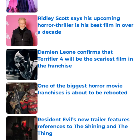
Ridley Scott says his upcoming
horror-thriller is his best film in over
a decade
Published by on Invalid Date
Damien Leone confirms that
Terrifier 4 will be the scariest film in
the franchise
Published by on Invalid Date
One of the biggest horror movie
franchises is about to be rebooted
Published by on Invalid Date
Resident Evil’s new trailer features
references to The Shining and The
Thing
Published by on Invalid Date