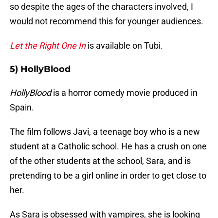
so despite the ages of the characters involved, I
would not recommend this for younger audiences.
Let the Right One In
is available on Tubi.
5) HollyBlood
HollyBlood
is a horror comedy movie produced in
Spain.
The film follows Javi, a teenage boy who is a new
student at a Catholic school. He has a crush on one
of the other students at the school, Sara, and is
pretending to be a girl online in order to get close to
her.
As Sara is obsessed with vampires, she is looking