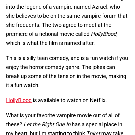
into the legend of a vampire named Azrael, who
she believes to be on the same vampire forum that
she frequents. The two agree to meet at the
premiere of a fictional movie called
HollyBlood
,
which is what the film is named after.
This is a silly teen comedy, and is a fun watch if you
enjoy the horror comedy genre. The jokes can
break up some of the tension in the movie, making
it a fun watch.
HollyBlood
is available to watch on Netflix.
What is your favorite vampire movie out of all of
these?
Let the Right One In
has a special place in
my heart, but I’m starting to think
Thirst
may take