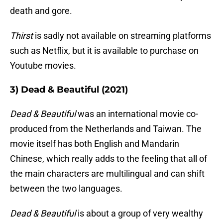
death and gore.
Thirst
is sadly not available on streaming platforms
such as Netflix, but it is available to purchase on
Youtube movies.
3) Dead & Beautiful (2021)
Dead & Beautiful
was an international movie co-
produced from the Netherlands and Taiwan. The
movie itself has both English and Mandarin
Chinese, which really adds to the feeling that all of
the main characters are multilingual and can shift
between the two languages.
Dead & Beautiful
is about a group of very wealthy