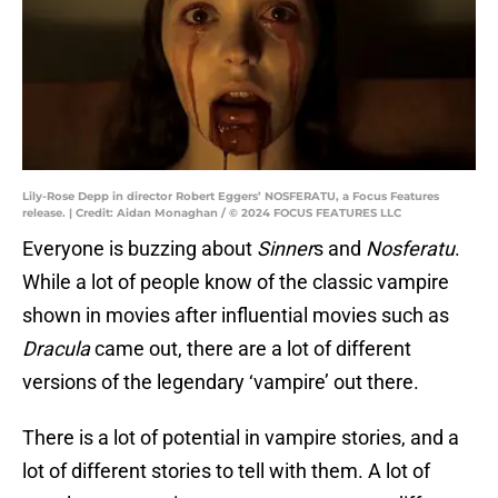
Lily-Rose Depp in director Robert Eggers’ NOSFERATU, a Focus Features
release. | Credit: Aidan Monaghan / © 2024 FOCUS FEATURES LLC
Everyone is buzzing about
Sinner
s and
Nosferatu
.
While a lot of people know of the classic vampire
shown in movies after influential movies such as
Dracula
came out, there are a lot of different
versions of the legendary ‘vampire’ out there.
There is a lot of potential in vampire stories, and a
lot of different stories to tell with them. A lot of