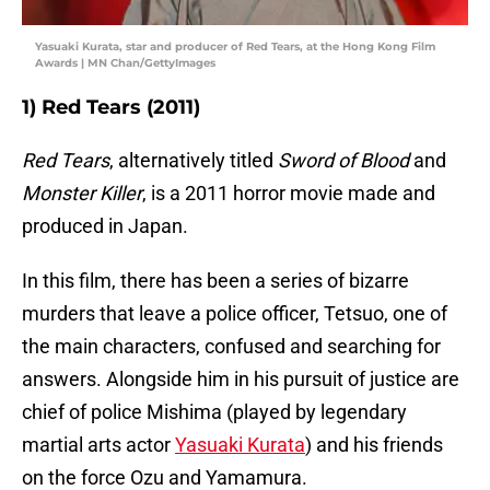
Yasuaki Kurata, star and producer of Red Tears, at the Hong Kong Film
Awards | MN Chan/GettyImages
1) Red Tears (2011)
Red Tears
, alternatively titled
Sword of Blood
and
Monster Killer
, is a 2011 horror movie made and
produced in Japan.
In this film, there has been a series of bizarre
murders that leave a police officer, Tetsuo, one of
the main characters, confused and searching for
answers. Alongside him in his pursuit of justice are
chief of police Mishima (played by legendary
martial arts actor
Yasuaki Kurata
) and his friends
on the force Ozu and Yamamura.