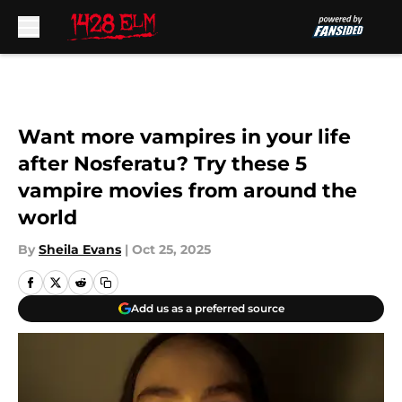
Skip to main content
Want more vampires in your life
after Nosferatu? Try these 5
vampire movies from around the
world
By
Sheila Evans
|
Oct 25, 2025
Add us as a preferred source