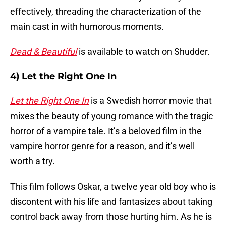
effectively, threading the characterization of the
main cast in with humorous moments.
Dead & Beautiful
is available to watch on Shudder.
4) Let the Right One In
Let the Right One In
is a Swedish horror movie that
mixes the beauty of young romance with the tragic
horror of a vampire tale. It’s a beloved film in the
vampire horror genre for a reason, and it’s well
worth a try.
This film follows Oskar, a twelve year old boy who is
discontent with his life and fantasizes about taking
control back away from those hurting him. As he is