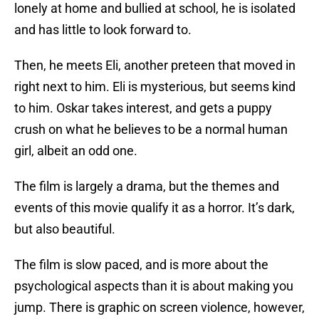
lonely at home and bullied at school, he is isolated
and has little to look forward to.
Then, he meets Eli, another preteen that moved in
right next to him. Eli is mysterious, but seems kind
to him. Oskar takes interest, and gets a puppy
crush on what he believes to be a normal human
girl, albeit an odd one.
The film is largely a drama, but the themes and
events of this movie qualify it as a horror. It’s dark,
but also beautiful.
The film is slow paced, and is more about the
psychological aspects than it is about making you
jump. There is graphic on screen violence, however,