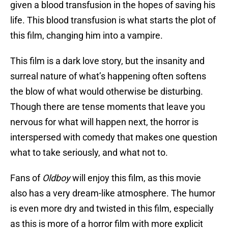
given a blood transfusion in the hopes of saving his
life. This blood transfusion is what starts the plot of
this film, changing him into a vampire.
This film is a dark love story, but the insanity and
surreal nature of what’s happening often softens
the blow of what would otherwise be disturbing.
Though there are tense moments that leave you
nervous for what will happen next, the horror is
interspersed with comedy that makes one question
what to take seriously, and what not to.
Fans of
Oldboy
will enjoy this film, as this movie
also has a very dream-like atmosphere. The humor
is even more dry and twisted in this film, especially
as this is more of a horror film with more explicit