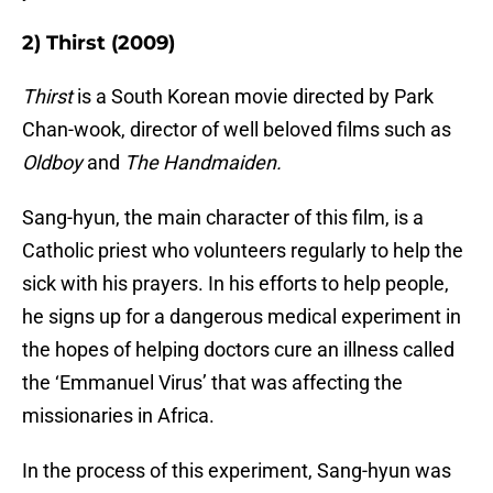
2) Thirst (2009)
Thirst
is a South Korean movie directed by Park
Chan-wook, director of well beloved films such as
Oldboy
and
The Handmaiden.
Sang-hyun, the main character of this film, is a
Catholic priest who volunteers regularly to help the
sick with his prayers. In his efforts to help people,
he signs up for a dangerous medical experiment in
the hopes of helping doctors cure an illness called
the ‘Emmanuel Virus’ that was affecting the
missionaries in Africa.
In the process of this experiment, Sang-hyun was