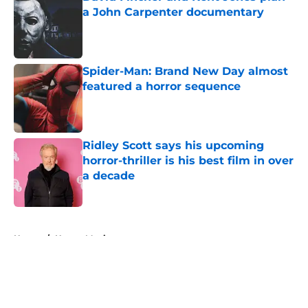
a John Carpenter documentary
Published by on Invalid Date
Spider-Man: Brand New Day almost
featured a horror sequence
Published by on Invalid Date
Ridley Scott says his upcoming
horror-thriller is his best film in over
a decade
Published by on Invalid Date
5 related articles loaded
Home
/
Horror Movies