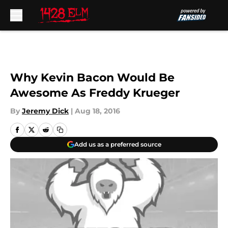
Skip to main content
Why Kevin Bacon Would Be
Awesome As Freddy Krueger
By
Jeremy Dick
|
Aug 18, 2016
Add us as a preferred source