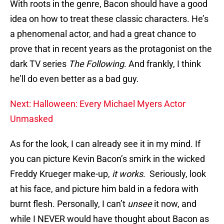
With roots in the genre, Bacon should have a good
idea on how to treat these classic characters. He’s
a phenomenal actor, and had a great chance to
prove that in recent years as the protagonist on the
dark TV series
The Following
. And frankly, I think
he’ll do even better as a bad guy.
Next: Halloween: Every Michael Myers Actor
Unmasked
As for the look, I can already see it in my mind. If
you can picture Kevin Bacon’s smirk in the wicked
Freddy Krueger make-up,
it works
. Seriously, look
at his face, and picture him bald in a fedora with
burnt flesh. Personally, I can’t
unsee
it now, and
while I NEVER would have thought about Bacon as