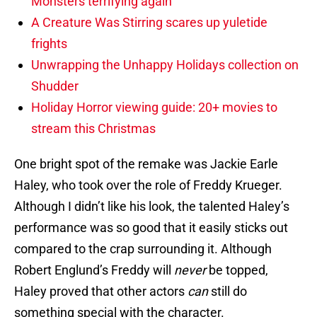
Monsters terrifying again
A Creature Was Stirring scares up yuletide
frights
Unwrapping the Unhappy Holidays collection on
Shudder
Holiday Horror viewing guide: 20+ movies to
stream this Christmas
One bright spot of the remake was Jackie Earle
Haley, who took over the role of Freddy Krueger.
Although I didn’t like his look, the talented Haley’s
performance was so good that it easily sticks out
compared to the crap surrounding it. Although
Robert Englund’s Freddy will
never
be topped,
Haley proved that other actors
can
still do
something special with the character.