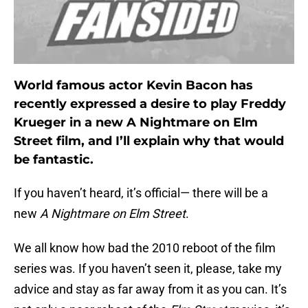
World famous actor Kevin Bacon has
recently expressed a desire to play Freddy
Krueger in a new A Nightmare on Elm
Street film, and I’ll explain why that would
be fantastic.
If you haven’t heard, it’s official— there will be a
new
A Nightmare on Elm Street
.
We all know how bad the 2010 reboot of the film
series was. If you haven’t seen it, please, take my
advice and stay as far away from it as you can. It’s