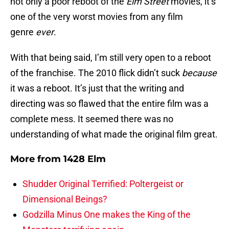
not only a poor reboot of the
Elm Street
movies, it’s
one of the very worst movies from any film
genre
ever
.
With that being said, I’m still very open to a reboot
of the franchise. The 2010 flick didn’t suck
because
it was a reboot. It’s just that the writing and
directing was so flawed that the entire film was a
complete mess. It seemed there was no
understanding of what made the original film great.
More from
1428 Elm
Shudder Original Terrified: Poltergeist or
Dimensional Beings?
Godzilla Minus One makes the King of the