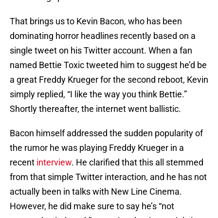
That brings us to Kevin Bacon, who has been
dominating horror headlines recently based on a
single tweet on his Twitter account. When a fan
named Bettie Toxic tweeted him to suggest he’d be
a great Freddy Krueger for the second reboot, Kevin
simply replied, “I like the way you think Bettie.”
Shortly thereafter, the internet went ballistic.
Bacon himself addressed the sudden popularity of
the rumor he was playing Freddy Krueger in a
recent
interview
. He clarified that this all stemmed
from that simple Twitter interaction, and he has not
actually been in talks with New Line Cinema.
However, he did make sure to say he’s “not