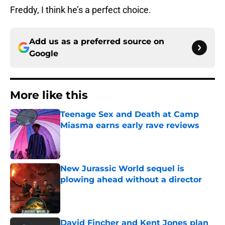
Freddy, I think he’s a perfect choice.
Add us as a preferred source on
Google
More like this
Teenage Sex and Death at Camp
Miasma earns early rave reviews
Published by on Invalid Date
New Jurassic World sequel is
plowing ahead without a director
Published by on Invalid Date
David Fincher and Kent Jones plan