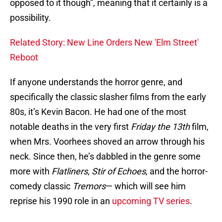
opposed to it though”, meaning that it certainly is a
possibility.
Related Story: New Line Orders New 'Elm Street'
Reboot
If anyone understands the horror genre, and
specifically the classic slasher films from the early
80s, it’s Kevin Bacon. He had one of the most
notable deaths in the very first
Friday the 13th
film,
when Mrs. Voorhees shoved an arrow through his
neck. Since then, he’s dabbled in the genre some
more with
Flatliners
,
Stir of Echoes
, and the horror-
comedy classic
Tremors
— which will see him
reprise his 1990 role in an
upcoming TV series
.