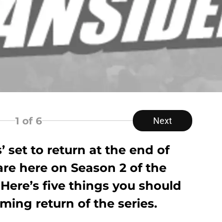
1
of 6
Next
 set to return at the end of
 are here on Season 2 of the
Here’s five things you should
ing return of the series.