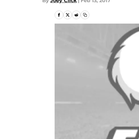
By
Joey Click
|
Feb 13, 2017