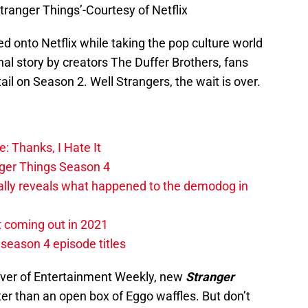
Stranger Things’-Courtesy of Netflix
d onto Netflix while taking the pop culture world
nal story by creators The Duffer Brothers, fans
ail on Season 2. Well Strangers, the wait is over.
: Thanks, I Hate It
nger Things Season 4
ally reveals what happened to the demodog in
t coming out in 2021
 season 4 episode titles
over of Entertainment Weekly, new
Stranger
ter than an open box of Eggo waffles. But don’t