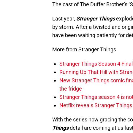
The cast of The Duffer Brother’s ‘
Last year,
Stranger Things
explode
by storm. After a twisted and origi
have been waiting patiently for det
More from Stranger Things
Stranger Things Season 4 Finale
Running Up That Hill with Stra
New Stranger Things comic fin
the fridge
Stranger Things season 4 is no
Netflix reveals Stranger Things
With the series now gracing the c
Things
detail are coming at us fas