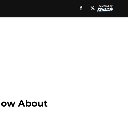
Know About