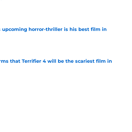
e
 upcoming horror-thriller is his best film in
e
s that Terrifier 4 will be the scariest film in
e
orror movie franchises is about to be
e
Next