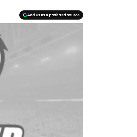
Add us as a preferred source