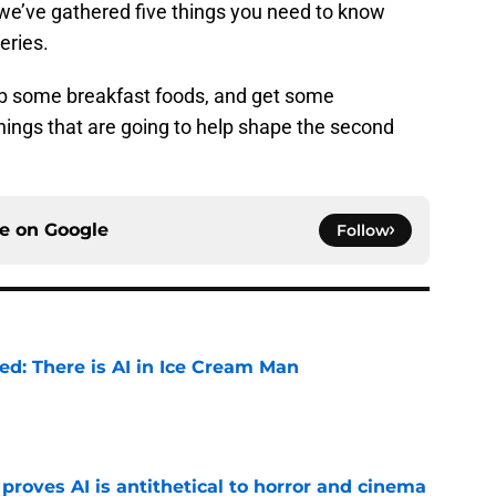
 we’ve gathered five things you need to know
eries.
ab some breakfast foods, and get some
hings that are going to help shape the second
ce on
Google
Follow
ied: There is AI in Ice Cream Man
e
roves AI is antithetical to horror and cinema