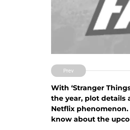
Prev
With ‘Stranger Things’
the year, plot details
Netflix phenomenon. 
know about the upcom