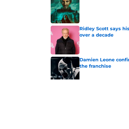
Published by on Invalid Dat
Ridley Scott says his
over a decade
Published by on Invalid Dat
Damien Leone confirm
the franchise
Published by on Invalid Dat
One of the biggest h
rebooted
Published by on Invalid Dat
5 related articles loaded