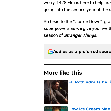
worry, 1428 Elm is here to help as
going into the second year of the s
So head to the “Upside Down”, gr
superpowers as we give you five t
season of
Stranger Things
.
Add us as a preferred sour
More like this
Eli Roth admits he l
Published by on Invalid Dat
How Ice Cream Man p