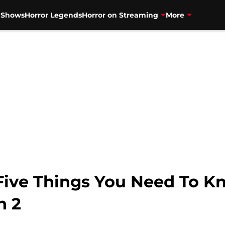
V Shows
Horror Legends
Horror on Streaming
More
: Five Things You Need To 
n 2