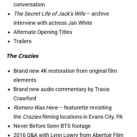
conversation
The Secret Life of Jack’s Wife
– archive
interview with actress Jan White
Alternate Opening Titles
Trailers
The Crazies
Brand new 4K restoration from original film
elements
Brand new audio commentary by Travis
Crawford
Romero Was Here
– featurette revisiting
the
Crazies
filming locations in Evans City, PA
Never Before Seen BTS footage
2016 Q&A with Lynn Lowry from Abertoir Film