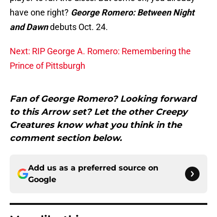
have one right?
George Romero: Between Night
and Dawn
debuts Oct. 24.
Next: RIP George A. Romero: Remembering the
Prince of Pittsburgh
Fan of George Romero? Looking forward
to this Arrow set? Let the other Creepy
Creatures know what you think in the
comment section below.
Add us as a preferred source on
Google