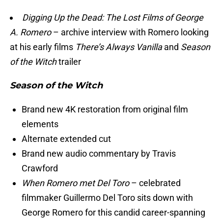
Digging Up the Dead: The Lost Films of George
A. Romero
– archive interview with Romero looking
at his early films
There’s Always Vanilla
and
Season
of the Witch
trailer
Season of the Witch
Brand new 4K restoration from original film
elements
Alternate extended cut
Brand new audio commentary by Travis
Crawford
When Romero met Del Toro
– celebrated
filmmaker Guillermo Del Toro sits down with
George Romero for this candid career-spanning