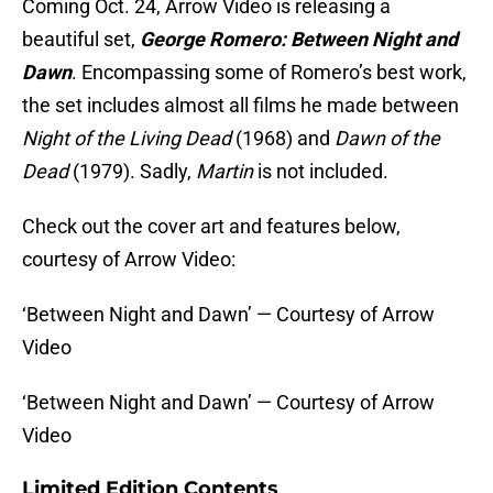
Coming Oct. 24, Arrow Video is releasing a
beautiful set,
George Romero: Between Night and
Dawn
. Encompassing some of Romero’s best work,
the set includes almost all films he made between
Night of the Living Dead
(1968) and
Dawn of the
Dead
(1979). Sadly,
Martin
is not included.
Check out the cover art and features below,
courtesy of Arrow Video:
‘Between Night and Dawn’ — Courtesy of Arrow
Video
‘Between Night and Dawn’ — Courtesy of Arrow
Video
Limited Edition Contents