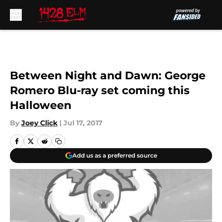
Skip to main content
Between Night and Dawn: George
Romero Blu-ray set coming this
Halloween
By
Joey Click
|
Jul 17, 2017
Add us as a preferred source