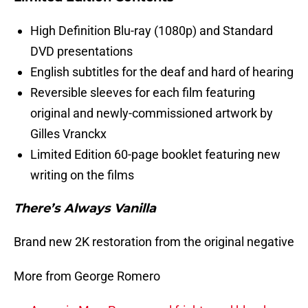
High Definition Blu-ray (1080p) and Standard
DVD presentations
English subtitles for the deaf and hard of hearing
Reversible sleeves for each film featuring
original and newly-commissioned artwork by
Gilles Vranckx
Limited Edition 60-page booklet featuring new
writing on the films
There’s Always Vanilla
Brand new 2K restoration from the original negative
More from George Romero