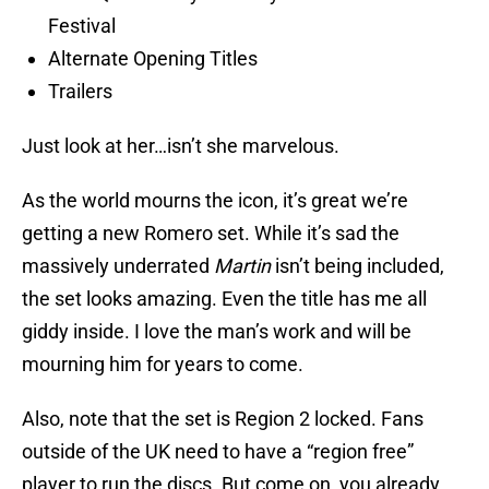
Festival
Alternate Opening Titles
Trailers
Just look at her…isn’t she marvelous.
As the world mourns the icon, it’s great we’re
getting a new Romero set. While it’s sad the
massively underrated
Martin
isn’t being included,
the set looks amazing. Even the title has me all
giddy inside. I love the man’s work and will be
mourning him for years to come.
Also, note that the set is Region 2 locked. Fans
outside of the UK need to have a “region free”
player to run the discs. But come on, you already