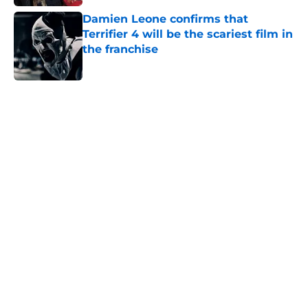
Damien Leone confirms that
Terrifier 4 will be the scariest film in
the franchise
Published by on Invalid Date
5 related articles loaded
Home
/
George Romero
About
Openings
Contact
Our 300+ Sites
FanSided Daily
Pitch a Story
Privacy Policy
Terms of Use