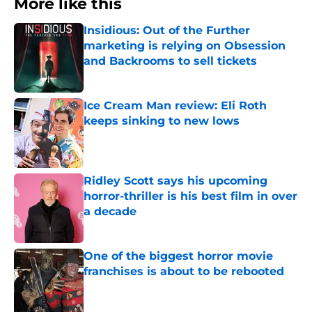
More like this
Insidious: Out of the Further
marketing is relying on Obsession
and Backrooms to sell tickets
Published by on Invalid Date
Ice Cream Man review: Eli Roth
keeps sinking to new lows
Published by on Invalid Date
Ridley Scott says his upcoming
horror-thriller is his best film in over
a decade
Published by on Invalid Date
One of the biggest horror movie
franchises is about to be rebooted
Published by on Invalid Date