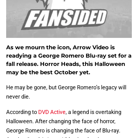
As we mourn the icon, Arrow Video is
readying a George Romero Blu-ray set for a
fall release. Horror Heads, this Halloween
may be the best October yet.
He may be gone, but George Romero’s legacy will
never die.
According to
DVD Active
, a legend is overtaking
Halloween. After changing the face of horror,
George Romero is changing the face of Blu-ray.