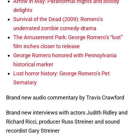
Arrow in May: Paranormal frights and bloody
delights
Survival of the Dead (2009): Romero’s
underrated zombie comedy-drama
The Amusement Park: George Romero’s “lost”
film inches closer to release
George Romero honored with Pennsylvania
historical marker
Lost horror history: George Romero’s Pet
Sematary
Brand new audio commentary by Travis Crawford
Brand new interviews with actors Judith Ridley and
Richard Ricci, producer Russ Streiner and sound
recordist Gary Streiner