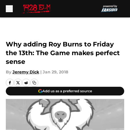
Skip to main content
Why adding Roy Burns to Friday
the 13th: The Game makes perfect
sense
By
Jeremy Dick
|
Jan 29, 2018
Add us as a preferred source