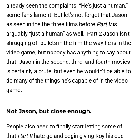
already seen the complaints. “He’s just a human,”
some fans lament. But let’s not forget that Jason
as seen in the the three films before
Part V
is
arguably “just a human” as well. Part 2 Jason isn’t
shrugging off bullets in the film the way he is in the
video game, but nobody has anything to say about
that. Jason in the second, third, and fourth movies
is certainly a brute, but even he wouldn’t be able to
do many of the things he’s capable of in the video
game.
Not Jason, but close enough.
People also need to finally start letting some of
that
Part V
hate go and begin giving Roy his due