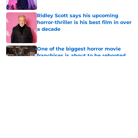
Ridley Scott says his upcoming
horror-thriller is his best film in over
a decade
Published by on Invalid Date
One of the biggest horror movie
franchises is about to be rebooted
Published by on Invalid Date
5 related articles loaded
About
Openings
Contact
Our 300+ Sites
FanSided Daily
Pitch a Story