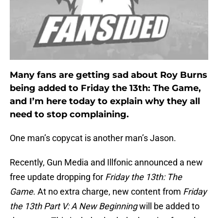
Many fans are getting sad about Roy Burns
being added to Friday the 13th: The Game,
and I’m here today to explain why they all
need to stop complaining.
One man’s copycat is another man’s Jason.
Recently, Gun Media and Illfonic announced a new
free update dropping for
Friday the 13th: The
Game
. At no extra charge, new content from
Friday
the 13th Part V: A New Beginning
will be added to