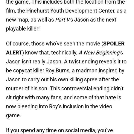
the game. This includes both the location from the
film, the Pinehurst Youth Development Center, as a
new map, as well as
Part V
‘s Jason as the next
playable killer!
Of course, those who’ve seen the movie (
SPOILER
ALERT
) know that, technically,
A New Beginning
‘s
Jason isn’t really Jason. A twist ending reveals it to
be copycat killer Roy Burns, a madman inspired by
Jason to carry out his own killing spree after the
murder of his son. This controversial ending didn’t
sit right with many fans, and some of that hate is
now bleeding into Roy’s inclusion in the video
game.
If you spend any time on social media, you’ve