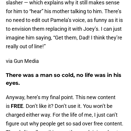
slasher — which explains why it still makes sense
for him to “hear” his mother talking to him. There’s
no need to edit out Pamela’s voice, as funny as it is
to envision them replacing it with Joey’s. I can just
imagine him saying, “Get them, Dad! I think they’re
really out of line!”
via Gun Media
There was a man so cold, no life was in his
eyes.
Anyway, here’s my final point. This new content
is
FREE
. Don’t like it? Don’t use it. You won’t be
charged either way. For the life of me, I just can’t
figure out why people get so sad over free content.