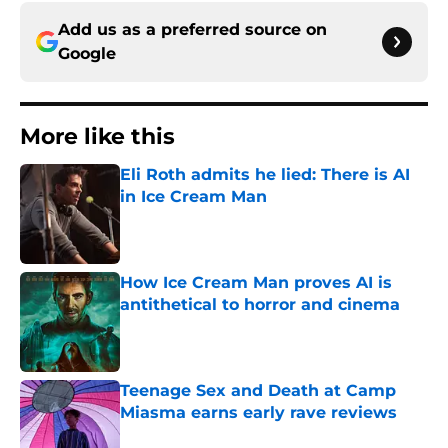
Add us as a preferred source on
Google
More like this
Eli Roth admits he lied: There is AI
in Ice Cream Man
Published by on Invalid Date
How Ice Cream Man proves AI is
antithetical to horror and cinema
Published by on Invalid Date
Teenage Sex and Death at Camp
Miasma earns early rave reviews
Published by on Invalid Date