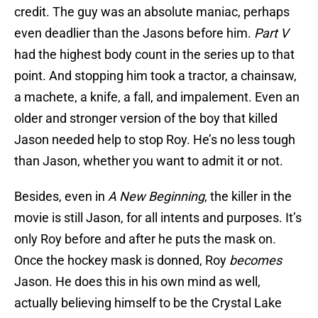
credit. The guy was an absolute maniac, perhaps
even deadlier than the Jasons before him.
Part V
had the highest body count in the series up to that
point. And stopping him took a tractor, a chainsaw,
a machete, a knife, a fall, and impalement. Even an
older and stronger version of the boy that killed
Jason needed help to stop Roy. He’s no less tough
than Jason, whether you want to admit it or not.
Besides, even in
A New Beginning
, the killer in the
movie is still Jason, for all intents and purposes. It’s
only Roy before and after he puts the mask on.
Once the hockey mask is donned, Roy
becomes
Jason. He does this in his own mind as well,
actually believing himself to be the Crystal Lake