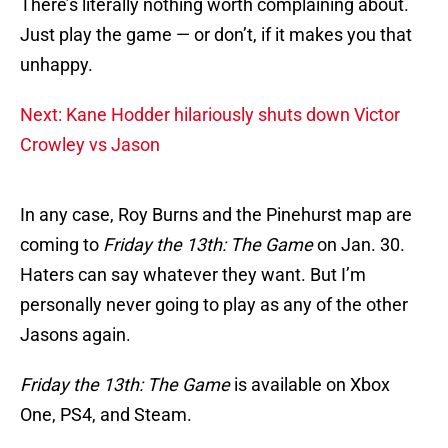
There’s literally nothing worth complaining about.
Just play the game — or don’t, if it makes you that
unhappy.
Next: Kane Hodder hilariously shuts down Victor
Crowley vs Jason
In any case, Roy Burns and the Pinehurst map are
coming to
Friday the 13th: The Game
on Jan. 30.
Haters can say whatever they want. But I’m
personally never going to play as any of the other
Jasons again.
Friday the 13th: The Game
is available on Xbox
One, PS4, and Steam.