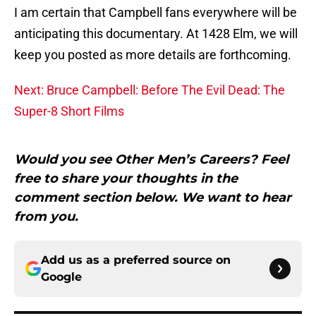
I am certain that Campbell fans everywhere will be
anticipating this documentary. At 1428 Elm, we will
keep you posted as more details are forthcoming.
Next: Bruce Campbell: Before The Evil Dead: The
Super-8 Short Films
Would you see Other Men’s Careers? Feel
free to share your thoughts in the
comment section below. We want to hear
from you.
Add us as a preferred source on
Google