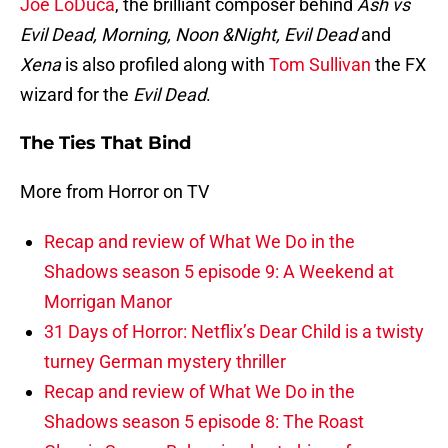
Joe LoDuca
, the brilliant composer behind
Ash vs
Evil Dead, Morning, Noon &Night, Evil Dead
and
Xena
is also profiled along with
Tom Sullivan
the FX
wizard for the
Evil Dead
.
The Ties That Bind
More from Horror on TV
Recap and review of What We Do in the
Shadows season 5 episode 9: A Weekend at
Morrigan Manor
31 Days of Horror: Netflix’s Dear Child is a twisty
turney German mystery thriller
Recap and review of What We Do in the
Shadows season 5 episode 8: The Roast