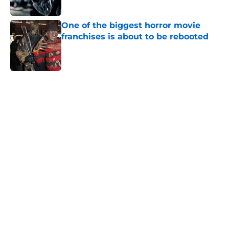
Published by on Invalid Date
One of the biggest horror movie
franchises is about to be rebooted
Published by on Invalid Date
5 related articles loaded
Home
/
Horror on TV
About
Openings
Contact
Our 300+ Sites
FanSided Daily
Pitch a Story
Privacy Policy
Terms of Use