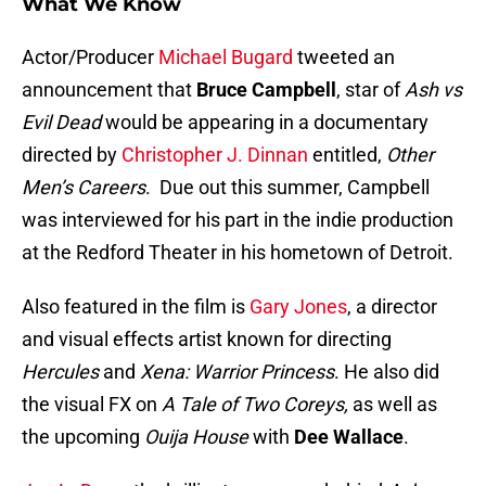
What We Know
Actor/Producer
Michael Bugard
tweeted an
announcement that
Bruce Campbell
, star of
Ash vs
Evil Dead
would be appearing in a documentary
directed by
Christopher J. Dinnan
entitled,
Other
Men’s Careers
. Due out this summer, Campbell
was interviewed for his part in the indie production
at the Redford Theater in his hometown of Detroit.
Also featured in the film is
Gary Jones
, a director
and visual effects artist known for directing
Hercules
and
Xena: Warrior Princess
. He also did
the visual FX on
A Tale of Two Coreys,
as well as
the upcoming
Ouija House
with
Dee Wallace
.