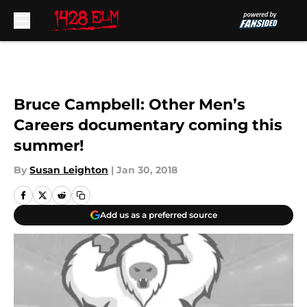
Skip to main content
Bruce Campbell: Other Men’s
Careers documentary coming this
summer!
By
Susan Leighton
|
Jan 30, 2018
Add us as a preferred source