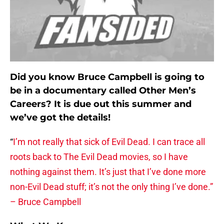
Did you know Bruce Campbell is going to
be in a documentary called Other Men’s
Careers? It is due out this summer and
we’ve got the details!
“
I’m not really that sick of Evil Dead. I can trace all
roots back to The Evil Dead movies, so I have
nothing against them. It’s just that I’ve done more
non-Evil Dead stuff; it’s not the only thing I’ve done.”
– Bruce Campbell