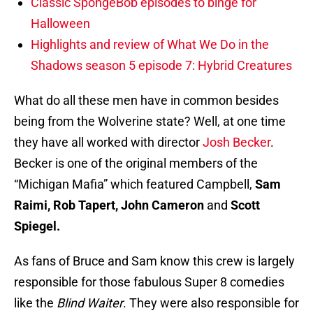
Classic SpongeBob episodes to binge for
Halloween
Highlights and review of What We Do in the
Shadows season 5 episode 7: Hybrid Creatures
What do all these men have in common besides
being from the Wolverine state? Well, at one time
they have all worked with director
Josh Becker
.
Becker is one of the original members of the
“Michigan Mafia” which featured Campbell,
Sam
Raimi, Rob Tapert, John Cameron
and
Scott
Spiegel.
As fans of Bruce and Sam know this crew is largely
responsible for those fabulous Super 8 comedies
like the
Blind Waiter
. They were also responsible for