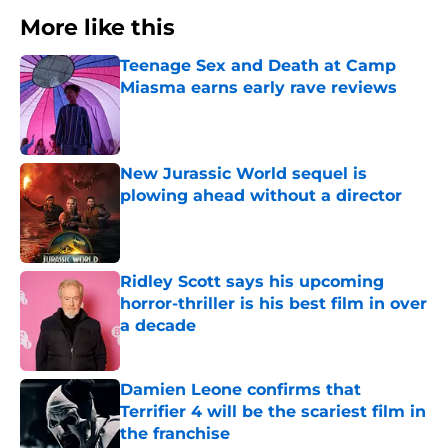
More like this
Teenage Sex and Death at Camp
Miasma earns early rave reviews
Published by on Invalid Date
New Jurassic World sequel is
plowing ahead without a director
Published by on Invalid Date
Ridley Scott says his upcoming
horror-thriller is his best film in over
a decade
Published by on Invalid Date
Damien Leone confirms that
Terrifier 4 will be the scariest film in
the franchise