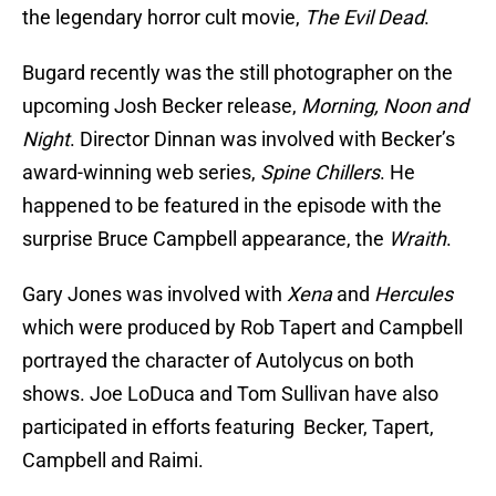
the legendary horror cult movie,
The Evil Dead
.
Bugard recently was the still photographer on the
upcoming Josh Becker release,
Morning, Noon and
Night
. Director Dinnan was involved with Becker’s
award-winning web series,
Spine Chillers
. He
happened to be featured in the episode with the
surprise Bruce Campbell appearance, the
Wraith
.
Gary Jones was involved with
Xena
and
Hercules
which were produced by Rob Tapert and Campbell
portrayed the character of Autolycus on both
shows. Joe LoDuca and Tom Sullivan have also
participated in efforts featuring Becker, Tapert,
Campbell and Raimi.