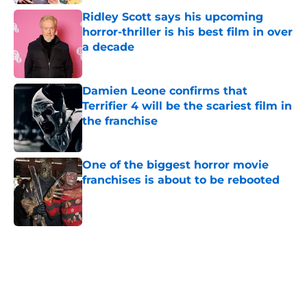
Ridley Scott says his upcoming
horror-thriller is his best film in over
a decade
Published by on Invalid Date
Damien Leone confirms that
Terrifier 4 will be the scariest film in
the franchise
Published by on Invalid Date
One of the biggest horror movie
franchises is about to be rebooted
Published by on Invalid Date
5 related articles loaded
Home
/
Horror on TV