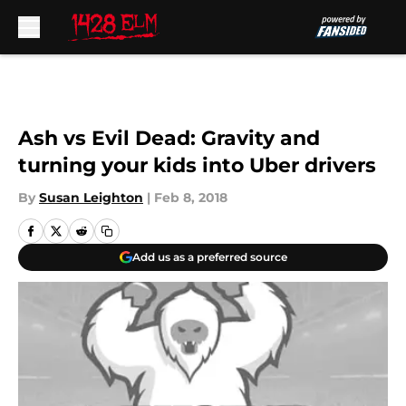
Skip to main content
Ash vs Evil Dead: Gravity and
turning your kids into Uber drivers
By
Susan Leighton
|
Feb 8, 2018
Add us as a preferred source