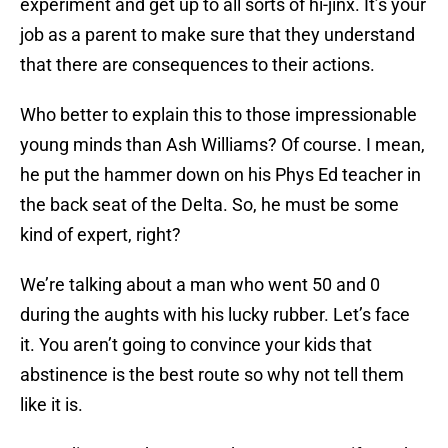
experiment and get up to all sorts of hi-jinx. It’s your
job as a parent to make sure that they understand
that there are consequences to their actions.
Who better to explain this to those impressionable
young minds than Ash Williams? Of course. I mean,
he put the hammer down on his Phys Ed teacher in
the back seat of the Delta. So, he must be some
kind of expert, right?
We’re talking about a man who went 50 and 0
during the aughts with his lucky rubber. Let’s face
it. You aren’t going to convince your kids that
abstinence is the best route so why not tell them
like it is.