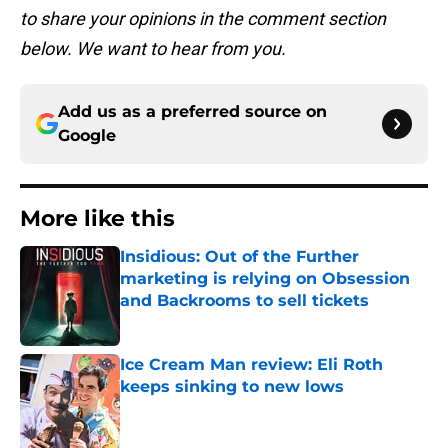
to share your opinions in the comment section
below. We want to hear from you.
Add us as a preferred source on
Google
More like this
Insidious: Out of the Further
marketing is relying on Obsession
and Backrooms to sell tickets
Published by on Invalid Date
Ice Cream Man review: Eli Roth
keeps sinking to new lows
Published by on Invalid Date