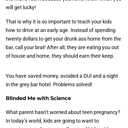
will get lucky!
That is why it is so important to teach your kids
how to drive at an early age. Instead of spending
twenty dollars to get your drunk ass home from the
bar, call your brat! After all, they are eating you out
of house and home, they should earn their keep.
You have saved money, avoided a DUI and a night
in the grey bar hotel. Problems solved!
Blinded Me with Science
What parent hasn’t worried about teen pregnancy?
In today’s world, kids are going to want to