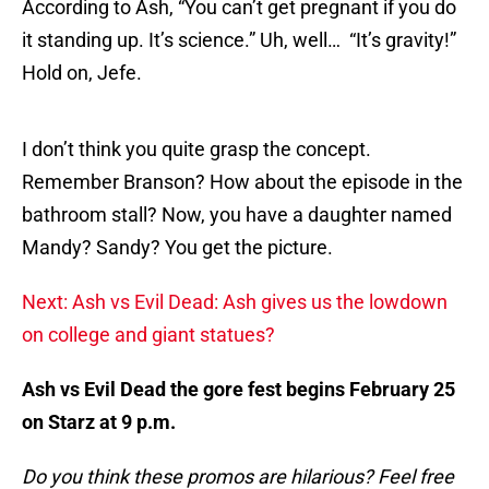
According to Ash, “You can’t get pregnant if you do
it standing up. It’s science.” Uh, well… “It’s gravity!”
Hold on, Jefe.
I don’t think you quite grasp the concept.
Remember Branson? How about the episode in the
bathroom stall? Now, you have a daughter named
Mandy? Sandy? You get the picture.
Next: Ash vs Evil Dead: Ash gives us the lowdown
on college and giant statues?
Ash vs Evil Dead the gore fest begins February 25
on Starz at 9 p.m.
Do you think these promos are hilarious? Feel free