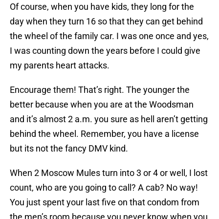
Of course, when you have kids, they long for the
day when they turn 16 so that they can get behind
the wheel of the family car. I was one once and yes,
I was counting down the years before I could give
my parents heart attacks.
Encourage them! That’s right. The younger the
better because when you are at the Woodsman
and it’s almost 2 a.m. you sure as hell aren’t getting
behind the wheel. Remember, you have a license
but its not the fancy DMV kind.
When 2 Moscow Mules turn into 3 or 4 or well, I lost
count, who are you going to call? A cab? No way!
You just spent your last five on that condom from
the men’s room because you never know when you