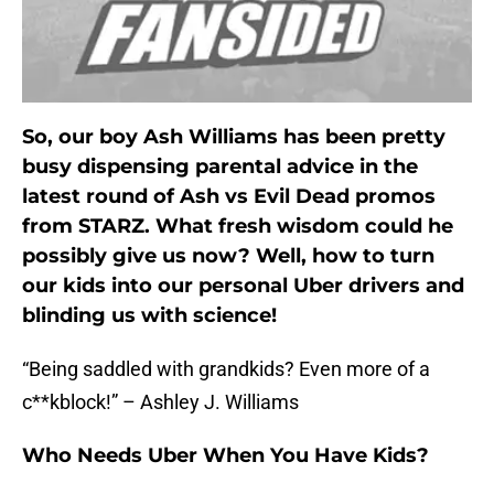
So, our boy Ash Williams has been pretty
busy dispensing parental advice in the
latest round of Ash vs Evil Dead promos
from STARZ. What fresh wisdom could he
possibly give us now? Well, how to turn
our kids into our personal Uber drivers and
blinding us with science!
“Being saddled with grandkids? Even more of a
c**kblock!” – Ashley J. Williams
Who Needs Uber When You Have Kids?