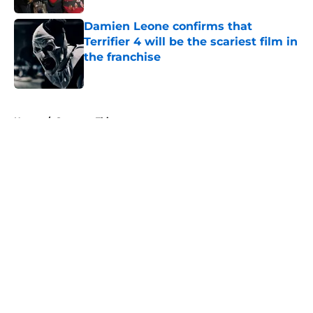
Damien Leone confirms that
Terrifier 4 will be the scariest film in
the franchise
Published by on Invalid Date
5 related articles loaded
Home
/
Stranger Things
About
Openings
Contact
Our 300+ Sites
FanSided Daily
Pitch a Story
Privacy Policy
Terms of Use