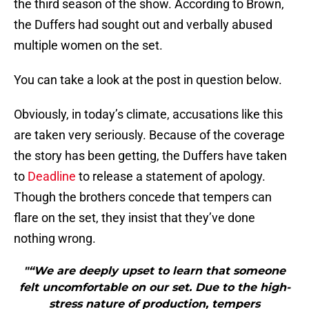
the third season of the show. According to Brown,
the Duffers had sought out and verbally abused
multiple women on the set.
You can take a look at the post in question below.
Obviously, in today’s climate, accusations like this
are taken very seriously. Because of the coverage
the story has been getting, the Duffers have taken
to
Deadline
to release a statement of apology.
Though the brothers concede that tempers can
flare on the set, they insist that they’ve done
nothing wrong.
"“We are deeply upset to learn that someone
felt uncomfortable on our set. Due to the high-
stress nature of production, tempers