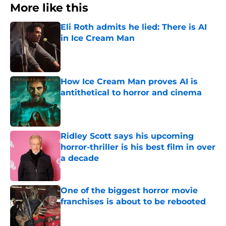
More like this
Eli Roth admits he lied: There is AI
in Ice Cream Man
Published by on Invalid Date
How Ice Cream Man proves AI is
antithetical to horror and cinema
Published by on Invalid Date
Ridley Scott says his upcoming
horror-thriller is his best film in over
a decade
Published by on Invalid Date
One of the biggest horror movie
franchises is about to be rebooted
Published by on Invalid Date