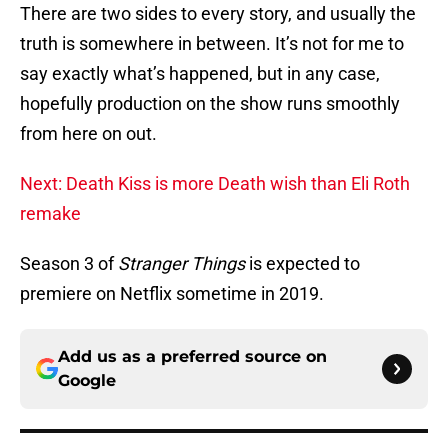
There are two sides to every story, and usually the
truth is somewhere in between. It’s not for me to
say exactly what’s happened, but in any case,
hopefully production on the show runs smoothly
from here on out.
Next: Death Kiss is more Death wish than Eli Roth
remake
Season 3 of
Stranger Things
is expected to
premiere on Netflix sometime in 2019.
Add us as a preferred source on
Google