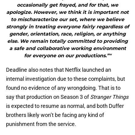
occasionally get frayed, and for that, we
apologize. However, we think it is important not
to mischaracterize our set, where we believe
strongly in treating everyone fairly regardless of
gender, orientation, race, religion, or anything
else. We remain totally committed to providing
a safe and collaborative working environment
for everyone on our productions.”"
Deadline also notes that Netflix launched an
internal investigation due to these complaints, but
found no evidence of any wrongdoing. That is to
say that production on Season 3 of
Stranger Things
is expected to resume as normal, and both Duffer
brothers likely won’t be facing any kind of
punishment from the service.