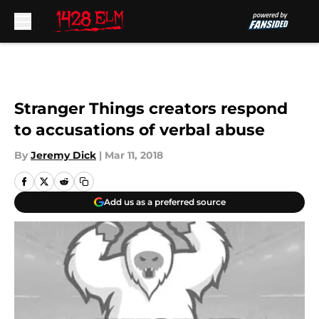
Skip to main content
Stranger Things creators respond
to accusations of verbal abuse
By
Jeremy Dick
|
Mar 11, 2018
Add us as a preferred source