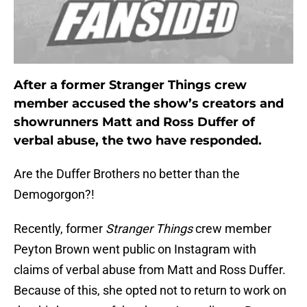
After a former Stranger Things crew
member accused the show’s creators and
showrunners Matt and Ross Duffer of
verbal abuse, the two have responded.
Are the Duffer Brothers no better than the
Demogorgon?!
Recently, former
Stranger Things
crew member
Peyton Brown went public on Instagram with
claims of verbal abuse from Matt and Ross Duffer.
Because of this, she opted not to return to work on