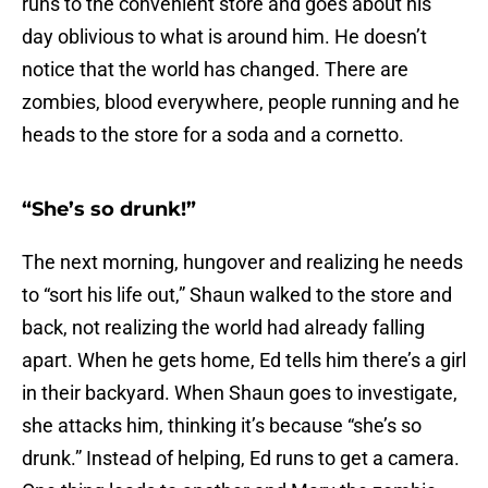
runs to the convenient store and goes about his
day oblivious to what is around him. He doesn’t
notice that the world has changed. There are
zombies, blood everywhere, people running and he
heads to the store for a soda and a cornetto.
“She’s so drunk!”
The next morning, hungover and realizing he needs
to “sort his life out,” Shaun walked to the store and
back, not realizing the world had already falling
apart. When he gets home, Ed tells him there’s a girl
in their backyard. When Shaun goes to investigate,
she attacks him, thinking it’s because “she’s so
drunk.” Instead of helping, Ed runs to get a camera.