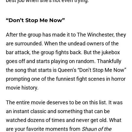
best job when she’s not even trying.
“Don’t Stop Me Now”
After the group has made it to The Winchester, they
are surrounded. When the undead owners of the
bar attack, the group fights back. But the jukebox
goes off and starts playing on random. Thankfully
the song that starts is Queen’s “Don’t Stop Me Now”
prompting one of the funniest fight scenes in horror
movie history.
The entire movie deserves to be on this list. It was
an instant classic and something that can be
watched dozens of times and never get old. What
are your favorite moments from
Shaun of the