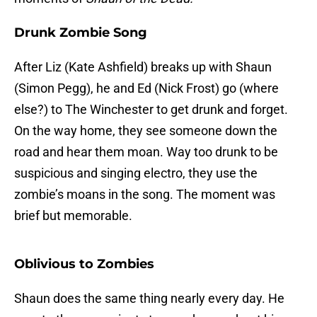
Drunk Zombie Song
After Liz (Kate Ashfield) breaks up with Shaun
(Simon Pegg), he and Ed (Nick Frost) go (where
else?) to The Winchester to get drunk and forget.
On the way home, they see someone down the
road and hear them moan. Way too drunk to be
suspicious and singing electro, they use the
zombie’s moans in the song. The moment was
brief but memorable.
Oblivious to Zombies
Shaun does the same thing nearly every day. He