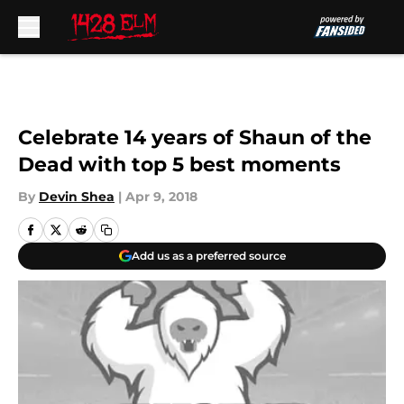
Skip to main content
Celebrate 14 years of Shaun of the
Dead with top 5 best moments
By
Devin Shea
|
Apr 9, 2018
Add us as a preferred source