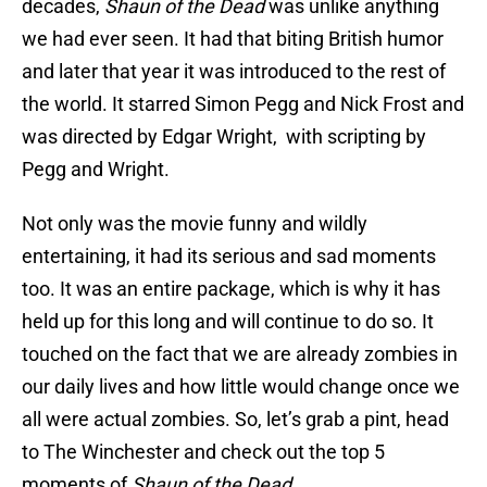
decades,
Shaun of the Dead
was unlike anything
we had ever seen. It had that biting British humor
and later that year it was introduced to the rest of
the world. It starred Simon Pegg and Nick Frost and
was directed by Edgar Wright, with scripting by
Pegg and Wright.
Not only was the movie funny and wildly
entertaining, it had its serious and sad moments
too. It was an entire package, which is why it has
held up for this long and will continue to do so. It
touched on the fact that we are already zombies in
our daily lives and how little would change once we
all were actual zombies. So, let’s grab a pint, head
to The Winchester and check out the top 5
moments of
Shaun of the Dead.