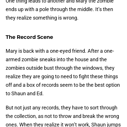
One thing leads to another and Mary the zombie
ends up with a pole through the middle. It’s then
they realize something is wrong.
The Record Scene
Mary is back with a one-eyed friend. After a one-
armed zombie sneaks into the house and the
zombies outside bust through the windows, they
realize they are going to need to fight these things
off and a box of records seem to be the best option
to Shaun and Ed.
But not just any records, they have to sort through
the collection, as not to throw and break the wrong
ones. When they realize it won’t work, Shaun jumps