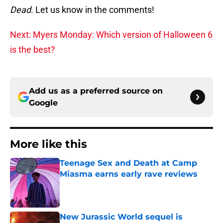
Dead
. Let us know in the comments!
Next: Myers Monday: Which version of Halloween 6
is the best?
Add us as a preferred source on
Google
More like this
Teenage Sex and Death at Camp
Miasma earns early rave reviews
Published by on Invalid Date
New Jurassic World sequel is