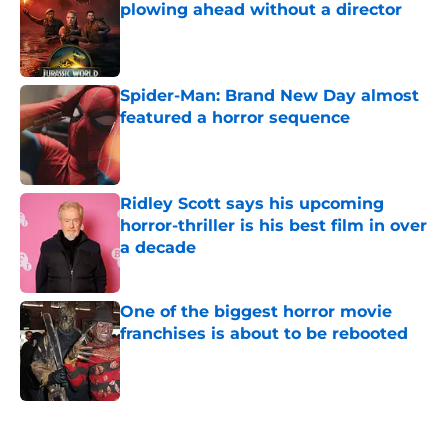
plowing ahead without a director
Published by on Invalid Date
Spider-Man: Brand New Day almost
featured a horror sequence
Published by on Invalid Date
Ridley Scott says his upcoming
horror-thriller is his best film in over
a decade
Published by on Invalid Date
One of the biggest horror movie
franchises is about to be rebooted
Published by on Invalid Date
5 related articles loaded
Home
/
Horror Movies