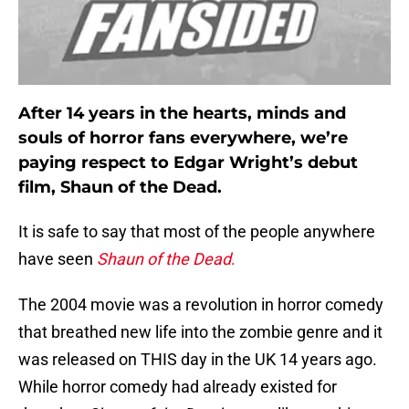
After 14 years in the hearts, minds and
souls of horror fans everywhere, we’re
paying respect to Edgar Wright’s debut
film, Shaun of the Dead.
It is safe to say that most of the people anywhere
have seen
Shaun of the Dead
.
The 2004 movie was a revolution in horror comedy
that breathed new life into the zombie genre and it
was released on THIS day in the UK 14 years ago.
While horror comedy had already existed for