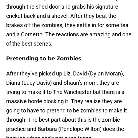
through the shed door and grabs his signature
cricket back and a shovel. After they beat the
brakes off the zombies, they settle in for some tea
and a Cornetto. The reactions are amazing and one
of the best scenes.
Pretending to be Zombies
After they’ve picked up Liz, David (Dylan Moran),
Diana (Lucy Davis) and Shaun’s mom, they are
trying to make it to The Winchester but there is a
massive horde blocking it. They realize they are
going to have to pretend to be zombies to make it
through. The best part about this is the zombie
practice and Barbara (Penelope Wilton) does the