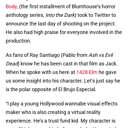
Body
, (the first installment of Blumhouse’s horror
anthology series,
Into the Dark
) took to Twitter to
announce the last day of shooting on the project.
He also had high praise for everyone involved in the
production.
As fans of Ray Santiago (Pablo from
Ash vs Evil
Dead
) know he has been cast in that film as Jack.
When he spoke with us here at
1428 Elm
he gave
us some insight into his character. Let’s just say he
is the polar opposite of El Brujo Especial.
“I play a young Hollywood wannabe visual effects
maker who is also creating a virtual reality
experience. He’s a trust fund kid. My character is