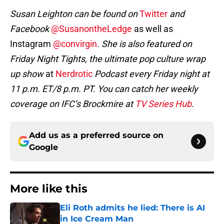
Susan Leighton can be found on
Twitter
and
Facebook
@SusanontheLedge
as well as
Instagram
@convirgin
. She is also featured on
Friday Night Tights, the ultimate pop culture wrap
up show
at
Nerdrotic
Podcast every Friday night at
11 p.m. ET/8 p.m. PT. You can catch her weekly
coverage on IFC’s Brockmire at
TV Series Hub
.
Add us as a preferred source on
Google
More like this
Eli Roth admits he lied: There is AI
in Ice Cream Man