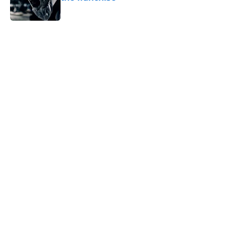
Published by on Invalid Date
5 related articles loaded
Home
/
Blumhouse
About
Openings
Contact
Our 300+ Sites
FanSided Daily
Pitch a Story
Privacy Policy
Terms of Use
Cookie Policy
Legal Disclaimer
Accessibility Statement
A-Z Index