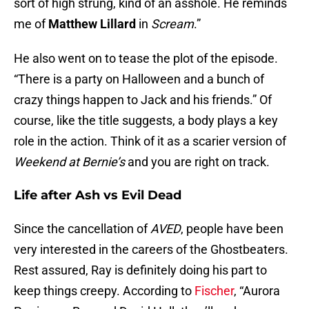
sort of high strung, kind of an asshole. He reminds
me of
Matthew Lillard
in
Scream
.”
He also went on to tease the plot of the episode.
“There is a party on Halloween and a bunch of
crazy things happen to Jack and his friends.” Of
course, like the title suggests, a body plays a key
role in the action. Think of it as a scarier version of
Weekend at Bernie’s
and you are right on track.
Life after Ash vs Evil Dead
Since the cancellation of
AVED
, people have been
very interested in the careers of the Ghostbeaters.
Rest assured, Ray is definitely doing his part to
keep things creepy. According to
Fischer
, “Aurora