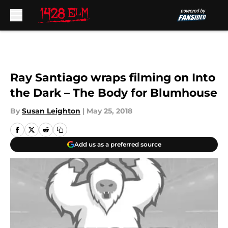
Skip to main content
Ray Santiago wraps filming on Into
the Dark – The Body for Blumhouse
By
Susan Leighton
|
May 25, 2018
Add us as a preferred source