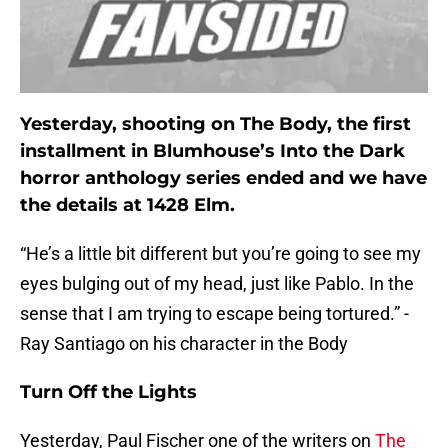
Yesterday, shooting on The Body, the first
installment in Blumhouse’s Into the Dark
horror anthology series ended and we have
the details at 1428 Elm.
“He’s a little bit different but you’re going to see my
eyes bulging out of my head, just like Pablo. In the
sense that I am trying to escape being tortured.” -
Ray Santiago on his character in the Body
Turn Off the Lights
Yesterday, Paul Fischer one of the writers on
The