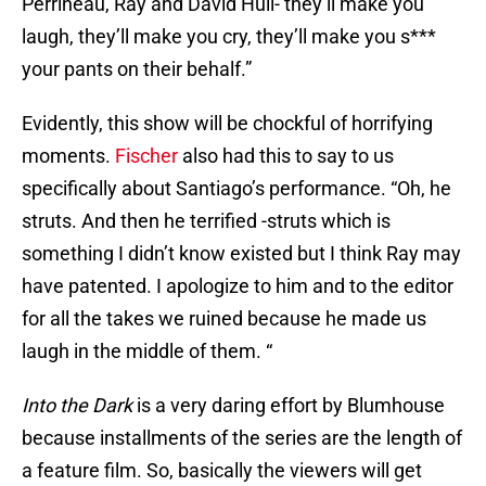
Perrineau, Ray and David Hull- they’ll make you
laugh, they’ll make you cry, they’ll make you s***
your pants on their behalf.”
Evidently, this show will be chockful of horrifying
moments.
Fischer
also had this to say to us
specifically about Santiago’s performance. “Oh, he
struts. And then he terrified -struts which is
something I didn’t know existed but I think Ray may
have patented. I apologize to him and to the editor
for all the takes we ruined because he made us
laugh in the middle of them. “
Into the Dark
is a very daring effort by Blumhouse
because installments of the series are the length of
a feature film. So, basically the viewers will get