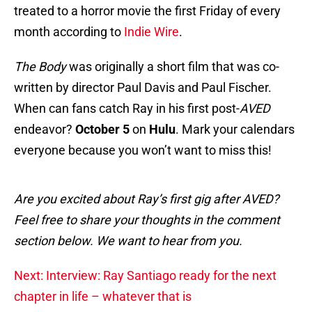
treated to a horror movie the first Friday of every
month according to
Indie Wire
.
The Body
was originally a short film that was co-
written by director Paul Davis and Paul Fischer.
When can fans catch Ray in his first post-
AVED
endeavor?
October 5
on
Hulu
. Mark your calendars
everyone because you won’t want to miss this!
Are you excited about Ray’s first gig after AVED?
Feel free to share your thoughts in the comment
section below. We want to hear from you.
Next: Interview: Ray Santiago ready for the next
chapter in life – whatever that is