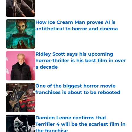
Published by on Invalid Date
How Ice Cream Man proves AI is
antithetical to horror and cinema
Published by on Invalid Date
Ridley Scott says his upcoming
horror-thriller is his best film in over
a decade
Published by on Invalid Date
One of the biggest horror movie
franchises is about to be rebooted
Published by on Invalid Date
Damien Leone confirms that
Terrifier 4 will be the scariest film in
the franchise