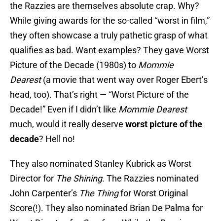
the Razzies are themselves absolute crap. Why?
While giving awards for the so-called “worst in film,”
they often showcase a truly pathetic grasp of what
qualifies as bad. Want examples? They gave Worst
Picture of the Decade (1980s) to
Mommie
Dearest
(a movie that went way over Roger Ebert’s
head, too). That’s right — “Worst Picture of the
Decade!” Even if I didn’t like
Mommie Dearest
much, would it really deserve
worst picture
of the
decade
? Hell no!
They also nominated Stanley Kubrick as Worst
Director for
The Shining
. The Razzies nominated
John Carpenter’s
The Thing
for Worst Original
Score(!). They also nominated Brian De Palma for