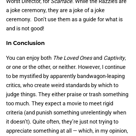
Worst Director, for
Scarface
. While the Razzies are
a joke ceremony, they are a joke of a joke
ceremony. Don’t use them as a guide for what is
and is not good!
In Conclusion
You can enjoy both
The Loved Ones
and
Captivity
,
or one or the other, or neither. However, I continue
to be mystified by apparently bandwagon-leaping
critics, who create weird standards by which to
judge things. They either praise or trash something
too much. They expect a movie to meet rigid
criteria (and punish something unrelentingly when
it doesn’t). Quite often, they’re just not trying to
appreciate something at all — which, in my opinion,