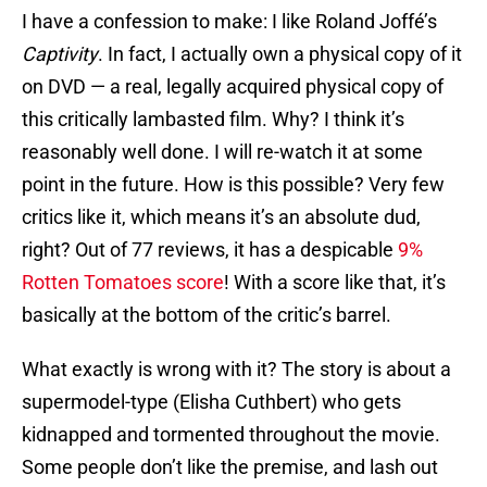
I have a confession to make: I like Roland Joffé’s
Captivity
. In fact, I actually own a physical copy of it
on DVD — a real, legally acquired physical copy of
this critically lambasted film. Why? I think it’s
reasonably well done. I will re-watch it at some
point in the future. How is this possible? Very few
critics like it, which means it’s an absolute dud,
right? Out of 77 reviews, it has a despicable
9%
Rotten Tomatoes score
! With a score like that, it’s
basically at the bottom of the critic’s barrel.
What exactly is wrong with it? The story is about a
supermodel-type (Elisha Cuthbert) who gets
kidnapped and tormented throughout the movie.
Some people don’t like the premise, and lash out