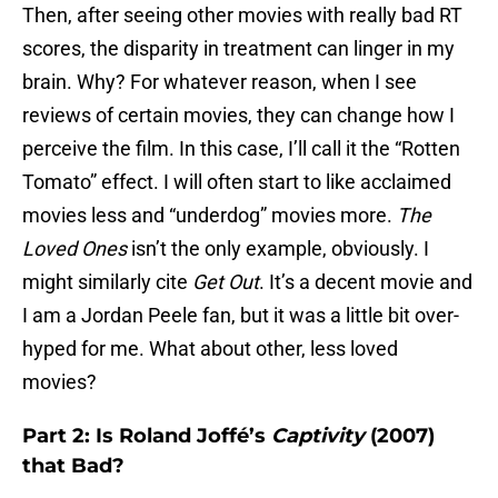
Then, after seeing other movies with really bad RT
scores, the disparity in treatment can linger in my
brain. Why? For whatever reason, when I see
reviews of certain movies, they can change how I
perceive the film. In this case, I’ll call it the “Rotten
Tomato” effect. I will often start to like acclaimed
movies less and “underdog” movies more.
The
Loved Ones
isn’t the only example, obviously. I
might similarly cite
Get Out
. It’s a decent movie and
I am a Jordan Peele fan, but it was a little bit over-
hyped for me. What about other, less loved
movies?
Part 2: Is Roland Joffé’s
Captivity
(2007)
that Bad?