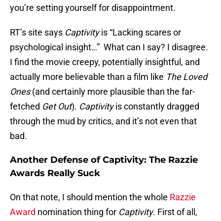
you’re setting yourself for disappointment.
RT’s site says
Captivity
is “Lacking scares or
psychological insight…” What can I say? I disagree.
I find the movie creepy, potentially insightful, and
actually more believable than a film like
The Loved
Ones
(and certainly more plausible than the far-
fetched
Get Out
).
Captivity
is constantly dragged
through the mud by critics, and it’s not even that
bad.
Another Defense of Captivity: The Razzie
Awards Really Suck
On that note, I should mention the whole
Razzie
Award
nomination thing for
Captivity
. First of all,