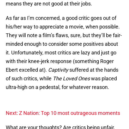
means they are not good at their jobs.
As far as I’m concerned, a good critic goes out of
his/her way to appreciate a movie, when possible.
They will note a film’s flaws, sure, but they’ll be fair-
minded enough to consider some positives about
it. Unfortunately, most critics are lazy and just go
with their knee-jerk response (something Roger
Ebert excelled at).
Captivity
suffered at the hands
of such critics, while
The Loved Ones
was placed
ultra-high on a pedestal, for whatever reason.
Next: Z Nation: Top 10 most outrageous moments
What are your thoughts? Are critics being unfair,