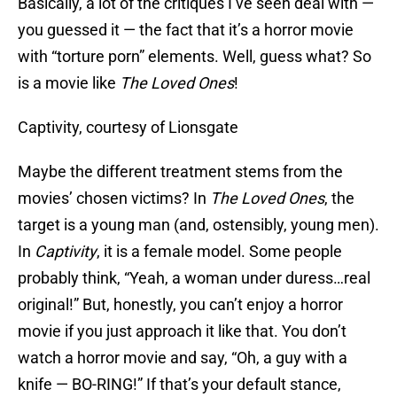
Basically, a lot of the critiques I’ve seen deal with —
you guessed it — the fact that it’s a horror movie
with “torture porn” elements. Well, guess what? So
is a movie like
The Loved Ones
!
Captivity, courtesy of Lionsgate
Maybe the different treatment stems from the
movies’ chosen victims? In
The Loved Ones
, the
target is a young man (and, ostensibly, young men).
In
Captivity
, it is a female model. Some people
probably think, “Yeah, a woman under duress…real
original!” But, honestly, you can’t enjoy a horror
movie if you just approach it like that. You don’t
watch a horror movie and say, “Oh, a guy with a
knife — BO-RING!” If that’s your default stance,