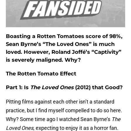
Boasting a Rotten Tomatoes score of 98%,
Sean Byrne’s “The Loved Ones” is much
loved. However, Roland Joffé’s “Captivity”
is severely maligned. Why?
The Rotten Tomato Effect
Part 1: Is
The Loved Ones
(2012) that Good?
Pitting films against each other isn’t a standard
practice, but I find myself compelled to do so here.
Why? Some time ago I watched Sean Byrne’s
The
Loved Ones
, expecting to enjoy it as a horror fan.