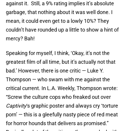
against it. Still, a 9% rating implies it’s absolute
garbage, that nothing about it was well done. I
mean, it could even get to a lowly 10%? They
couldn’t have rounded up a little to show a hint of
mercy? Bah!
Speaking for myself, I think, ‘Okay, it’s not the
greatest film of all time, but it’s actually not that
bad.’ However, there is one critic — Luke Y.
Thompson — who swam with me against the
critical current. In L.A. Weekly, Thompson wrote:
“Screw the culture cops who freaked out over
Captivity
‘s graphic poster and always cry ‘torture
porn’ — this is a gleefully nasty piece of red meat
for horror hounds that delivers as promised.”