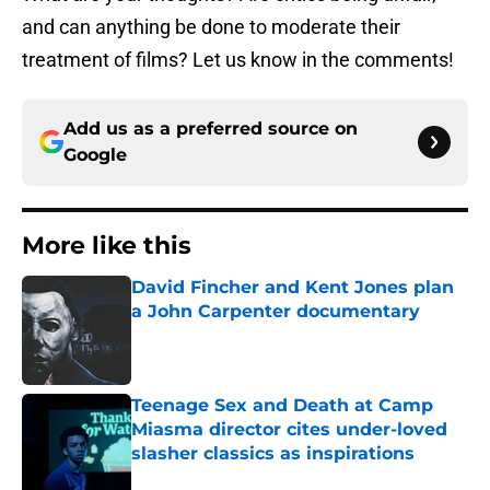
and can anything be done to moderate their
treatment of films? Let us know in the comments!
Add us as a preferred source on
Google
More like this
David Fincher and Kent Jones plan
a John Carpenter documentary
Published by on Invalid Date
Teenage Sex and Death at Camp
Miasma director cites under-loved
slasher classics as inspirations
Published by on Invalid Date