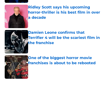
Ridley Scott says his upcoming
horror-thriller is his best film in over
a decade
Published by on Invalid Date
Damien Leone confirms that
Terrifier 4 will be the scariest film in
the franchise
Published by on Invalid Date
One of the biggest horror movie
franchises is about to be rebooted
Published by on Invalid Date
5 related articles loaded
Home
/
Horror Movies