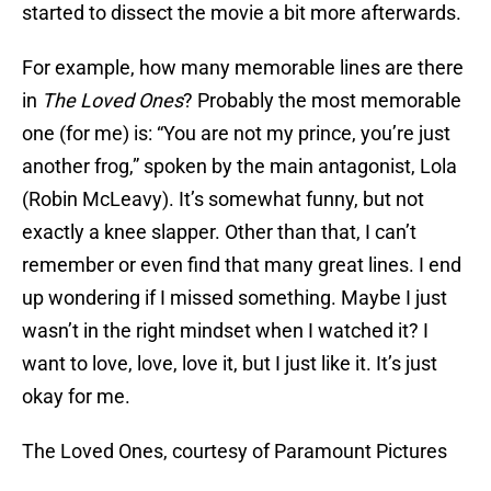
started to dissect the movie a bit more afterwards.
For example, how many memorable lines are there
in
The Loved Ones
? Probably the most memorable
one (for me) is: “You are not my prince, you’re just
another frog,” spoken by the main antagonist, Lola
(Robin McLeavy). It’s somewhat funny, but not
exactly a knee slapper. Other than that, I can’t
remember or even find that many great lines. I end
up wondering if I missed something. Maybe I just
wasn’t in the right mindset when I watched it? I
want to love, love, love it, but I just like it. It’s just
okay for me.
The Loved Ones, courtesy of Paramount Pictures