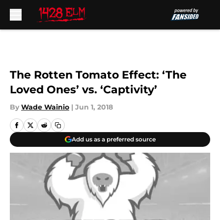
Skip to main content
The Rotten Tomato Effect: ‘The
Loved Ones’ vs. ‘Captivity’
By
Wade Wainio
|
Jun 1, 2018
Add us as a preferred source