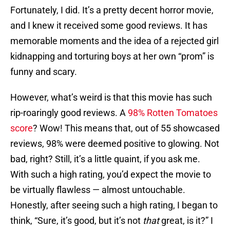
Fortunately, I did. It’s a pretty decent horror movie,
and I knew it received some good reviews. It has
memorable moments and the idea of a rejected girl
kidnapping and torturing boys at her own “prom” is
funny and scary.
However, what’s weird is that this movie has such
rip-roaringly good reviews. A
98% Rotten Tomatoes
score
? Wow! This means that, out of 55 showcased
reviews, 98% were deemed positive to glowing. Not
bad, right? Still, it’s a little quaint, if you ask me.
With such a high rating, you’d expect the movie to
be virtually flawless — almost untouchable.
Honestly, after seeing such a high rating, I began to
think, “Sure, it’s good, but it’s not
that
great, is it?” I