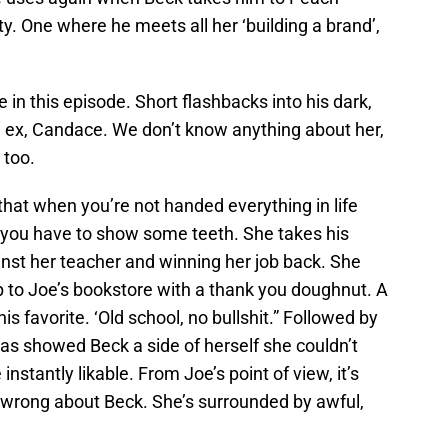
y. One where he meets all her ‘building a brand’,
in this episode. Short flashbacks into his dark,
n ex, Candace. We don’t know anything about her,
 too.
that when you’re not handed everything in life
, you have to show some teeth. She takes his
nst her teacher and winning her job back. She
 to Joe’s bookstore with a thank you doughnut. A
is favorite. ‘Old school, no bullshit.” Followed by
as showed Beck a side of herself she couldn’t
nstantly likable. From Joe’s point of view, it’s
 wrong about Beck. She’s surrounded by awful,