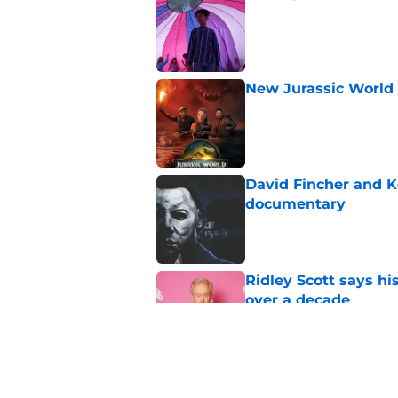
Published by on Invalid Dat
New Jurassic World 
Published by on Invalid Dat
David Fincher and K
documentary
Published by on Invalid Dat
Ridley Scott says his
over a decade
Published by on Invalid Dat
Damien Leone confirm
the franchise