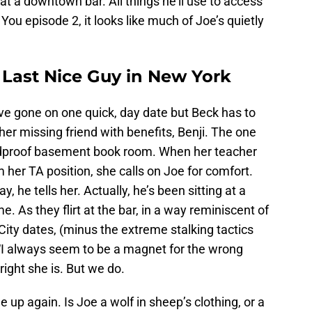
at a downtown bar. All things he’ll use to access
ou episode 2, it looks like much of Joe’s quietly
 Last Nice Guy in New York
e gone on one quick, day date but Beck has to
her missing friend with benefits, Benji. The one
undproof basement book room. When her teacher
m her TA position, she calls on Joe for comfort.
y, he tells her. Actually, he’s been sitting at a
me. As they flirt at the bar, in a way reminiscent of
ity dates, (minus the extreme stalking tactics
, “I always seem to be a magnet for the wrong
ight she is. But we do.
 up again. Is Joe a wolf in sheep’s clothing, or a