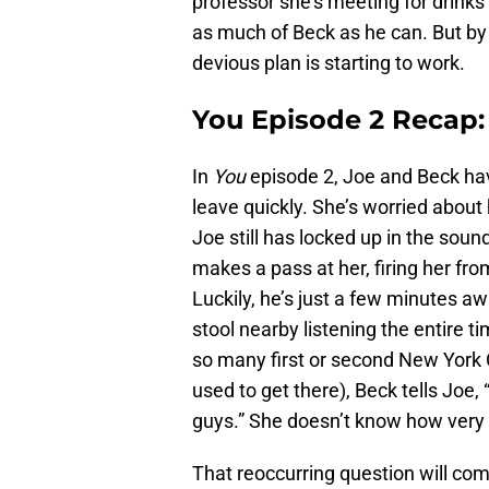
professor she’s meeting for drinks 
as much of Beck as he can. But by Y
devious plan is starting to work.
You Episode 2 Recap:
In
You
episode 2, Joe and Beck hav
leave quickly. She’s worried about 
Joe still has locked up in the so
makes a pass at her, firing her fro
Luckily, he’s just a few minutes awa
stool nearby listening the entire ti
so many first or second New York C
used to get there), Beck tells Joe
guys.” She doesn’t know how very r
That reoccurring question will come