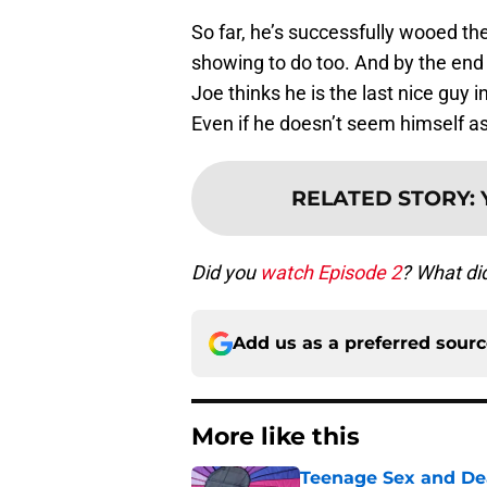
So far, he’s successfully wooed the
showing to do too. And by the en
Joe thinks he is the last nice guy 
Even if he doesn’t seem himself a
RELATED STORY
:
Did you
watch Episode 2
? What di
Add us as a preferred sour
More like this
Teenage Sex and De