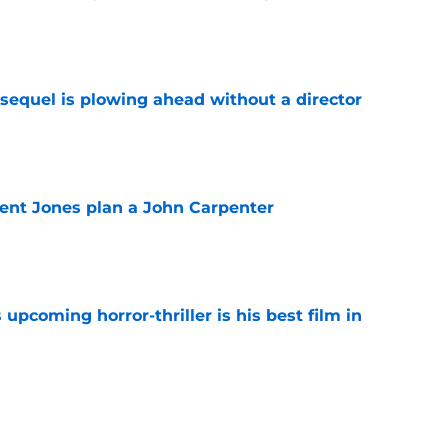
e
sequel is plowing ahead without a director
e
ent Jones plan a John Carpenter
e
 upcoming horror-thriller is his best film in
e
s that Terrifier 4 will be the scariest film in