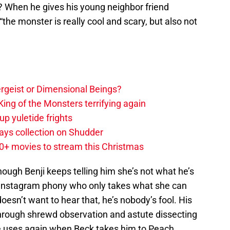
? When he gives his young neighbor friend
 “the monster is really cool and scary, but also not
tergeist or Dimensional Beings?
ing of the Monsters terrifying again
up yuletide frights
ys collection on Shudder
20+ movies to stream this Christmas
ough Benji keeps telling him she’s not what he’s
an Instagram phony who only takes what she can
esn’t want to hear that, he’s nobody’s fool. His
through shrewd observation and astute dissecting
he uses again when Beck takes him to Peach