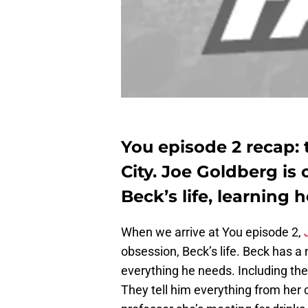
You episode 2 recap: 
City. Joe Goldberg is 
Beck’s life, learning 
When we arrive at You episode 2,
obsession, Beck’s life. Beck has a
everything he needs. Including the 
They tell him everything from her c