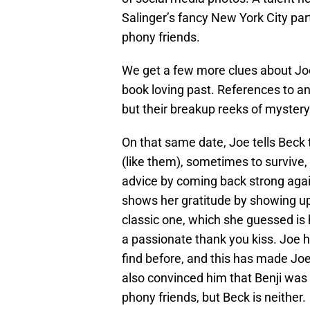
Salinger’s fancy New York City part
phony friends.
We get a few more clues about Joe 
book loving past. References to a
but their breakup reeks of mystery
On that same date, Joe tells Beck 
(like them), sometimes to survive
advice by coming back strong agai
shows her gratitude by showing up
classic one, which she guessed is h
a passionate thank you kiss. Joe h
find before, and this has made Joe i
also convinced him that Benji was
phony friends, but Beck is neither.