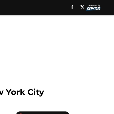
w York City