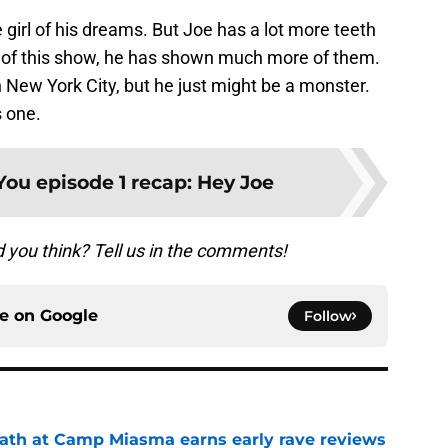
 girl of his dreams. But Joe has a lot more teeth
d of this show, he has shown much more of them.
in New York City, but he just might be a monster.
s one.
You episode 1 recap: Hey Joe
d you think? Tell us in the comments!
ce on
Google
Follow
ath at Camp Miasma earns early rave reviews