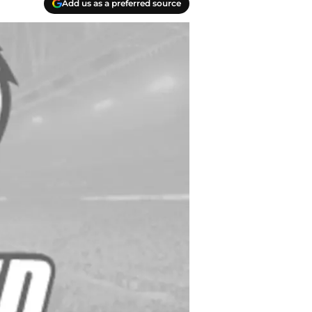
Add us as a preferred source