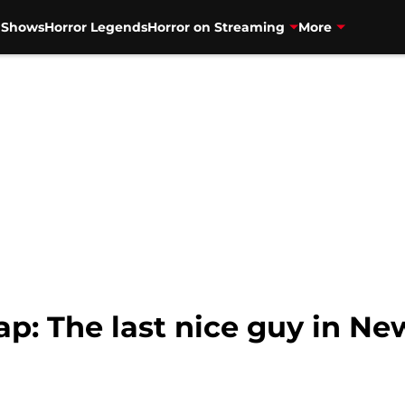
V Shows
Horror Legends
Horror on Streaming
More
p: The last nice guy in Ne