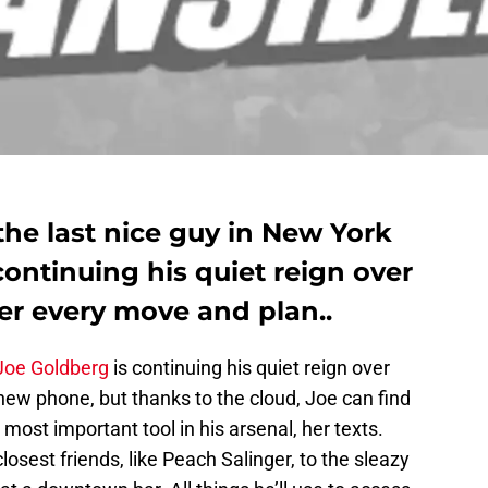
the last nice guy in New York
continuing his quiet reign over
her every move and plan..
Joe Goldberg
is continuing his quiet reign over
 new phone, but thanks to the cloud, Joe can find
most important tool in his arsenal, her texts.
losest friends, like Peach Salinger, to the sleazy