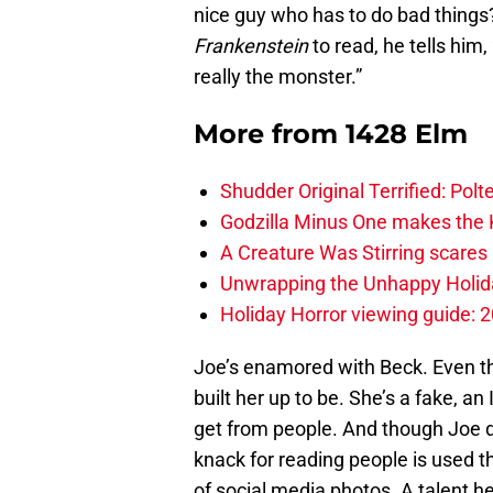
nice guy who has to do bad things
Frankenstein
to read, he tells him,
really the monster.”
More from
1428 Elm
Shudder Original Terrified: Pol
Godzilla Minus One makes the K
A Creature Was Stirring scares 
Unwrapping the Unhappy Holida
Holiday Horror viewing guide: 
Joe’s enamored with Beck. Even th
built her up to be. She’s a fake, 
get from people. And though Joe do
knack for reading people is used 
of social media photos. A talent 