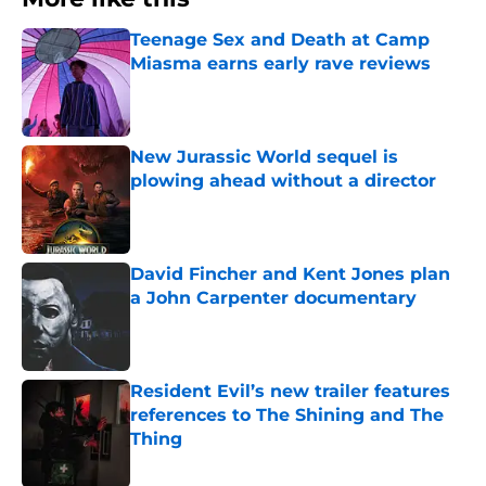
Teenage Sex and Death at Camp
Miasma earns early rave reviews
Published by on Invalid Date
New Jurassic World sequel is
plowing ahead without a director
Published by on Invalid Date
David Fincher and Kent Jones plan
a John Carpenter documentary
Published by on Invalid Date
Resident Evil’s new trailer features
references to The Shining and The
Thing
Published by on Invalid Date