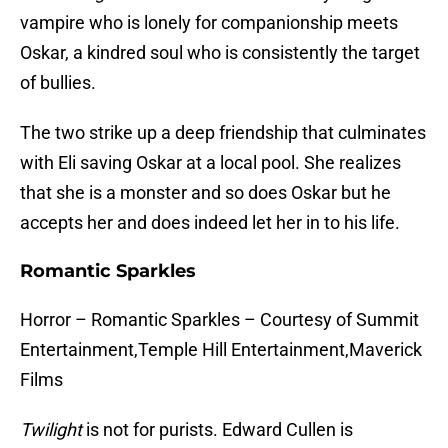
vampire who is lonely for companionship meets
Oskar, a kindred soul who is consistently the target
of bullies.
The two strike up a deep friendship that culminates
with Eli saving Oskar at a local pool. She realizes
that she is a monster and so does Oskar but he
accepts her and does indeed let her in to his life.
Romantic Sparkles
Horror – Romantic Sparkles – Courtesy of Summit
Entertainment,Temple Hill Entertainment,Maverick
Films
Twilight
is not for purists. Edward Cullen is