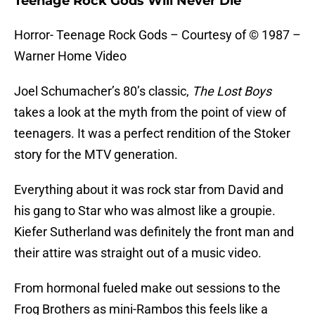
Teenage Rock Gods Will Never Die
Horror- Teenage Rock Gods – Courtesy of © 1987 –
Warner Home Video
Joel Schumacher’s 80’s classic,
The Lost Boys
takes a look at the myth from the point of view of
teenagers. It was a perfect rendition of the Stoker
story for the MTV generation.
Everything about it was rock star from David and
his gang to Star who was almost like a groupie.
Kiefer Sutherland was definitely the front man and
their attire was straight out of a music video.
From hormonal fueled make out sessions to the
Frog Brothers as mini-Rambos this feels like a