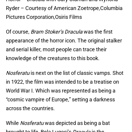
Ryder – Courtesy of American Zoetrope,Columbia
Pictures Corporation,Osiris Films
Of course,
Bram Stoker’s Dracula
was the first
appearance of the horror icon. The original stalker
and serial killer, most people can trace their
knowledge of the creatures to this book.
Nosferatu
is next on the list of classic vamps. Shot
in 1922, the film was intended to be a treatise on
World War I. Which was represented as being a
“cosmic vampire of Europe,” setting a darkness
across the countries.
While
Nosferatu
was depicted as being a bat
brought to life, Bela Lugosi’s
Dracula
is the