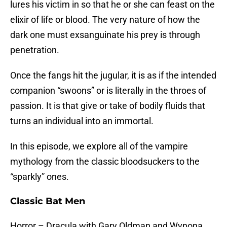
lures his victim in so that he or she can feast on the
elixir of life or blood. The very nature of how the
dark one must exsanguinate his prey is through
penetration.
Once the fangs hit the jugular, it is as if the intended
companion “swoons” or is literally in the throes of
passion. It is that give or take of bodily fluids that
turns an individual into an immortal.
In this episode, we explore all of the vampire
mythology from the classic bloodsuckers to the
“sparkly” ones.
Classic Bat Men
Horror – Dracula with Gary Oldman and Wynona