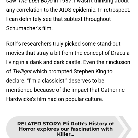
saw
The Lost Boys
in 1987, I wasn’t thinking about
any correlation to the AIDS epidemic. In retrospect,
I can definitely see that subtext throughout
Schumacher’s film.
Roth’s researchers truly picked some stand-out
movies that stray a bit from the concept of Dracula
living in a dank and dark castle. Even their inclusion
of
Twilight
which prompted Stephen King to
declare, “I’m a classicist,” deserves to be
mentioned because of the impact that Catherine
Hardwicke’s film had on popular culture.
RELATED STORY
:
Eli Roth’s History of
Horror explores our fascination with
Killer...