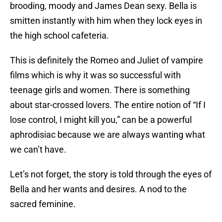
brooding, moody and James Dean sexy. Bella is
smitten instantly with him when they lock eyes in
the high school cafeteria.
This is definitely the Romeo and Juliet of vampire
films which is why it was so successful with
teenage girls and women. There is something
about star-crossed lovers. The entire notion of “If I
lose control, I might kill you,” can be a powerful
aphrodisiac because we are always wanting what
we can’t have.
Let’s not forget, the story is told through the eyes of
Bella and her wants and desires. A nod to the
sacred feminine.