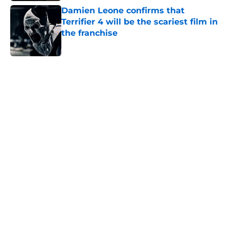
Damien Leone confirms that
Terrifier 4 will be the scariest film in
the franchise
Published by on Invalid Date
5 related articles loaded
Home
/
Horror on TV
About
Openings
Contact
Our 300+ Sites
FanSided Daily
Pitch a Story
Privacy Policy
Terms of Use
Cookie Policy
Legal Disclaimer