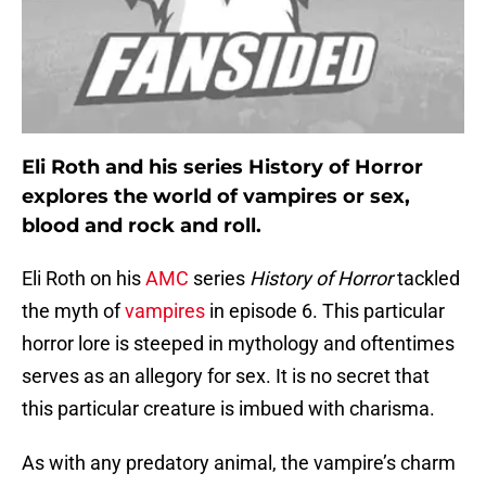
Eli Roth and his series History of Horror
explores the world of vampires or sex,
blood and rock and roll.
Eli Roth on his
AMC
series
History of Horror
tackled
the myth of
vampires
in episode 6. This particular
horror lore is steeped in mythology and oftentimes
serves as an allegory for sex. It is no secret that
this particular creature is imbued with charisma.
As with any predatory animal, the vampire’s charm