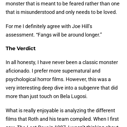
monster that is meant to be feared rather than one
that is misunderstood and only needs to be loved.
For me I definitely agree with Joe Hill’s
assessment. “Fangs will be around longer.”
The Verdict
In all honesty, I have never been a classic monster
aficionado. I prefer more supernatural and
psychological horror films. However, this was a
very interesting deep dive into a subgenre that did
more than just touch on Bela Lugosi.
What is really enjoyable is analyzing the different
films that Roth and his team compiled. When I first