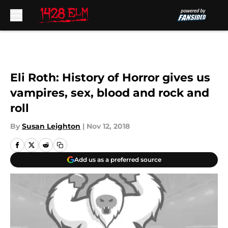
Skip to main content
Eli Roth: History of Horror gives us
vampires, sex, blood and rock and
roll
By
Susan Leighton
|
Nov 12, 2018
Add us as a preferred source