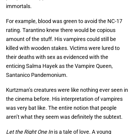
immortals.
For example, blood was green to avoid the NC-17
rating. Tarantino knew there would be copious
amount of the stuff. His vampires could still be
killed with wooden stakes. Victims were lured to
their deaths with sex as evidenced with the
enticing Salma Hayek as the Vampire Queen,
Santanico Pandemonium.
Kurtzman’s creatures were like nothing ever seen in
the cinema before. His interpretation of vampires
was very bat like. The entire notion that people
aren’t what they seem was definitely the subtext.
Let the Right One In
is a tale of love. A young