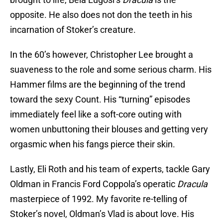
opposite. He also does not don the teeth in his
incarnation of Stoker’s creature.
In the 60’s however, Christopher Lee brought a
suaveness to the role and some serious charm. His
Hammer films are the beginning of the trend
toward the sexy Count. His “turning” episodes
immediately feel like a soft-core outing with
women unbuttoning their blouses and getting very
orgasmic when his fangs pierce their skin.
Lastly, Eli Roth and his team of experts, tackle Gary
Oldman in Francis Ford Coppola’s operatic
Dracula
masterpiece of 1992. My favorite re-telling of
Stoker’s novel, Oldman’s Vlad is about love. His