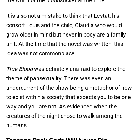
the whim of the bloodsucker at the time.
It is also not a mistake to think that Lestat, his
consort Louis and the child, Claudia who would
grow older in mind but never in body are a family
unit. At the time that the novel was written, this
idea was not commonplace.
True Blood
was definitely unafraid to explore the
theme of pansexuality. There was even an
undercurrent of the show being a metaphor of how
to exist within a society that expects you to be one
way and you are not. As evidenced when the
creatures of the night chose to walk among the
humans.