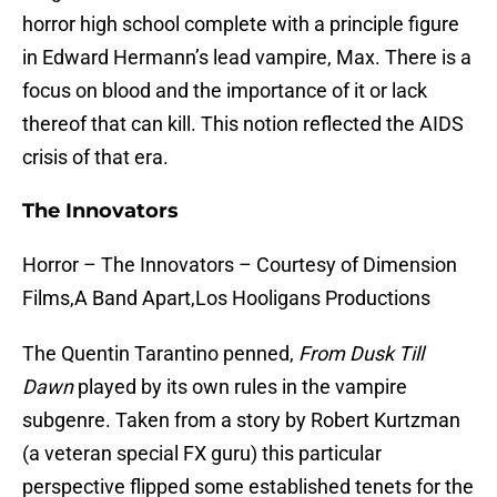
horror high school complete with a principle figure
in Edward Hermann’s lead vampire, Max. There is a
focus on blood and the importance of it or lack
thereof that can kill. This notion reflected the AIDS
crisis of that era.
The Innovators
Horror – The Innovators – Courtesy of Dimension
Films,A Band Apart,Los Hooligans Productions
The Quentin Tarantino penned,
From Dusk Till
Dawn
played by its own rules in the vampire
subgenre. Taken from a story by Robert Kurtzman
(a veteran special FX guru) this particular
perspective flipped some established tenets for the