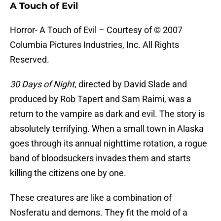
A Touch of Evil
Horror- A Touch of Evil – Courtesy of © 2007
Columbia Pictures Industries, Inc. All Rights
Reserved.
30 Days of Night
, directed by David Slade and
produced by Rob Tapert and Sam Raimi, was a
return to the vampire as dark and evil. The story is
absolutely terrifying. When a small town in Alaska
goes through its annual nighttime rotation, a rogue
band of bloodsuckers invades them and starts
killing the citizens one by one.
These creatures are like a combination of
Nosferatu and demons. They fit the mold of a