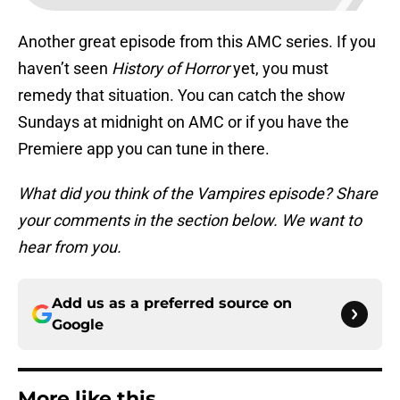
Another great episode from this AMC series. If you
haven’t seen
History of Horror
yet, you must
remedy that situation. You can catch the show
Sundays at midnight on AMC or if you have the
Premiere app you can tune in there.
What did you think of the Vampires episode? Share
your comments in the section below. We want to
hear from you.
Add us as a preferred source on
Google
More like this