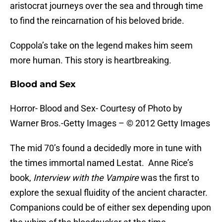
aristocrat journeys over the sea and through time
to find the reincarnation of his beloved bride.
Coppola’s take on the legend makes him seem
more human. This story is heartbreaking.
Blood and Sex
Horror- Blood and Sex- Courtesy of Photo by
Warner Bros.-Getty Images – © 2012 Getty Images
The mid 70’s found a decidedly more in tune with
the times immortal named Lestat. Anne Rice’s
book,
Interview with the Vampire
was the first to
explore the sexual fluidity of the ancient character.
Companions could be of either sex depending upon