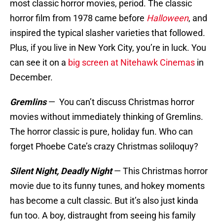
most classic horror movies, period. The classic
horror film from 1978 came before
Halloween
, and
inspired the typical slasher varieties that followed.
Plus, if you live in New York City, you’re in luck. You
can see it on a
big screen at Nitehawk Cinemas
in
December.
Gremlins
—
You can’t discuss Christmas horror
movies without immediately thinking of Gremlins.
The horror classic is pure, holiday fun. Who can
forget Phoebe Cate’s crazy Christmas soliloquy?
Silent Night, Deadly Night
—
This Christmas horror
movie due to its funny tunes, and hokey moments
has become a cult classic. But it’s also just kinda
fun too. A boy, distraught from seeing his family