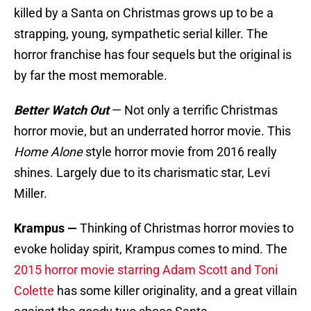
killed by a Santa on Christmas grows up to be a
strapping, young, sympathetic serial killer. The
horror franchise has four sequels but the original is
by far the most memorable.
Better Watch Out
— Not only a terrific Christmas
horror movie, but an underrated horror movie. This
Home Alone
style horror movie from 2016 really
shines. Largely due to its charismatic star, Levi
Miller.
Krampus —
Thinking of Christmas horror movies to
evoke holiday spirit, Krampus comes to mind. The
2015 horror movie starring Adam Scott and Toni
Colette
has some killer originality, and a great villain