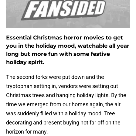
Essential Christmas horror movies to get
you in the holiday mood, watchable all year
long but more fun with some festive
holiday spirit.
The second forks were put down and the
tryptophan setting in, vendors were setting out
Christmas trees and hanging holiday lights. By the
time we emerged from our homes again, the air
was suddenly filled with a holiday mood. Tree
decorating and present buying not far off on the
horizon for many.