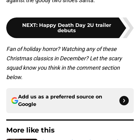
against the goody two shoes Santa.
NEXT
:
Happy Death Day 2U trailer
debuts
Fan of holiday horror? Watching any of these
Christmas classics in December? Let the scary
squad know you think in the comment section
below.
Add us as a preferred source on
Google
More like this