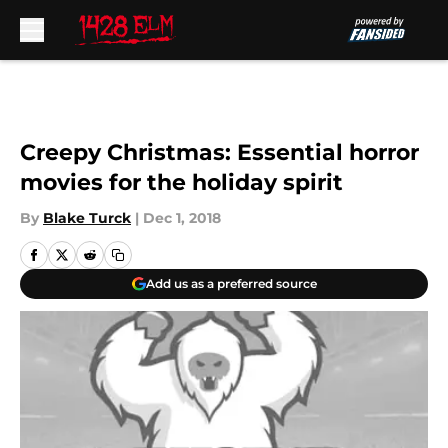
Skip to main content
Creepy Christmas: Essential horror
movies for the holiday spirit
By
Blake Turck
|
Dec 1, 2018
Add us as a preferred source