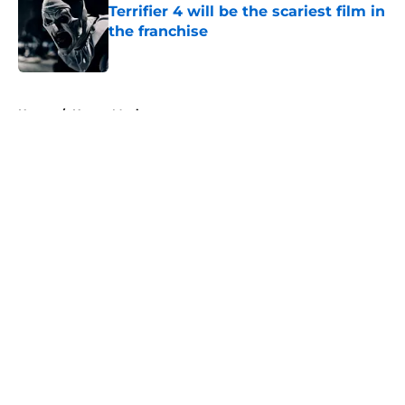
Terrifier 4 will be the scariest film in
the franchise
Published by on Invalid Date
5 related articles loaded
Home
/
Horror Movies
About
Openings
Contact
Our 300+ Sites
FanSided Daily
Pitch a Story
Privacy Policy
Terms of Use
Cookie Policy
Legal Disclaimer