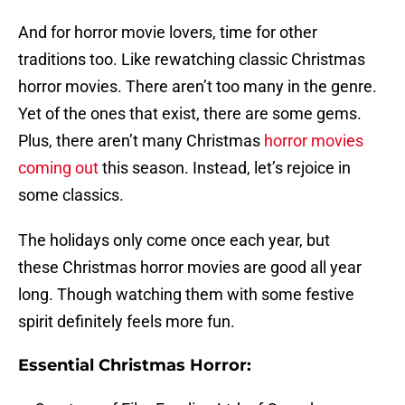
And for horror movie lovers, time for other
traditions too. Like rewatching classic Christmas
horror movies. There aren’t too many in the genre.
Yet of the ones that exist, there are some gems.
Plus, there aren’t many Christmas
horror movies
coming out
this season. Instead, let’s rejoice in
some classics.
The holidays only come once each year, but
these Christmas horror movies are good all year
long. Though watching them with some festive
spirit definitely feels more fun.
Essential Christmas Horror: