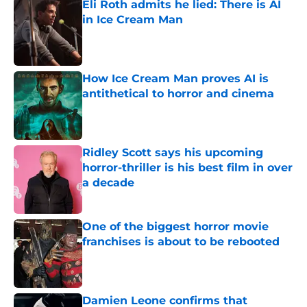
Eli Roth admits he lied: There is AI
in Ice Cream Man
Published by on Invalid Date
How Ice Cream Man proves AI is
antithetical to horror and cinema
Published by on Invalid Date
Ridley Scott says his upcoming
horror-thriller is his best film in over
a decade
Published by on Invalid Date
One of the biggest horror movie
franchises is about to be rebooted
Published by on Invalid Date
Damien Leone confirms that