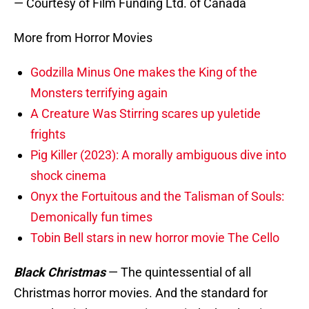
— Courtesy of Film Funding Ltd. of Canada
More from Horror Movies
Godzilla Minus One makes the King of the
Monsters terrifying again
A Creature Was Stirring scares up yuletide
frights
Pig Killer (2023): A morally ambiguous dive into
shock cinema
Onyx the Fortuitous and the Talisman of Souls:
Demonically fun times
Tobin Bell stars in new horror movie The Cello
Black Christmas
—
The quintessential of all
Christmas horror movies. And the standard for