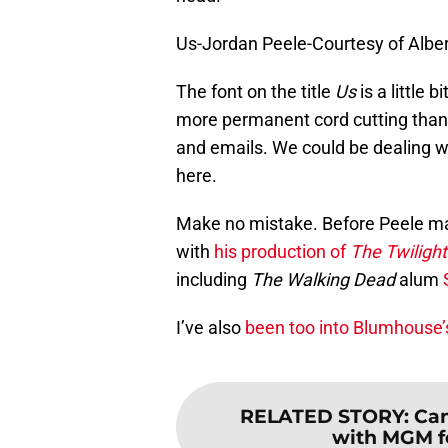
Us-Jordan Peele-Courtesy of Albe
The font on the title
Us
is a little 
more permanent cord cutting than
and emails. We could be dealing 
here.
Make no mistake. Before Peele ma
with
his production of
The Twiligh
including
The Walking Dead
alum
I’ve also
been too into Blumhouse’s
RELATED STORY
:
Can
with MGM fo