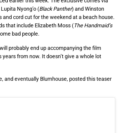
faced earlier this week. The exclusive comes via
 Lupita Nyong’o (
Black Panther
) and Winston
ids and cord cut for the weekend at a beach house.
ds that include Elizabeth Moss (
The Handmaid’s
 some bad people.
t will probably end up accompanying the film
 years from now. It doesn’t give a whole lot
, and eventually Blumhouse, posted this teaser