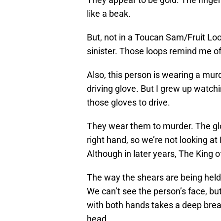
like a beak.
But, not in a Toucan Sam/Fruit Lo
sinister. Those loops remind me of
Also, this person is wearing a murd
driving glove. But I grew up watch
those gloves to drive.
They wear them to murder. The glove
right hand, so we’re not looking 
Although in later years, The King
The way the shears are being held 
We can’t see the person’s face, bu
with both hands takes a deep brea
head.