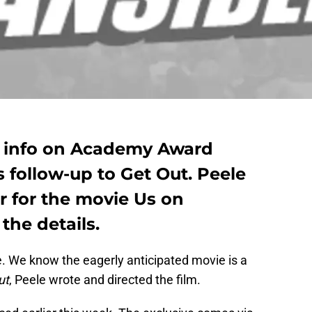
e info on Academy Award
 follow-up to Get Out. Peele
r for the movie Us on
the details.
 We know the eagerly anticipated movie is a
ut
, Peele wrote and directed the film.