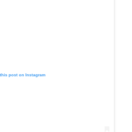
this post on Instagram