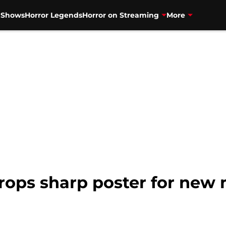
V Shows
Horror Legends
Horror on Streaming
More
drops sharp poster for new