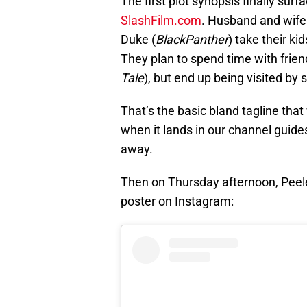
The first plot synopsis finally sur
SlashFilm.com
. Husband and wife
Duke (
BlackPanther
) take their k
They plan to spend time with frien
Tale
), but end up being visited by
That’s the basic bland tagline tha
when it lands in our channel guides
away.
Then on Thursday afternoon, Peele
poster on Instagram: