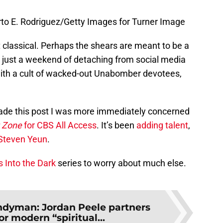
rto E. Rodriguez/Getty Images for Turner Image
bit classical. Perhaps the shears are meant to be a
 just a weekend of detaching from social media
with a cult of wacked-out Unabomber devotees,
de this post I was more immediately concerned
t Zone
for CBS All Access
. It’s been
adding talent
,
Steven Yeun
.
 Into the Dark
series to worry about much else.
dyman: Jordan Peele partners
r modern “spiritual...