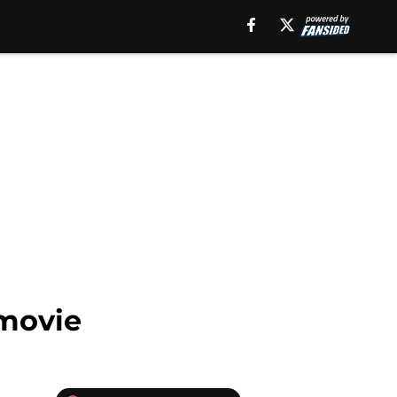
 movie