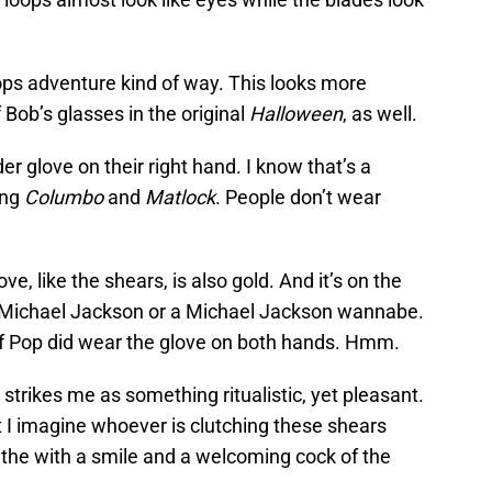
ops adventure kind of way. This looks more
 Bob’s glasses in the original
Halloween
, as well.
er glove on their right hand. I know that’s a
ing
Columbo
and
Matlock
. People don’t wear
, like the shears, is also gold. And it’s on the
at Michael Jackson or a Michael Jackson wannabe.
 of Pop did wear the glove on both hands. Hmm.
strikes me as something ritualistic, yet pleasant.
t I imagine whoever is clutching these shears
the with a smile and a welcoming cock of the