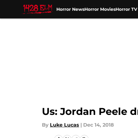
Horror News
Horror Movies
Horror T
Skip to main content
Us: Jordan Peele 
By
Luke Lucas
|
Dec 14, 2018