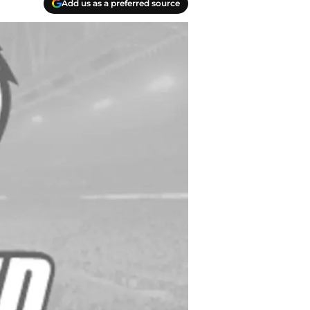
Add us as a preferred source