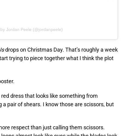
 by Jordan Peele (@jordanpeele)
Us
drops on Christmas Day. That’s roughly a week
tart trying to piece together what I think the plot
poster.
 red dress that looks like something from
g a pair of shears. I know those are scissors, but
t more respect than just calling them scissors.
 loops almost look like eyes while the blades look