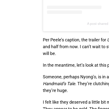
A post shared
Per Peele’s caption, the trailer for
and half from now. I can’t wait to s
will be.
In the meantime, let’s look at this 
Someone, perhaps Nyong’o, is in a
Handmaid’s Tale
. They’re clutchin
they’re huge.
I felt like they deserved a little bi
They appear to be gold. The finger