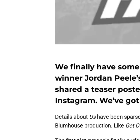
We finally have som
winner Jordan Peele’s
shared a teaser poste
Instagram. We’ve got 
Details about
Us
have been sparse.
Blumhouse production. Like
Get O