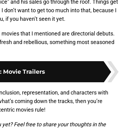
ice” and his sales go through the roof. Things get
 I don’t want to get too much into that, because I
u, if you haven’t seen it yet.
se movies that I mentioned are directorial debuts.
fresh and rebellious, something most seasoned
:
Movie Trailers
inclusion, representation, and characters with
 what’s coming down the tracks, then you’re
centric movies rule!
yet? Feel free to share your thoughts in the