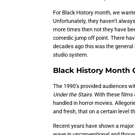
For Black History month, we wante
Unfortunately, they haven’t always
more times then not they have bee
comedic jump off point. There have
decades ago this was the general 
studio system.
Black History Month C
The 1990’s provided audiences wi
Under the Stairs.
With these films
handled in horror movies. Allegori
and fresh, that on a certain level 
Recent years have shown a major i
wave in unconventional and though