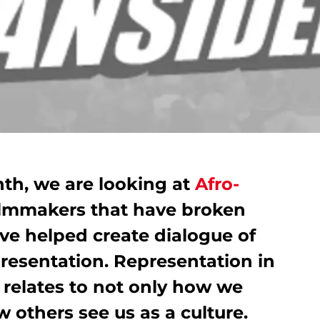
nth, we are looking at
Afro-
ilmmakers that have broken
ve helped create dialogue of
resentation. Representation in
t relates to not only how we
w others see us as a culture.