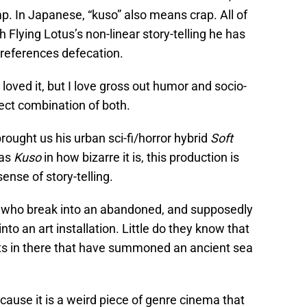
p. In Japanese, “kuso” also means crap. All of
Flying Lotus’s non-linear story-telling he has
t references defecation.
 loved it, but I love gross out humor and socio-
rfect combination of both.
brought us his urban sci-fi/horror hybrid
Soft
 as
Kuso
in how bizarre it is, this production is
ense of story-telling.
sts who break into an abandoned, and supposedly
into an art installation. Little do they know that
sts in there that have summoned an ancient sea
cause it is a weird piece of genre cinema that