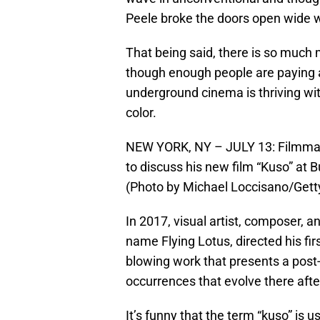
Peele broke the doors open wide wi
That being said, there is so much m
though enough people are paying 
underground cinema is thriving wit
color.
NEW YORK, NY – JULY 13: Filmmaker
to discuss his new film “Kuso” at B
(Photo by Michael Loccisano/Gett
In 2017, visual artist, composer, a
name Flying Lotus, directed his fir
blowing work that presents a post
occurrences that evolve there after
It’s funny that the term “kuso” is u