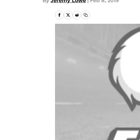
By
Jeremy Lowe
|
Feb 8, 2019