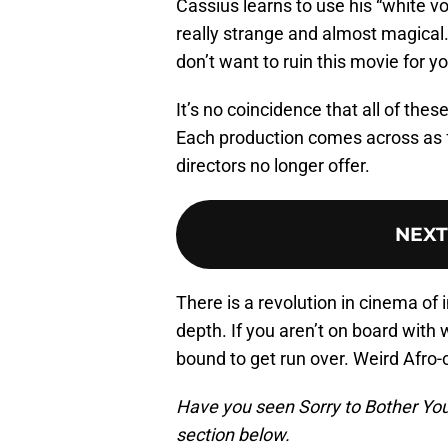
Cassius learns to use his “white vo
really strange and almost magical.
don’t want to ruin this movie for yo
It’s no coincidence that all of the
Each production comes across as 
directors no longer offer.
NEXT
There is a revolution in cinema of 
depth. If you aren’t on board with
bound to get run over. Weird Afro-
Have you seen Sorry to Bother You 
section below.