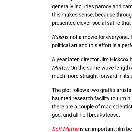
generally includes parody and cam
this makes sense, because through 
presented clever social satire tha
Kuso
is not a movie for everyone. I
political art and this effort is a pe
A year later, director Jim Hickcox 
Matter
. On the same wave length
much more straight forward in its s
The plot follows two graffiti arti
haunted research facility to turn it 
there are a couple of mad scienti
god, and all hell breaks loose.
Soft Matter
is an important film be