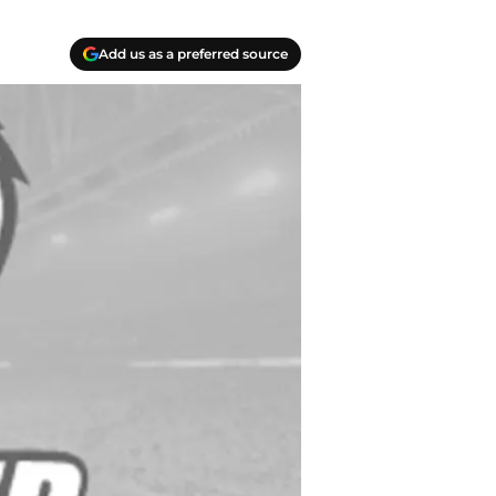
Add us as a preferred source