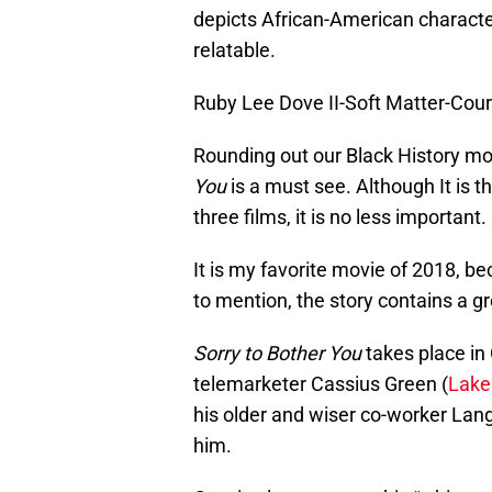
depicts African-American characte
relatable.
Ruby Lee Dove II-Soft Matter-Cour
Rounding out our Black History mon
You
is a must see. Although It is 
three films, it is no less important.
It is my favorite movie of 2018, b
to mention, the story contains a gr
Sorry to Bother You
takes place in 
telemarketer Cassius Green (
Lakei
his older and wiser co-worker La
him.