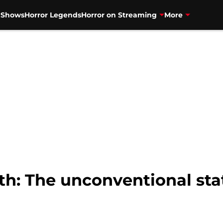
V Shows
Horror Legends
Horror on Streaming
More
h: The unconventional stat