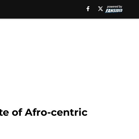
e of Afro-centric