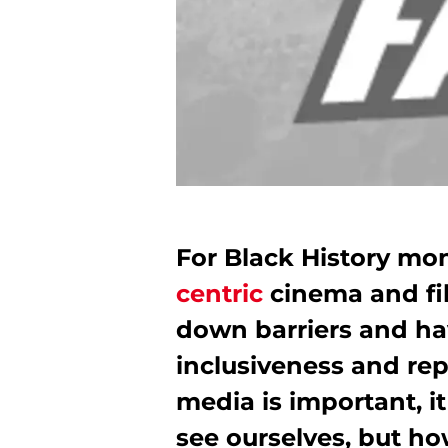
For Black History mo
centric
cinema and f
down barriers and ha
inclusiveness and rep
media is important, i
see ourselves, but ho