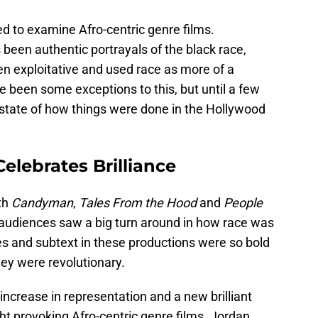
d to examine Afro-centric genre films.
 been authentic portrayals of the black race,
n exploitative and used race as more of a
 been some exceptions to this, but until a few
state of how things were done in the Hollywood
elebrates Brilliance
th
Candyman
,
Tales From the Hood
and
People
 audiences saw a big turn around in how race was
es and subtext in these productions were so bold
they were revolutionary.
ncrease in representation and a new brilliant
t provoking Afro-centric genre films. Jordan