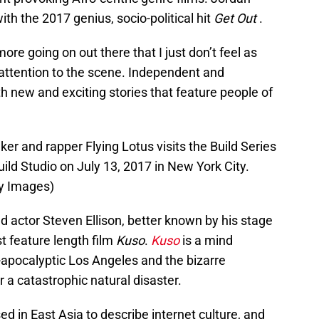
th the 2017 genius, socio-political hit
Get Out
.
ore going on out there that I just don’t feel as
attention to the scene. Independent and
h new and exciting stories that feature people of
 and rapper Flying Lotus visits the Build Series
uild Studio on July 13, 2017 in New York City.
y Images)
nd actor Steven Ellison, better known by his stage
st feature length film
Kuso
.
Kuso
is a mind
-apocalyptic Los Angeles and the bizarre
 a catastrophic natural disaster.
sed in East Asia to describe internet culture, and