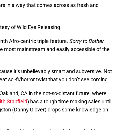
rs in a way that comes across as fresh and
tesy of Wild Eye Releasing
th Afro-centric triple feature,
Sorry to Bother
the most mainstream and easily accessible of the
ecause it’s unbelievably smart and subversive. Not
eat sci-fi/horror twist that you don’t see coming.
Oakland, CA in the not-so-distant future, where
th Stanfield
) has a tough time making sales until
ngston (Danny Glover) drops some knowledge on