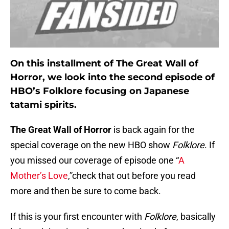
On this installment of The Great Wall of
Horror, we look into the second episode of
HBO’s Folklore focusing on Japanese
tatami spirits.
The Great Wall of Horror
is back again for the
special coverage on the new HBO show
Folklore
. If
you missed our coverage of episode one “
A
Mother’s Love
,”check that out before you read
more and then be sure to come back.
If this is your first encounter with
Folklore
, basically