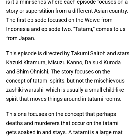
is it a mini-series where each episode focuses on a
story or superstition from a different Asian country.
The first episode focused on the Wewe from
Indonesia and episode two, “Tatami,” comes to us
from Japan.
This episode is directed by Takumi Saitoh and stars
Kazuki Kitamura, Misuzu Kanno, Daisuki Kuroda
and Shim Ohnishi. The story focuses on the
concept of tatami spirits, but not the mischievous
zashiki-warashi, which is usually a small child-like
spirit that moves things around in tatami rooms.
This one focuses on the concept that perhaps
deaths and murderers that occur on the tatami
gets soaked in and stays. A tatami is a large mat