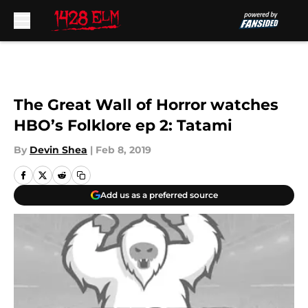
Skip to main content
The Great Wall of Horror watches
HBO’s Folklore ep 2: Tatami
By
Devin Shea
|
Feb 8, 2019
Add us as a preferred source