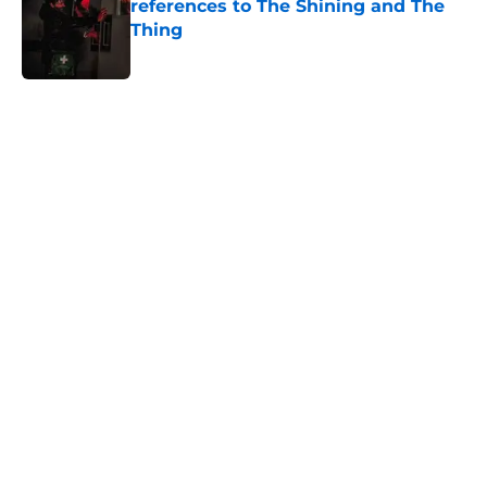
references to The Shining and The
Thing
Published by on Invalid Date
5 related articles loaded
Home
/
Horror on TV
About
Openings
Contact
Our 300+ Sites
FanSided Daily
Pitch a Story
Privacy Policy
Terms of Use
Cookie Policy
Legal Disclaimer
Accessibility Statement
A-Z Index