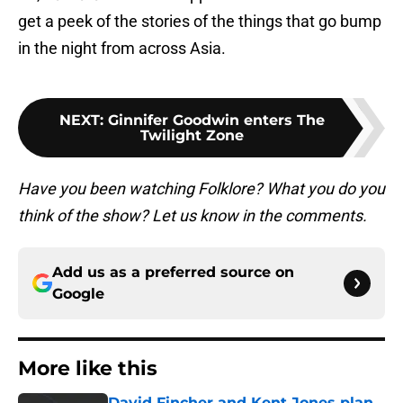
get a peek of the stories of the things that go bump
in the night from across Asia.
NEXT
:
Ginnifer Goodwin enters The
Twilight Zone
Have you been watching Folklore? What you do you
think of the show? Let us know in the comments.
Add us as a preferred source on
Google
More like this
David Fincher and Kent Jones plan