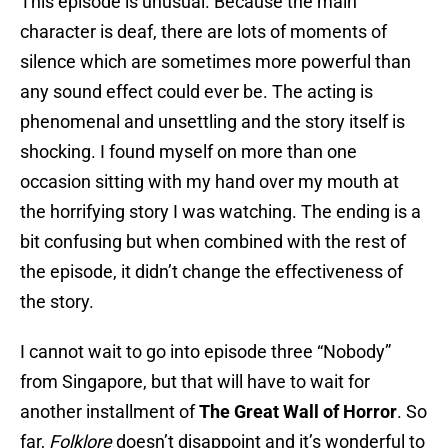
This episode is unusual. Because the main
character is deaf, there are lots of moments of
silence which are sometimes more powerful than
any sound effect could ever be. The acting is
phenomenal and unsettling and the story itself is
shocking. I found myself on more than one
occasion sitting with my hand over my mouth at
the horrifying story I was watching. The ending is a
bit confusing but when combined with the rest of
the episode, it didn’t change the effectiveness of
the story.
I cannot wait to go into episode three “Nobody”
from Singapore, but that will have to wait for
another installment of
The Great Wall of Horror
. So
far,
Folklore
doesn’t disappoint and it’s wonderful to