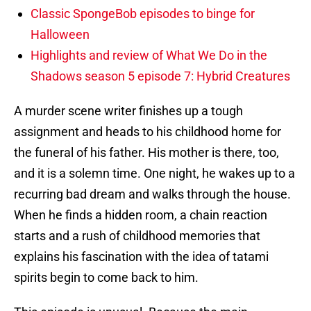
Classic SpongeBob episodes to binge for
Halloween
Highlights and review of What We Do in the
Shadows season 5 episode 7: Hybrid Creatures
A murder scene writer finishes up a tough
assignment and heads to his childhood home for
the funeral of his father. His mother is there, too,
and it is a solemn time. One night, he wakes up to a
recurring bad dream and walks through the house.
When he finds a hidden room, a chain reaction
starts and a rush of childhood memories that
explains his fascination with the idea of tatami
spirits begin to come back to him.