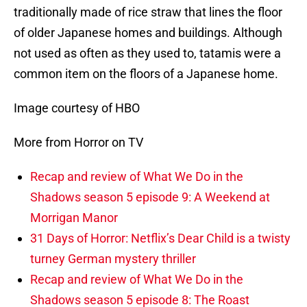
traditionally made of rice straw that lines the floor
of older Japanese homes and buildings. Although
not used as often as they used to, tatamis were a
common item on the floors of a Japanese home.
Image courtesy of HBO
More from Horror on TV
Recap and review of What We Do in the
Shadows season 5 episode 9: A Weekend at
Morrigan Manor
31 Days of Horror: Netflix’s Dear Child is a twisty
turney German mystery thriller
Recap and review of What We Do in the
Shadows season 5 episode 8: The Roast