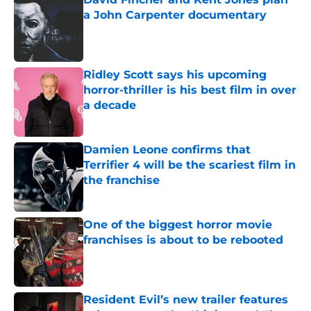
a John Carpenter documentary
Published by on Invalid Date
Ridley Scott says his upcoming
horror-thriller is his best film in over
a decade
Published by on Invalid Date
Damien Leone confirms that
Terrifier 4 will be the scariest film in
the franchise
Published by on Invalid Date
One of the biggest horror movie
franchises is about to be rebooted
Published by on Invalid Date
Resident Evil’s new trailer features