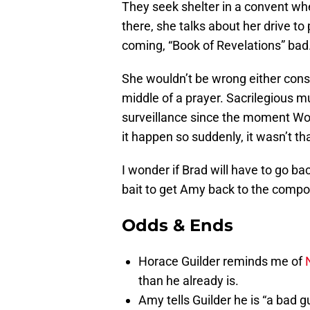
They seek shelter in a convent whe
there, she talks about her drive t
coming, “Book of Revelations” bad
She wouldn’t be wrong either consi
middle of a prayer. Sacrilegious m
surveillance since the moment Wo
it happen so suddenly, it wasn’t tha
I wonder if Brad will have to go b
bait to get Amy back to the comp
Odds & Ends
Horace Guilder reminds me of
than he already is.
Amy tells Guilder he is “a bad g