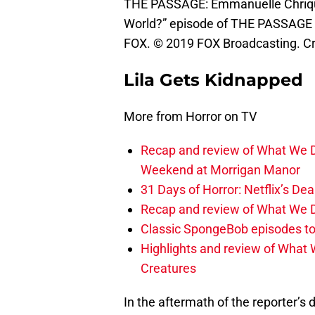
THE PASSAGE: Emmanuelle Chriqui
World?” episode of THE PASSAGE a
FOX. © 2019 FOX Broadcasting. Cr:
Lila Gets Kidnapped
More from Horror on TV
Recap and review of What We D
Weekend at Morrigan Manor
31 Days of Horror: Netflix’s Dea
Recap and review of What We D
Classic SpongeBob episodes to
Highlights and review of What 
Creatures
In the aftermath of the reporter’s 