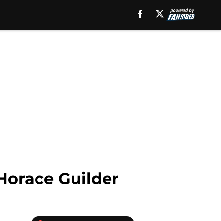
Horace Guilder