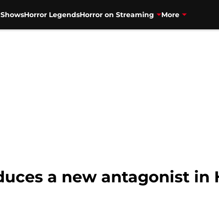
V Shows
Horror Legends
Horror on Streaming
More
duces a new antagonist in 