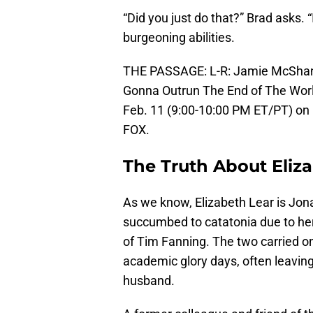
“Did you just do that?” Brad asks. 
burgeoning abilities.
THE PASSAGE: L-R: Jamie McShane 
Gonna Outrun The End of The Wor
Feb. 11 (9:00-10:00 PM ET/PT) on 
FOX.
The Truth About Eliz
As we know, Elizabeth Lear is Jo
succumbed to catatonia due to her 
of Tim Fanning. The two carried on
academic glory days, often leaving
husband.