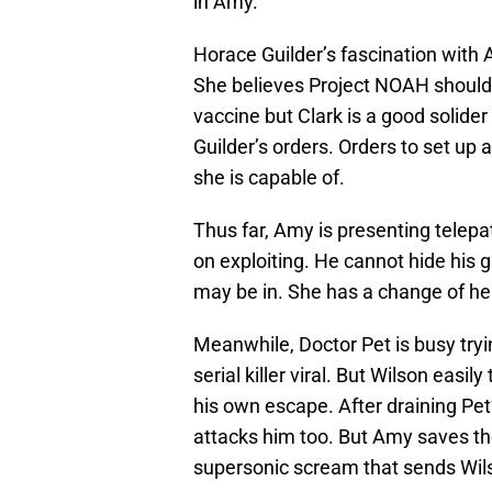
in Amy.
Horace Guilder’s fascination with
She believes Project NOAH should b
vaccine but Clark is a good solider
Guilder’s orders. Orders to set up
she is capable of.
Thus far, Amy is presenting telepat
on exploiting. He cannot hide his
may be in. She has a change of he
Meanwhile, Doctor Pet is busy tryi
serial killer viral. But Wilson easil
his own escape. After draining Pet
attacks him too. But Amy saves th
supersonic scream that sends Wil