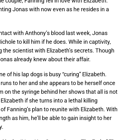
e couple, Fanning fell in love with Elizabeth.
ting Jonas with now even as he resides in a
ntact with Anthony’s blood last week, Jonas
chole to kill him if he does. While in captivity,
 the scientist with Elizabeth’s secrets. Though
onas already knew about their affair.
e of his lap dogs is busy “curing” Elizabeth.
 runs to her and she appears to be herself once
n the syringe behind her shows that all is not
Elizabeth if she turns into a lethal killing
 of Fanning’s plan to reunite with Elizabeth. With
h as him, he’ll be able to gain insight to her
y.