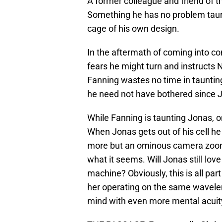
A former colleague and friend of th
Something he has no problem taun
cage of his own design.
In the aftermath of coming into co
fears he might turn and instructs Ni
Fanning wastes no time in taunting
he need not have bothered since J
While Fanning is taunting Jonas, on
When Jonas gets out of his cell he
more but an ominous camera zoom o
what it seems. Will Jonas still love 
machine? Obviously, this is all part
her operating on the same wavelengt
mind with even more mental acuit