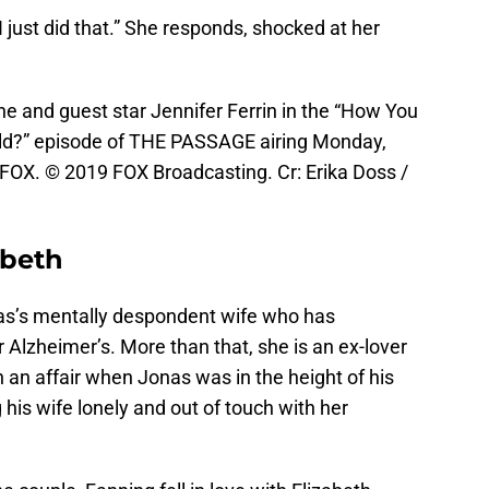
“I just did that.” She responds, shocked at her
and guest star Jennifer Ferrin in the “How You
ld?” episode of THE PASSAGE airing Monday,
FOX. © 2019 FOX Broadcasting. Cr: Erika Doss /
abeth
nas’s mentally despondent wife who has
Alzheimer’s. More than that, she is an ex-lover
 an affair when Jonas was in the height of his
 his wife lonely and out of touch with her