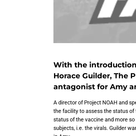
With the introduction
Horace Guilder, The P
antagonist for Amy a
A director of Project NOAH and sp
the facility to assess the status of
status of the vaccine and more so i
subjects, i.e. the virals. Guilder