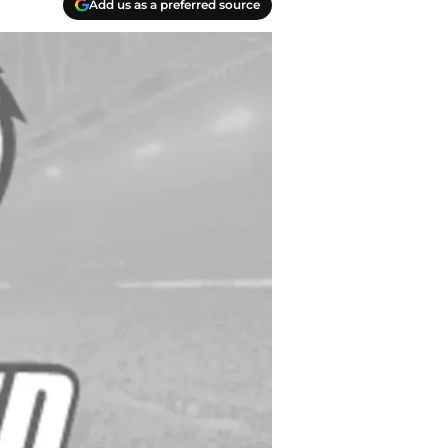
Add us as a preferred source