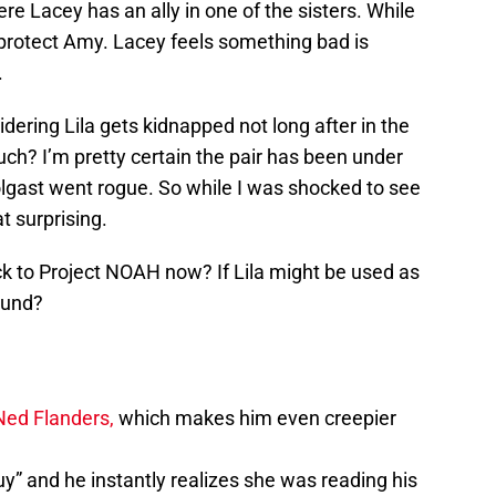
re Lacey has an ally in one of the sisters. While
o protect Amy. Lacey feels something bad is
.
dering Lila gets kidnapped not long after in the
uch? I’m pretty certain the pair has been under
lgast went rogue. So while I was shocked to see
t surprising.
ack to Project NOAH now? If Lila might be used as
ound?
Ned Flanders,
which makes him even creepier
uy” and he instantly realizes she was reading his