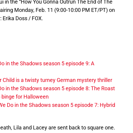
 in the “How You Gonna Outrun The End of The
iring Monday, Feb. 11 (9:00-10:00 PM ET/PT) on
 Erika Doss / FOX.
o in the Shadows season 5 episode 9: A
r Child is a twisty turney German mystery thriller
o in the Shadows season 5 episode 8: The Roast
 binge for Halloween
We Do in the Shadows season 5 episode 7: Hybrid
death, Lila and Lacey are sent back to square one.