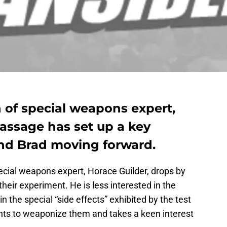
 of special weapons expert,
assage has set up a key
nd Brad moving forward.
ecial weapons expert, Horace Guilder, drops by
 their experiment. He is less interested in the
n the special “side effects” exhibited by the test
 wants to weaponize them and takes a keen interest