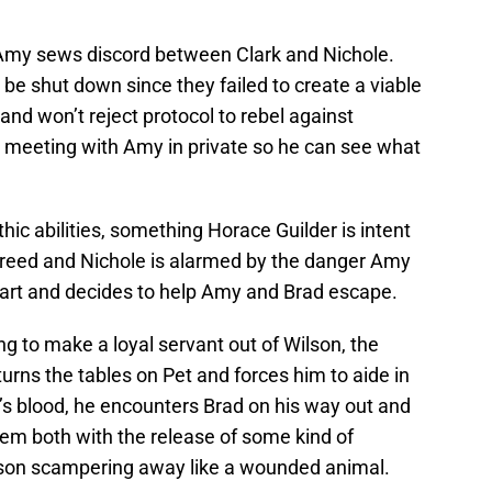
 Amy sews discord between Clark and Nichole.
e shut down since they failed to create a viable
 and won’t reject protocol to rebel against
 a meeting with Amy in private so he can see what
hic abilities, something Horace Guilder is intent
 greed and Nichole is alarmed by the danger Amy
art and decides to help Amy and Brad escape.
ng to make a loyal servant out of Wilson, the
y turns the tables on Pet and forces him to aide in
’s blood, he encounters Brad on his way out and
em both with the release of some kind of
son scampering away like a wounded animal.