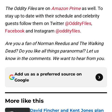
The Oddity Files
are on
Amazon Prime
as well. To
stay up to date with their schedule and celebrity
guests follow them on Twitter
@OddityFIles
,
Facebook
and Instagram
@oddityfiles
.
Are you a fan of Norman Reedus and The Walking
Dead? Do you like all things paranormal? Let us
know in the comments. We want to hear from you.
Add us as a preferred source on
Google
More like this
David Fincher and Kent Jones plan