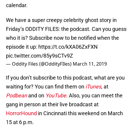
calendar.
We have a super creepy celebrity ghost story in
Friday’s ODDITY FILES: the podcast. Can you guess
who it is? Subscribe now to be notified when the
episode it up:
https://t.co/kXA06ZxFXN
pic.twitter.com/85y9sCTv9Z
— Oddity Files (@OddityFIles)
March 11, 2019
If you don’t subscribe to this podcast, what are you
waiting for? You can find them on
iTunes
, at
Podbean
and on
YouTube
. Also, you can meet the
gang in person at their live broadcast at
HorrorHound
in Cincinnati this weekend on March
15 at 6 p.m.