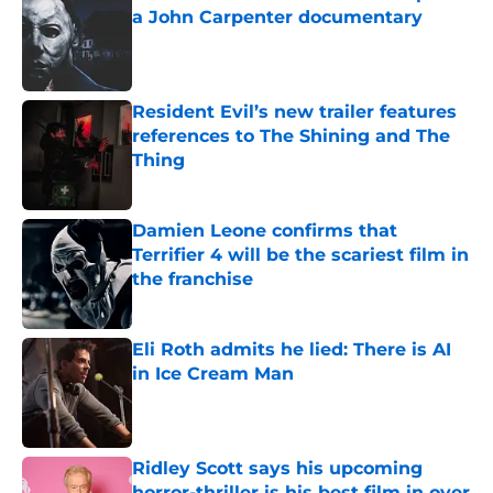
a John Carpenter documentary
Published by on Invalid Date
Resident Evil’s new trailer features
references to The Shining and The
Thing
Published by on Invalid Date
Damien Leone confirms that
Terrifier 4 will be the scariest film in
the franchise
Published by on Invalid Date
Eli Roth admits he lied: There is AI
in Ice Cream Man
Published by on Invalid Date
Ridley Scott says his upcoming
horror-thriller is his best film in over