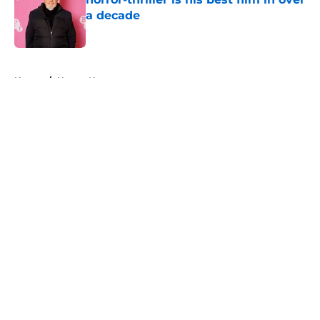
a decade
Published by on Invalid Date
5 related articles loaded
Home
/
Horror News
About
Openings
Contact
Our 300+ Sites
FanSided Daily
Pitch a Story
Privacy Policy
Terms of Use
Cookie Policy
Legal Disclaimer
Accessibility Statement
A-Z Index