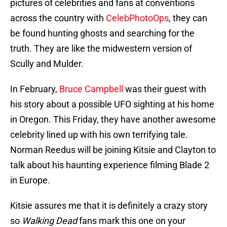
pictures of celebrities and fans at conventions
across the country with
CelebPhotoOps
, they can
be found hunting ghosts and searching for the
truth. They are like the midwestern version of
Scully and Mulder.
In February,
Bruce Campbell
was their guest with
his story about a possible UFO sighting at his home
in Oregon. This Friday, they have another awesome
celebrity lined up with his own terrifying tale.
Norman Reedus will be joining Kitsie and Clayton to
talk about his haunting experience filming Blade 2
in Europe.
Kitsie assures me that it is definitely a crazy story
so
Walking Dead
fans mark this one on your