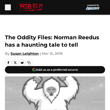
Skip to main content
The Oddity Files: Norman Reedus
has a haunting tale to tell
By
Susan Leighton
|
Mar 12, 2019
Add us as a preferred source