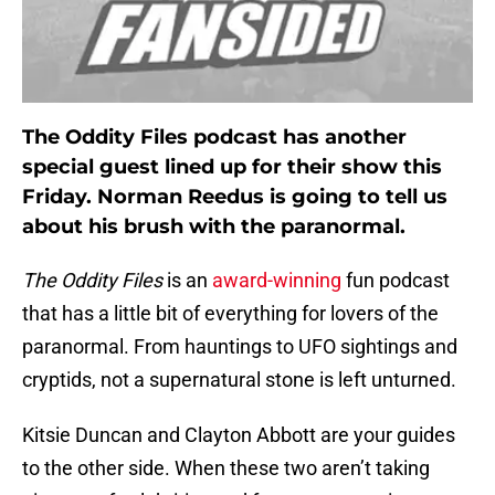
The Oddity Files podcast has another
special guest lined up for their show this
Friday. Norman Reedus is going to tell us
about his brush with the paranormal.
The Oddity Files
is an
award-winning
fun podcast
that has a little bit of everything for lovers of the
paranormal. From hauntings to UFO sightings and
cryptids, not a supernatural stone is left unturned.
Kitsie Duncan and Clayton Abbott are your guides
to the other side. When these two aren’t taking