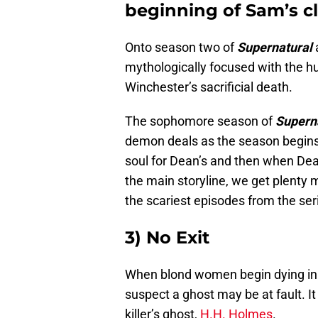
beginning of Sam’s 
Onto season two of
Supernatural
mythologically focused with the hu
Winchester’s sacrificial death.
The sophomore season of
Supern
demon deals as the season begins
soul for Dean’s and then when Dea
the main storyline, we get plenty 
the scariest episodes from the se
3) No Exit
When blond women begin dying in 
suspect a ghost may be at fault. It
killer’s ghost,
H.H. Holmes
.