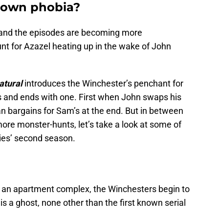
clown phobia?
and the episodes are becoming more
nt for Azazel heating up in the wake of John
atural
introduces the Winchester’s penchant for
 and ends with one. First when John swaps his
n bargains for Sam’s at the end. But in between
more monster-hunts, let’s take a look at some of
ries’ second season.
an apartment complex, the Winchesters begin to
 is a ghost, none other than the first known serial