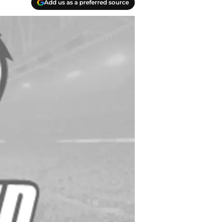
Add us as a preferred source