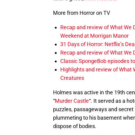
More from Horror on TV
Recap and review of What We D
Weekend at Morrigan Manor
31 Days of Horror: Netflix’s Dea
Recap and review of What We D
Classic SpongeBob episodes to
Highlights and review of What 
Creatures
Holmes was active in the 19th cen
“
Murder Castle
“. It served as a h
puzzles, passageways and secret 
plummeting to his basement where
dispose of bodies.