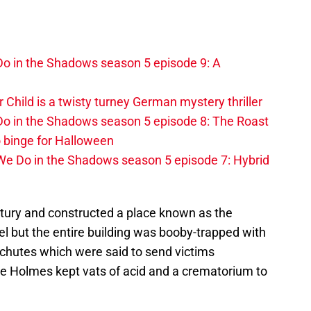
o in the Shadows season 5 episode 9: A
r Child is a twisty turney German mystery thriller
o in the Shadows season 5 episode 8: The Roast
 binge for Halloween
We Do in the Shadows season 5 episode 7: Hybrid
tury and constructed a place known as the
otel but the entire building was booby-trapped with
chutes which were said to send victims
 Holmes kept vats of acid and a crematorium to