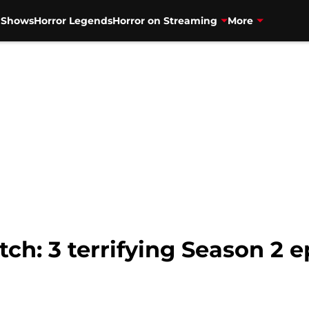
V Shows
Horror Legends
Horror on Streaming
More
ch: 3 terrifying Season 2 