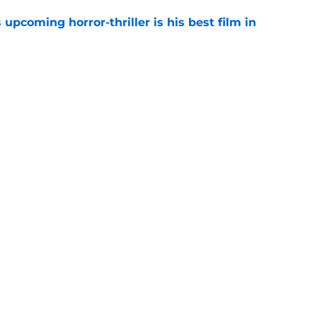
 upcoming horror-thriller is his best film in
e
orror movie franchises is about to be
e
Next