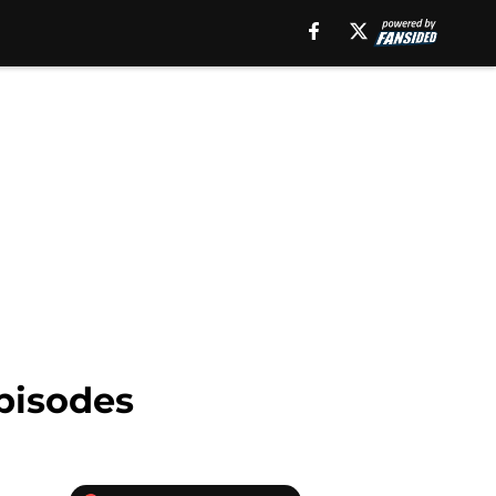
episodes