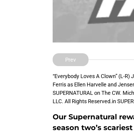
Prev
“Everybody Loves A Clown” (L-R) 
Ferris as Ellen Harvelle and Jense
SUPERNATURAL on The CW. Micha
LLC. All Rights Reserved.in SU
Our Supernatural rew
season two’s scaries