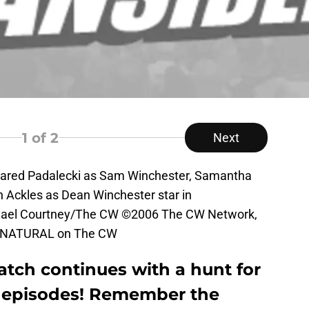
1
of 2
Next
Jared Padalecki as Sam Winchester, Samantha
n Ackles as Dean Winchester star in
el Courtney/The CW ©2006 The CW Network,
PERNATURAL on The CW
atch continues with a hunt for
t episodes! Remember the