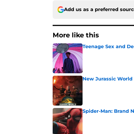
Add us as a preferred sour
More like this
Teenage Sex and De
Published by on Invalid Dat
New Jurassic World 
Published by on Invalid Dat
Spider-Man: Brand N
Published by on Invalid Dat