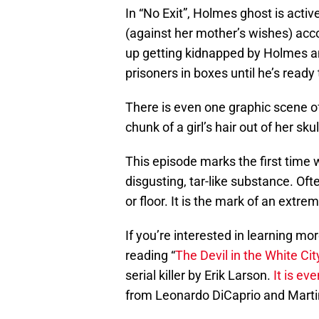
In “No Exit”, Holmes ghost is acti
(against her mother’s wishes) ac
up getting kidnapped by Holmes a
prisoners in boxes until he’s ready 
There is even one graphic scene of
chunk of a girl’s hair out of her skull
This episode marks the first time 
disgusting, tar-like substance. Oft
or floor. It is the mark of an extre
If you’re interested in learning 
reading “
The Devil in the White Cit
serial killer by Erik Larson.
It is ev
from Leonardo DiCaprio and Marti