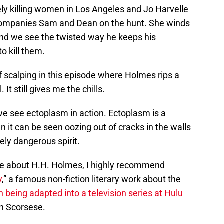
vely killing women in Los Angeles and Jo Harvelle
companies Sam and Dean on the hunt. She winds
nd we see the twisted way he keeps his
to kill them.
 scalping in this episode where Holmes rips a
. It still gives me the chills.
we see ectoplasm in action. Ectoplasm is a
en it can be seen oozing out of cracks in the walls
mely dangerous spirit.
more about H.H. Holmes, I highly recommend
y
,” a famous non-fiction literary work about the
en being adapted into a television series at Hulu
n Scorsese.