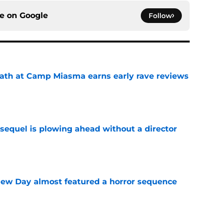
ce on
Google
Follow
ath at Camp Miasma earns early rave reviews
e
sequel is plowing ahead without a director
e
ew Day almost featured a horror sequence
e