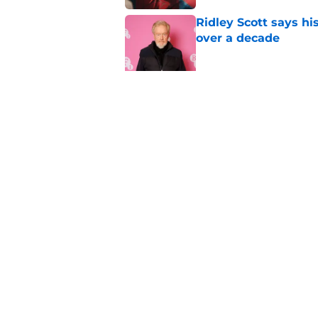
Ridley Scott says his
over a decade
Published by on Invalid Dat
One of the biggest h
rebooted
Published by on Invalid Dat
5 related articles loaded
Home
/
Horror on TV