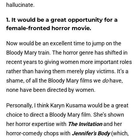
hallucinate.
1. It would be a great opportunity for a
female-fronted horror movie.
Now would be an excellent time to jump on the
Bloody Mary train. The horror genre has shifted in
recent years to giving women more important roles
rather than having them merely play victims. It’s a
shame, of all the Bloody Mary films we
do
have,
none have been directed by women.
Personally, I think Karyn Kusama would be a great
choice to direct a Bloody Mary film. She’s shown
her horror expertise with
The Invitation
and her
horror-comedy chops with
Jennifer’s Body
(which,