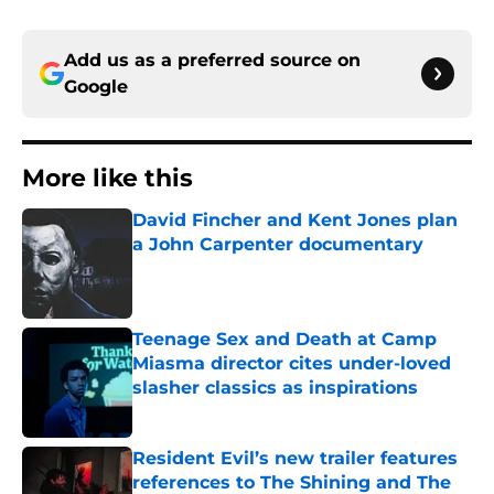
Add us as a preferred source on
Google
More like this
David Fincher and Kent Jones plan
a John Carpenter documentary
Published by on Invalid Date
Teenage Sex and Death at Camp
Miasma director cites under-loved
slasher classics as inspirations
Published by on Invalid Date
Resident Evil’s new trailer features
references to The Shining and The