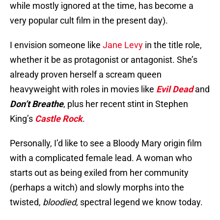
while mostly ignored at the time, has become a
very popular cult film in the present day).
I envision someone like
Jane Levy
in the title role,
whether it be as protagonist or antagonist. She’s
already proven herself a scream queen
heavyweight with roles in movies like
Evil Dead
and
Don’t Breathe
, plus her recent stint in Stephen
King’s
Castle Rock
.
Personally, I’d like to see a Bloody Mary origin film
with a complicated female lead. A woman who
starts out as being exiled from her community
(perhaps a witch) and slowly morphs into the
twisted,
bloodied
, spectral legend we know today.