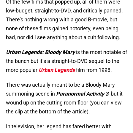
Of the few films that popped up, all of them were
low-budget, straight-to-DVD, and critically panned.
There’s nothing wrong with a good B-movie, but
none of these films gained notoriety, even being
bad, nor did I see anything about a cult following.
Urban Legends: Bloody Mary
is the most notable of
the bunch but it’s a straight-to-DVD sequel to the
more popular
Urban Legends
film from 1998.
There was actually meant to be a Bloody Mary
summoning scene in
Paranormal Activity 3
, but it
wound up on the cutting room floor (you can view
the clip at the bottom of the article).
In television, her legend has fared better with