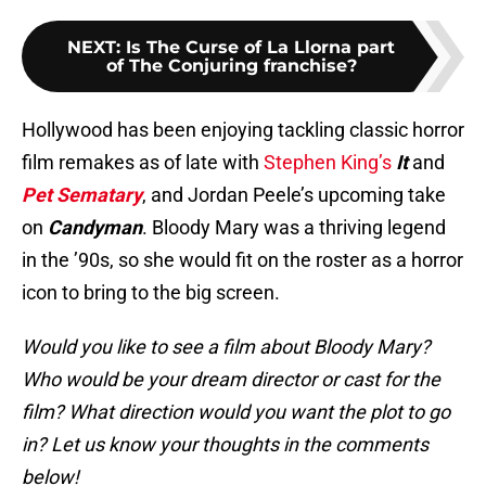
NEXT
:
Is The Curse of La Llorna part
of The Conjuring franchise?
Hollywood has been enjoying tackling classic horror
film remakes as of late with
Stephen King’s
It
and
Pet Sematary
, and Jordan Peele’s upcoming take
on
Candyman
. Bloody Mary was a thriving legend
in the ’90s, so she would fit on the roster as a horror
icon to bring to the big screen.
Would you like to see a film about Bloody Mary?
Who would be your dream director or cast for the
film? What direction would you want the plot to go
in? Let us know your thoughts in the comments
below!