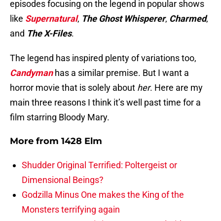
episodes focusing on the legend in popular shows
like
Supernatural
,
The Ghost Whisperer
,
Charmed
,
and
The X-Files
.
The legend has inspired plenty of variations too,
Candyman
has a similar premise. But I want a
horror movie that is solely about
her
. Here are my
main three reasons I think it’s well past time for a
film starring Bloody Mary.
More from
1428 Elm
Shudder Original Terrified: Poltergeist or
Dimensional Beings?
Godzilla Minus One makes the King of the
Monsters terrifying again