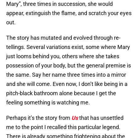
Mary”, three times in succession, she would
appear, extinguish the flame, and scratch your eyes
out.
The story has mutated and evolved through re-
tellings. Several variations exist, some where Mary
just looms behind you, others where she takes
possession of your body, but the general premise is
the same. Say her name three times into a mirror
and she will come. Even now, I don’t like being in a
pitch-black bathroom alone because I get the
feeling something is watching me.
Perhaps it’s the story from
Us
that has unsettled
me to the point I recalled this particular legend.
There is already something frightening about the