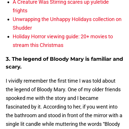
A Creature Was Stirring scares up yuletide
frights
Unwrapping the Unhappy Holidays collection on
Shudder
Holiday Horror viewing guide: 20+ movies to
stream this Christmas
3. The legend of Bloody Mary is familiar and
scary.
I vividly remember the first time I was told about
the legend of Bloody Mary. One of my older friends
spooked me with the story and I became
fascinated by it. According to her, if you went into
the bathroom and stood in front of the mirror with a
single lit candle while muttering the words “Bloody