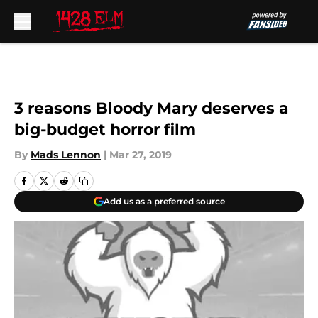
Skip to main content
3 reasons Bloody Mary deserves a
big-budget horror film
By
Mads Lennon
|
Mar 27, 2019
Add us as a preferred source