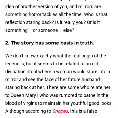
idea of another version of you, and mirrors are
something horror tackles all the time. Who is that
reflection staring back? Is it really you? Or is it
something – or someone – else?
2. The story has some basis in truth.
We don’t know exactly what the real origin of the
legend is, but it seems to be related to an old
divination ritual where a woman would stare into a
mirror and see the face of her future husband
staring back at her. There are some who relate her
to Queen Mary I who was rumored to bathe in the
blood of virgins to maintain her youthful good looks.
Although according to
Snopes
, this is a false