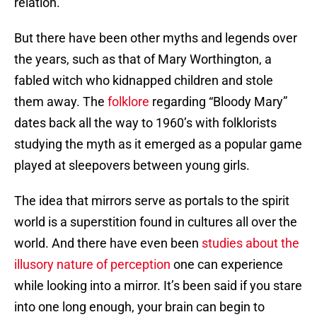
relation.
But there have been other myths and legends over
the years, such as that of Mary Worthington, a
fabled witch who kidnapped children and stole
them away. The
folklore
regarding “Bloody Mary”
dates back all the way to 1960’s with folklorists
studying the myth as it emerged as a popular game
played at sleepovers between young girls.
The idea that mirrors serve as portals to the spirit
world is a superstition found in cultures all over the
world. And there have even been
studies about the
illusory nature of perception
one can experience
while looking into a mirror. It’s been said if you stare
into one long enough, your brain can begin to