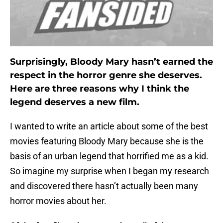
Surprisingly, Bloody Mary hasn’t earned the
respect in the horror genre she deserves.
Here are three reasons why I think the
legend deserves a new film.
I wanted to write an article about some of the best
movies featuring Bloody Mary because she is the
basis of an urban legend that horrified me as a kid.
So imagine my surprise when I began my research
and discovered there hasn’t actually been many
horror movies about her.