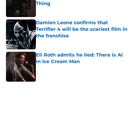
Thing
Published by on Invalid Date
Damien Leone confirms that
Terrifier 4 will be the scariest film in
the franchise
Published by on Invalid Date
Eli Roth admits he lied: There is AI
in Ice Cream Man
Published by on Invalid Date
5 related articles loaded
Home
/
Horror News